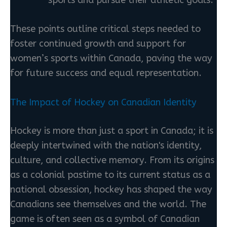
sports and pursue their athletic goals.
These points outline critical steps needed to
foster continued growth and support for
women’s sports within Canada, paving the way
for future success and equal representation.
The Impact of Hockey on Canadian Identity
Hockey is more than just a sport in Canada; it is
deeply intertwined with the nation's identity,
culture, and collective memory. From its origins
as a colonial pastime to its current status as a
national obsession, hockey has shaped the way
Canadians see themselves and the world. The
game is often seen as a symbol of Canadian