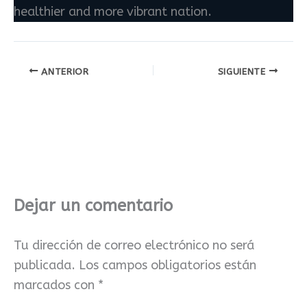
healthier and more vibrant nation.
ANTERIOR
SIGUIENTE
Dejar un comentario
Tu dirección de correo electrónico no será
publicada.
Los campos obligatorios están
marcados con
*