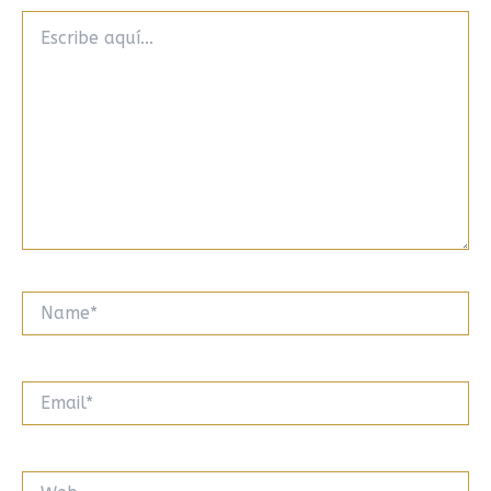
Escribe
aquí...
Name*
Email*
Web