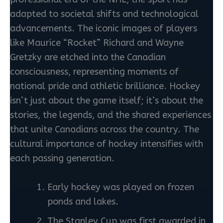
adapted to societal shifts and technological
advancements. The iconic images of players
like Maurice “Rocket” Richard and Wayne
Gretzky are etched into the Canadian
consciousness, representing moments of
national pride and athletic brilliance. Hockey
isn’t just about the game itself; it’s about the
stories, the legends, and the shared experiences
that unite Canadians across the country. The
cultural importance of hockey intensifies with
each passing generation.
Early hockey was played on frozen
ponds and lakes.
The Stanley Cup was first awarded in