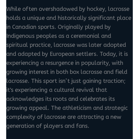
While often overshadowed by hockey, lacrosse
holds a unique and historically significant place
in Canadian sports. Originally played by
Indigenous peoples as a ceremonial and
spiritual practice, lacrosse was later adopted
and adapted by European settlers. Today, it is
experiencing a resurgence in popularity, with
growing interest in both box lacrosse and field
lacrosse. This sport isn’t just gaining traction;
it's experiencing a cultural revival that
acknowledges its roots and celebrates its
growing appeal. The athleticism and strategic
complexity of lacrosse are attracting a new
generation of players and fans.