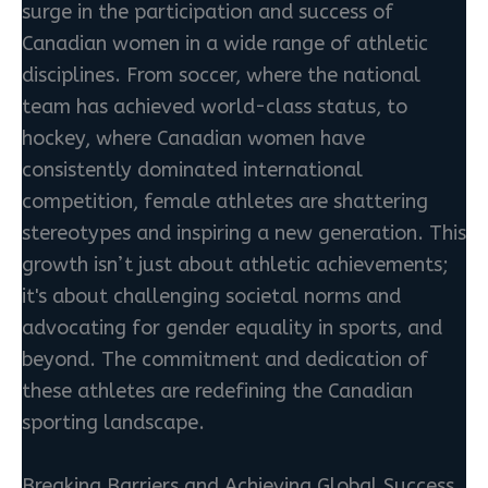
surge in the participation and success of
Canadian women in a wide range of athletic
disciplines. From soccer, where the national
team has achieved world-class status, to
hockey, where Canadian women have
consistently dominated international
competition, female athletes are shattering
stereotypes and inspiring a new generation. This
growth isn’t just about athletic achievements;
it's about challenging societal norms and
advocating for gender equality in sports, and
beyond. The commitment and dedication of
these athletes are redefining the Canadian
sporting landscape.
Breaking Barriers and Achieving Global Success