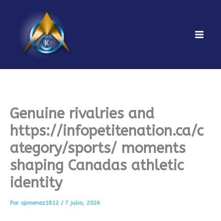
Ir
al
contenido
Mai
Men
Genuine rivalries and
https://infopetitenation.ca/c
ategory/sports/ moments
shaping Canadas athletic
identity
Por
ojimenez1812
/
7 julio, 2026