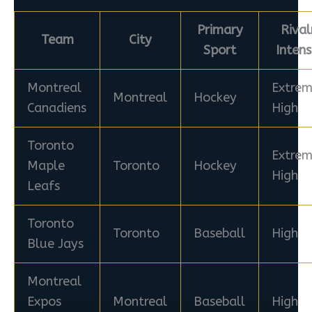
Primary
Rival
Team
City
Sport
Intens
Montreal
Extrem
Montreal
Hockey
Canadiens
High
Toronto
Extrem
Maple
Toronto
Hockey
High
Leafs
Toronto
Toronto
Baseball
High
Blue Jays
Montreal
Expos
Montreal
Baseball
High