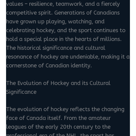
values – resilience, teamwork, and a fiercely
competitive spirit. Generations of Canadians
have grown up playing, watching, and
celebrating hockey, and the sport continues to
hold a special place in the hearts of millions.
The historical significance and cultural
resonance of hockey are undeniable, making it a
cornerstone of Canadian identity.
The Evolution of Hockey and its Cultural
Significance
The evolution of hockey reflects the changing
face of Canada itself. From the amateur
leagues of the early 20th century to the
professional era of the NHL, the sport has