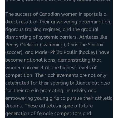
The success of Canadian women in sports is a
direct result of their unwavering determination,
rigorous training regimes, and the gradual
dismantling of systemic barriers. Athletes like
Penny Oleksiak (swimming), Christine Sinclair
(soccer), and Marie-Philip Poulin (hockey) have
become national icons, demonstrating that
women can excel at the highest levels of
competition. Their achievements are not only
celebrated for their sporting brilliance but also
for their role in promoting inclusivity and
empowering young girls to pursue their athletic
dreams. These athletes inspire a future
generation of female competitors and