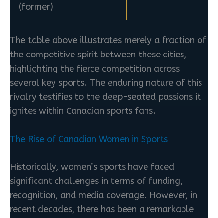
(former)
The table above illustrates merely a fraction of
the competitive spirit between these cities,
highlighting the fierce competition across
several key sports. The enduring nature of this
rivalry testifies to the deep-seated passions it
ignites within Canadian sports fans.
The Rise of Canadian Women in Sports
Historically, women’s sports have faced
significant challenges in terms of funding,
recognition, and media coverage. However, in
recent decades, there has been a remarkable