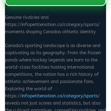
Genuine rivalries and
https://infopetitenation.ca/category/sports/
moments shaping Canadas athletic identity
Canada's sporting landscape is as diverse and
captivating as its geography. From the frozen
ponds where hockey legends are born to the
world-class facilities hosting international
competitions, the nation has a rich history of
athletic achievement and passionate fans.
Exploring the world of
https://
infopetitenation.ca/category/sports
/
reveals not just scores and statistics, but also
the cultural narratives, compelling rivalries, and