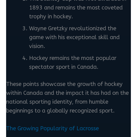
1893 and remains the most coveted
trophy in hockey.
Wayne Gretzky revolutionized the
game with his exceptional skill and
vision.
Hockey remains the most popular
spectator sport in Canada.
These points showcase the growth of hockey
within Canada and the impact it has had on the
national sporting identity, from humble
beginnings to a globally recognized sport.
The Growing Popularity of Lacrosse