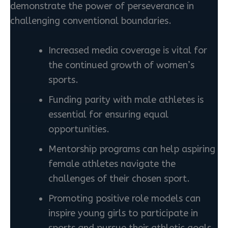
demonstrate the power of perseverance in
challenging conventional boundaries.
Increased media coverage is vital for
the continued growth of women’s
sports.
Funding parity with male athletes is
essential for ensuring equal
opportunities.
Mentorship programs can help aspiring
female athletes navigate the
challenges of their chosen sport.
Promoting positive role models can
inspire young girls to participate in