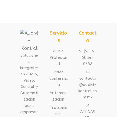
Servicio
Contact
s
o
Audio
📞 (52) 55
Solucione
Profesion
5084-
s
al
0258
integrales
Video
📧
en Audio,
Conferenc
contacto
Video,
ia
@audivi-
Control y
kontrol.co
Automati
Automati
m.mx
zación
zación
para
📍
Tratamie
empresas
ATENAS
nto