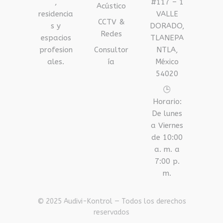
,
#117 – 1
Acústico
residencia
VALLE
CCTV &
s y
DORADO,
Redes
espacios
TLANEPA
profesion
Consultor
NTLA,
ales.
ía
México
54020
🕒
Horario:
De lunes
a Viernes
de 10:00
a. m. a
7:00 p.
m.
© 2025 Audivi-Kontrol — Todos los derechos
reservados