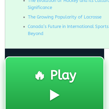
The Evolution of Hockey and its Cultur
Significance
The Growing Popularity of Lacrosse
Canada’s Future in International Sport
Beyond
🔥 Play
▶️