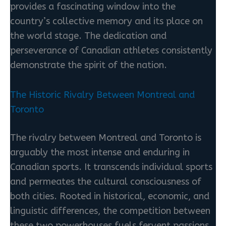
provides a fascinating window into the
country’s collective memory and its place on
the world stage. The dedication and
perseverance of Canadian athletes consistently
demonstrate the spirit of the nation.
The Historic Rivalry Between Montreal and
Toronto
The rivalry between Montreal and Toronto is
arguably the most intense and enduring in
Canadian sports. It transcends individual sports
and permeates the cultural consciousness of
both cities. Rooted in historical, economic, and
linguistic differences, the competition between
these two powerhouses fuels fervent passions