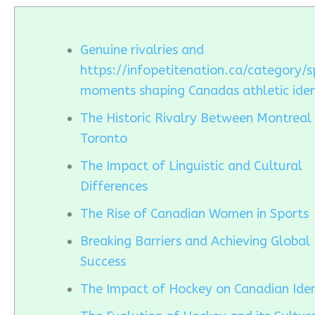
Genuine rivalries and
https://infopetitenation.ca/category/s
moments shaping Canadas athletic iden
The Historic Rivalry Between Montreal
Toronto
The Impact of Linguistic and Cultural
Differences
The Rise of Canadian Women in Sports
Breaking Barriers and Achieving Global
Success
The Impact of Hockey on Canadian Iden