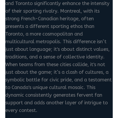
and Toronto significantly enhance the intensity
of their sporting rivalry. Montreal, with its
strong French-Canadian heritage, often
presents a different sporting ethos than
Toronto, a more cosmopolitan and
multicultural metropolis. This difference isn’t
just about language; it's about distinct values,
traditions, and a sense of collective identity.
When teams from these cities collide, it's not
just about the game; it’s a clash of cultures, a
symbolic battle for civic pride, and a testament
to Canada's unique cultural mosaic. This
dynamic consistently generates fervent fan
support and adds another layer of intrigue to
every contest.