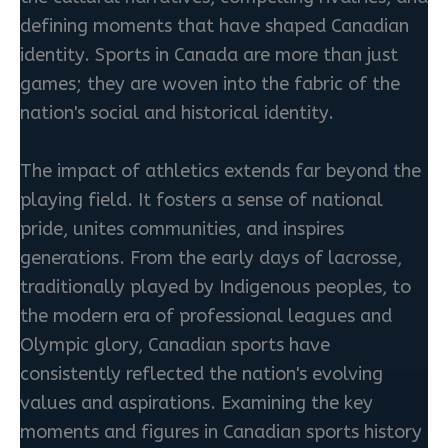
defining moments that have shaped Canadian
identity. Sports in Canada are more than just
games; they are woven into the fabric of the
nation's social and historical identity.
The impact of athletics extends far beyond the
playing field. It fosters a sense of national
pride, unites communities, and inspires
generations. From the early days of lacrosse,
traditionally played by Indigenous peoples, to
the modern era of professional leagues and
Olympic glory, Canadian sports have
consistently reflected the nation's evolving
values and aspirations. Examining the key
moments and figures in Canadian sports history