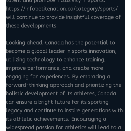
talent and promote inclusivity in sports.
https://infopetitenation.ca/category/sports/
will continue to provide insightful coverage of
these developments.
Looking ahead, Canada has the potential to
become a global leader in sports innovation,
utilizing technology to enhance training,
improve performance, and create more
engaging fan experiences. By embracing a
forward-thinking approach and prioritizing the
holistic development of its athletes, Canada
can ensure a bright future for its sporting
legacy and continue to inspire generations with
its athletic achievements. Encouraging a
widespread passion for athletics will lead to a