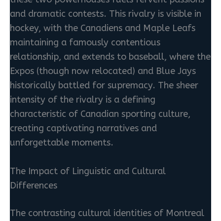
and dramatic contests. This rivalry is visible in
hockey, with the Canadiens and Maple Leafs
maintaining a famously contentious
relationship, and extends to baseball, where the
Expos (though now relocated) and Blue Jays
historically battled for supremacy. The sheer
intensity of the rivalry is a defining
characteristic of Canadian sporting culture,
creating captivating narratives and
unforgettable moments.
The Impact of Linguistic and Cultural
Differences
The contrasting cultural identities of Montreal