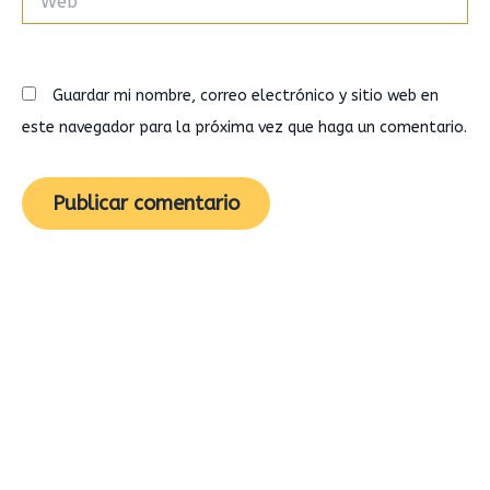
Guardar mi nombre, correo electrónico y sitio web en
este navegador para la próxima vez que haga un comentario.