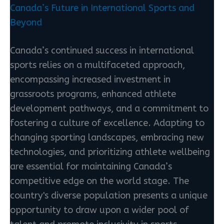
Canada’s Future in International Sports and
Beyond
Canada’s continued success in international
sports relies on a multifaceted approach,
encompassing increased investment in
grassroots programs, enhanced athlete
development pathways, and a commitment to
fostering a culture of excellence. Adapting to
changing sporting landscapes, embracing new
technologies, and prioritizing athlete wellbeing
are essential for maintaining Canada’s
competitive edge on the world stage. The
country's diverse population presents a unique
opportunity to draw upon a wider pool of