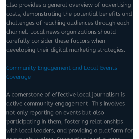
also provides a general overview of advertising
costs, demonstrating the potential benefits and
challenges of reaching audiences through each
channel. Local news organizations should
carefully consider these factors when
developing their digital marketing strategies.
Community Engagement and Local Events
Coverage
A cornerstone of effective local journalism is
active community engagement. This involves
not only reporting on events but also
participating in them, fostering relationships
with local leaders, and providing a platform for