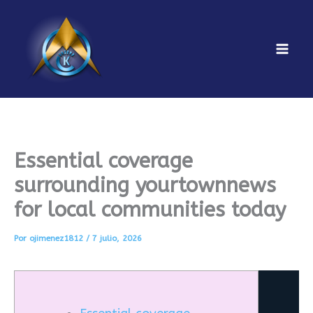
Ir
al
contenido
Mai
Men
Essential coverage
surrounding yourtownnews
for local communities today
Por
ojimenez1812
/
7 julio, 2026