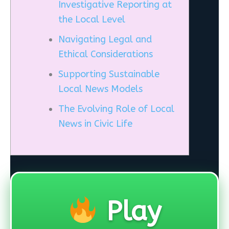
Investigative Reporting at
the Local Level
Navigating Legal and
Ethical Considerations
Supporting Sustainable
Local News Models
The Evolving Role of Local
News in Civic Life
Play