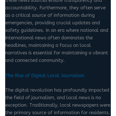
these news sources ensure transparency and
accountability. Furthermore, they often serve
as a critical source of information during
emergencies, providing crucial updates and
safety guidelines. In an era where national and
international news often dominates the
headlines, maintaining a focus on local
narratives is essential for maintaining a vibrant
and connected community.
The Rise of Digital Local Journalism
The digital revolution has profoundly impacted
the field of journalism, and local news is no
exception. Traditionally, local newspapers were
the primary source of information for residents.