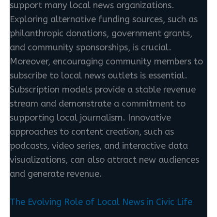
support many local news organizations.
Exploring alternative funding sources, such as
philanthropic donations, government grants,
and community sponsorships, is crucial.
Moreover, encouraging community members to
subscribe to local news outlets is essential.
Subscription models provide a stable revenue
stream and demonstrate a commitment to
supporting local journalism. Innovative
approaches to content creation, such as
podcasts, video series, and interactive data
visualizations, can also attract new audiences
and generate revenue.
The Evolving Role of Local News in Civic Life