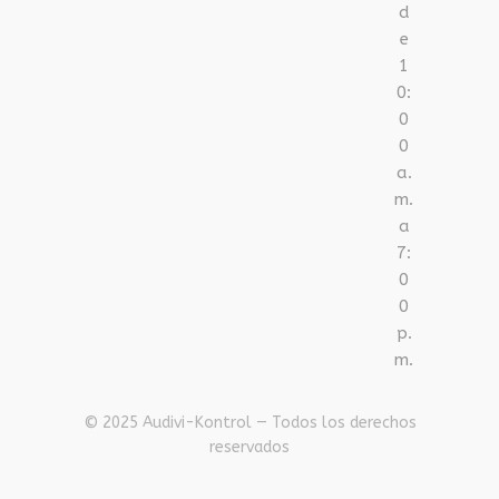
d
e
1
0:
0
0
a.
m.
a
7:
0
0
p.
m.
© 2025 Audivi-Kontrol — Todos los derechos
reservados