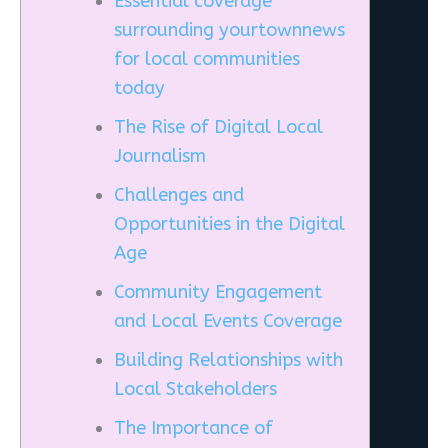
Essential coverage
surrounding yourtownnews
for local communities
today
The Rise of Digital Local
Journalism
Challenges and
Opportunities in the Digital
Age
Community Engagement
and Local Events Coverage
Building Relationships with
Local Stakeholders
The Importance of