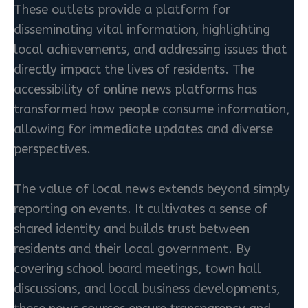
These outlets provide a platform for
disseminating vital information, highlighting
local achievements, and addressing issues that
directly impact the lives of residents. The
accessibility of online news platforms has
transformed how people consume information,
allowing for immediate updates and diverse
perspectives.
The value of local news extends beyond simply
reporting on events. It cultivates a sense of
shared identity and builds trust between
residents and their local government. By
covering school board meetings, town hall
discussions, and local business developments,