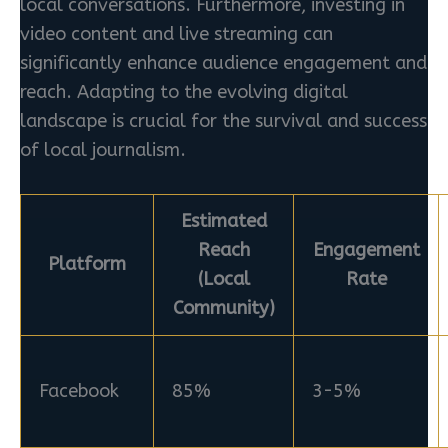
local conversations. Furthermore, investing in
video content and live streaming can
significantly enhance audience engagement and
reach. Adapting to the evolving digital
landscape is crucial for the survival and success
of local journalism.
Estimated
Reach
Engagement
Platform
(Local
Rate
Community)
Facebook
85%
3-5%