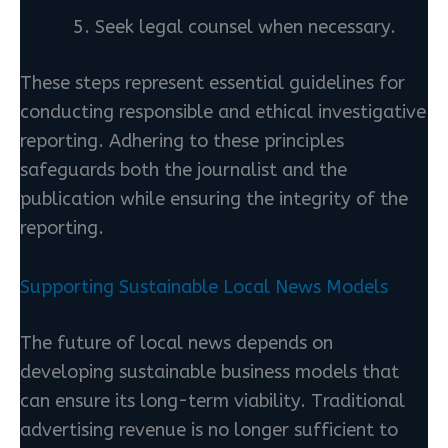
Seek legal counsel when necessary.
These steps represent essential guidelines for
conducting responsible and ethical investigative
reporting. Adhering to these principles
safeguards both the journalist and the
publication while ensuring the integrity of the
reporting.
Supporting Sustainable Local News Models
The future of local news depends on
developing sustainable business models that
can ensure its long-term viability. Traditional
advertising revenue is no longer sufficient to