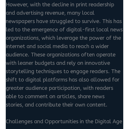
However, with the decline in print readership
and advertising revenue, many local
newspapers have struggled to survive. This has
led to the emergence of digital-first local news
organizations, which leverage the power of the
internet and social media to reach a wider
audience. These organizations often operate
with leaner budgets and rely on innovative
storytelling techniques to engage readers. The
shift to digital platforms has also allowed for
greater audience participation, with readers
able to comment on articles, share news
stories, and contribute their own content.
Challenges and Opportunities in the Digital Age