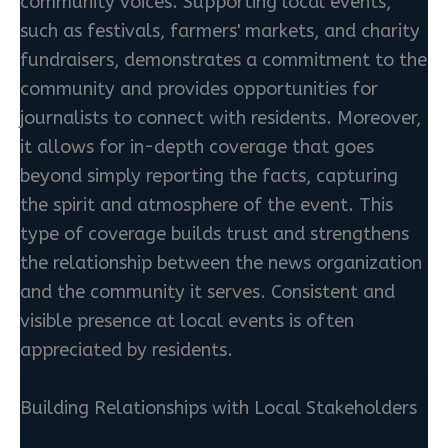
community voices. Supporting local events,
such as festivals, farmers' markets, and charity
fundraisers, demonstrates a commitment to the
community and provides opportunities for
journalists to connect with residents. Moreover,
it allows for in-depth coverage that goes
beyond simply reporting the facts, capturing
the spirit and atmosphere of the event. This
type of coverage builds trust and strengthens
the relationship between the news organization
and the community it serves. Consistent and
visible presence at local events is often
appreciated by residents.
Building Relationships with Local Stakeholders