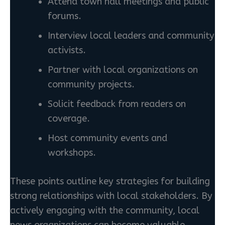
Attend town hall meetings and public
forums.
Interview local leaders and community
activists.
Partner with local organizations on
community projects.
Solicit feedback from readers on
coverage.
Host community events and
workshops.
These points outline key strategies for building
strong relationships with local stakeholders. By
actively engaging with the community, local
news organizations can become valuable