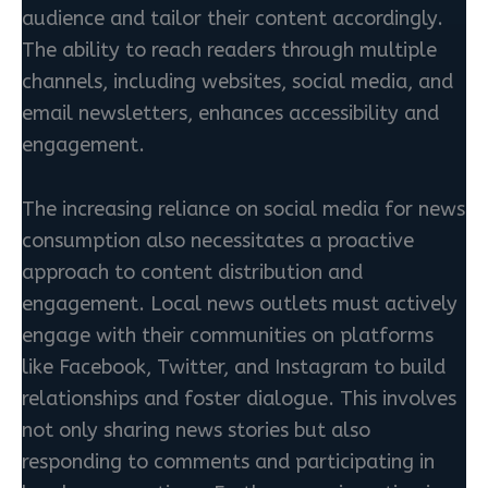
audience and tailor their content accordingly.
The ability to reach readers through multiple
channels, including websites, social media, and
email newsletters, enhances accessibility and
engagement.
The increasing reliance on social media for news
consumption also necessitates a proactive
approach to content distribution and
engagement. Local news outlets must actively
engage with their communities on platforms
like Facebook, Twitter, and Instagram to build
relationships and foster dialogue. This involves
not only sharing news stories but also
responding to comments and participating in