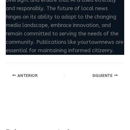
and responsibly. The future of local news
hinges on its ability to adapt to the changing
media landscape, embrace innovation, and
remain committed to serving the needs of the
community. Publications like yourtownnews are
essential for maintaining informed citizenry.
ANTERIOR
SIGUIENTE