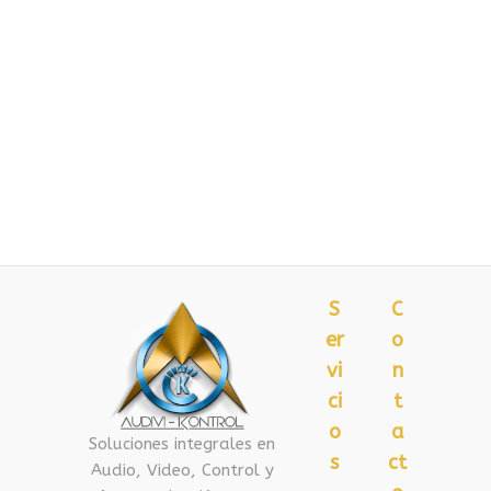
S
C
er
o
vi
n
ci
t
o
a
Soluciones integrales en
s
ct
Audio, Video, Control y