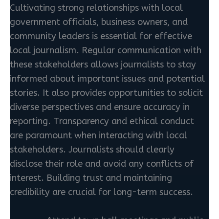
Cultivating strong relationships with local
government officials, business owners, and
community leaders is essential for effective
local journalism. Regular communication with
these stakeholders allows journalists to stay
informed about important issues and potential
stories. It also provides opportunities to solicit
diverse perspectives and ensure accuracy in
reporting. Transparency and ethical conduct
are paramount when interacting with local
stakeholders. Journalists should clearly
disclose their role and avoid any conflicts of
interest. Building trust and maintaining
credibility are crucial for long-term success.