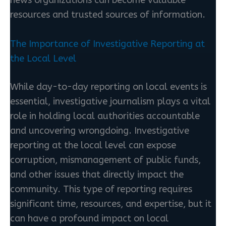
resources and trusted sources of information.
The Importance of Investigative Reporting at
the Local Level
While day-to-day reporting on local events is
essential, investigative journalism plays a vital
role in holding local authorities accountable
and uncovering wrongdoing. Investigative
reporting at the local level can expose
corruption, mismanagement of public funds,
and other issues that directly impact the
community. This type of reporting requires
significant time, resources, and expertise, but it
can have a profound impact on local