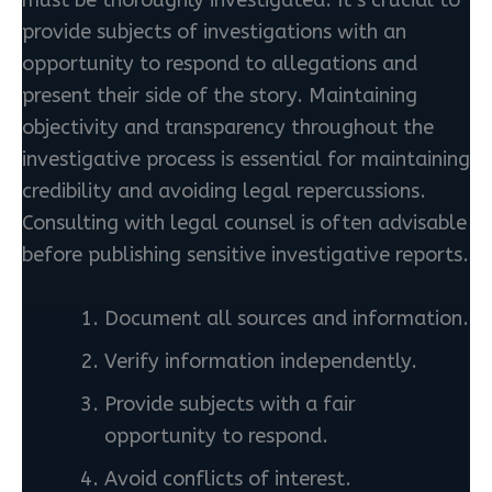
provide subjects of investigations with an
opportunity to respond to allegations and
present their side of the story. Maintaining
objectivity and transparency throughout the
investigative process is essential for maintaining
credibility and avoiding legal repercussions.
Consulting with legal counsel is often advisable
before publishing sensitive investigative reports.
Document all sources and information.
Verify information independently.
Provide subjects with a fair
opportunity to respond.
Avoid conflicts of interest.