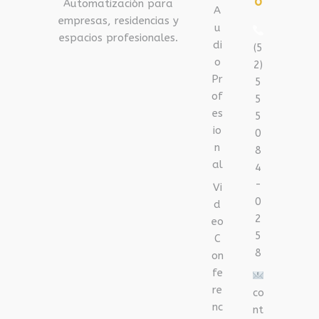
o
Automatización para
A
empresas, residencias y
u
espacios profesionales.
di
(5
o
2)
Pr
5
of
5
es
5
io
0
n
8
al
4
-
Vi
0
d
2
eo
5
C
8
on
fe
re
co
nc
nt