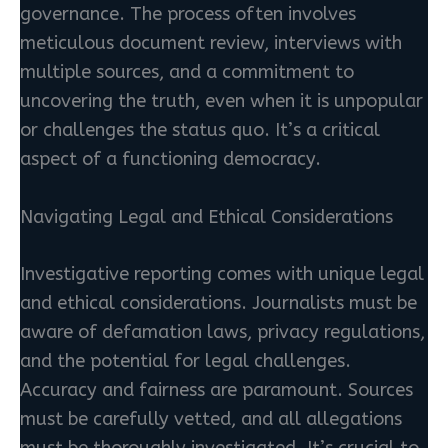
governance. The process often involves
meticulous document review, interviews with
multiple sources, and a commitment to
uncovering the truth, even when it is unpopular
or challenges the status quo. It’s a critical
aspect of a functioning democracy.
Navigating Legal and Ethical Considerations
Investigative reporting comes with unique legal
and ethical considerations. Journalists must be
aware of defamation laws, privacy regulations,
and the potential for legal challenges.
Accuracy and fairness are paramount. Sources
must be carefully vetted, and all allegations
must be thoroughly investigated. It’s crucial to