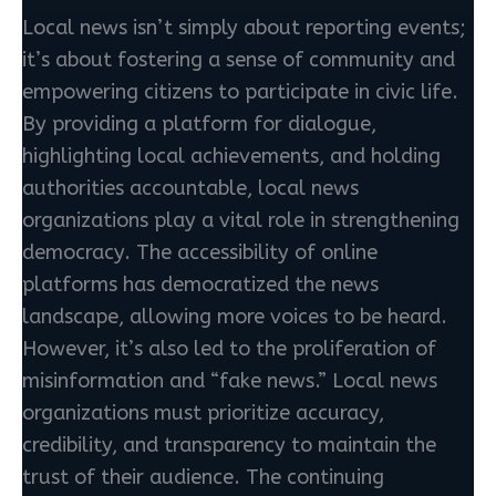
Local news isn’t simply about reporting events;
it’s about fostering a sense of community and
empowering citizens to participate in civic life.
By providing a platform for dialogue,
highlighting local achievements, and holding
authorities accountable, local news
organizations play a vital role in strengthening
democracy. The accessibility of online
platforms has democratized the news
landscape, allowing more voices to be heard.
However, it’s also led to the proliferation of
misinformation and “fake news.” Local news
organizations must prioritize accuracy,
credibility, and transparency to maintain the
trust of their audience. The continuing