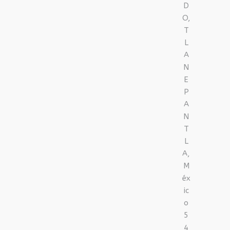
D
O,
T
L
A
N
E
P
A
N
T
L
A,
M
éx
ic
o
5
4