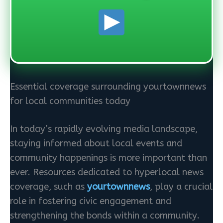
Essential coverage surrounding yourtownnews
for local communities today
In today’s rapidly evolving media landscape,
staying informed about local events and
community happenings is more important than
ever. Resources dedicated to hyperlocal news
coverage, such as
yourtownnews
, play a crucial
role in fostering civic engagement and
strengthening the bonds within a community.