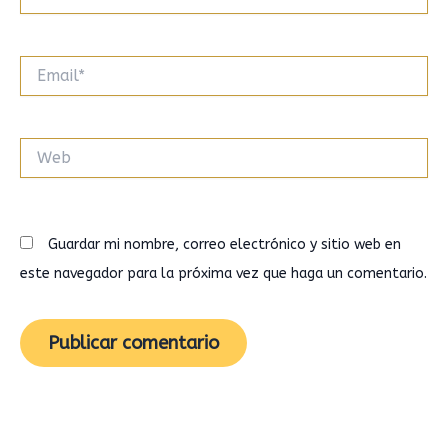
Email*
Web
Guardar mi nombre, correo electrónico y sitio web en
este navegador para la próxima vez que haga un comentario.