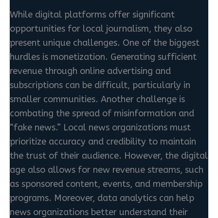
While digital platforms offer significant
opportunities for local journalism, they also
present unique challenges. One of the biggest
hurdles is monetization. Generating sufficient
revenue through online advertising and
subscriptions can be difficult, particularly in
smaller communities. Another challenge is
combating the spread of misinformation and
“fake news.” Local news organizations must
prioritize accuracy and credibility to maintain
the trust of their audience. However, the digital
age also allows for new revenue streams, such
as sponsored content, events, and membership
programs. Moreover, data analytics can help
news organizations better understand their