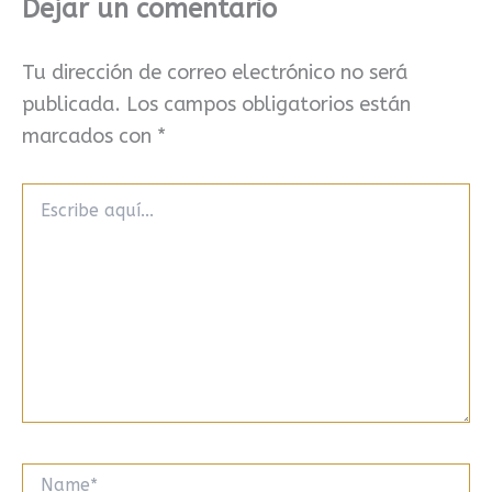
Dejar un comentario
Tu dirección de correo electrónico no será
publicada.
Los campos obligatorios están
marcados con
*
Escribe
aquí...
Name*