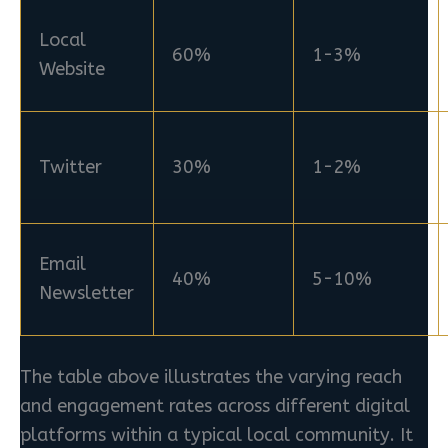
Local
60%
1-3%
Website
Twitter
30%
1-2%
Email
40%
5-10%
Newsletter
The table above illustrates the varying reach
and engagement rates across different digital
platforms within a typical local community. It