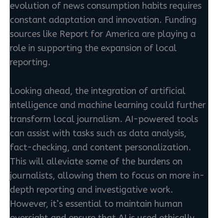
evolution of news consumption habits requires
constant adaptation and innovation. Funding
sources like Report for America are playing a
role in supporting the expansion of local
reporting.
Looking ahead, the integration of artificial
intelligence and machine learning could further
transform local journalism. AI-powered tools
can assist with tasks such as data analysis,
fact-checking, and content personalization.
This will alleviate some of the burdens on
journalists, allowing them to focus on more in-
depth reporting and investigative work.
However, it’s essential to maintain human
oversight and ensure that AI is used ethically