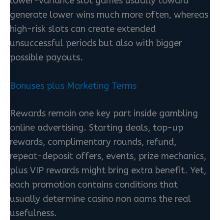
lower-variance slot games usually toward
generate lower wins much more often, whereas
high-risk slots can create extended
unsuccessful periods but also with bigger
possible payouts.
Bonuses plus Marketing Terms
Rewards remain one key part inside gambling
online advertising. Starting deals, top-up
rewards, complimentary rounds, refund,
repeat-deposit offers, events, prize mechanics,
plus VIP rewards might bring extra benefit. Yet,
each promotion contains conditions that
usually determine casino non aams the real
usefulness.