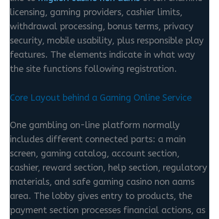
licensing, gaming providers, cashier limits,
withdrawal processing, bonus terms, privacy
security, mobile usability, plus responsible play
features. The elements indicate in what way
the site functions following registration.
Core Layout behind a Gaming Online Service
One gambling on-line platform normally
includes different connected parts: a main
screen, gaming catalog, account section,
cashier, reward section, help section, regulatory
materials, and safe gaming casino non aams
area. The lobby gives entry to products, the
payment section processes financial actions, as