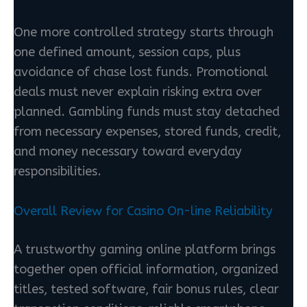
One more controlled strategy starts through
one defined amount, session caps, plus
avoidance of chase lost funds. Promotional
deals must never explain risking extra over
planned. Gambling funds must stay detached
from necessary expenses, stored funds, credit,
and money necessary toward everyday
responsibilities.
Overall Review for Casino On-line Reliability
A trustworthy gaming online platform brings
together open official information, organized
titles, tested software, fair bonus rules, clear