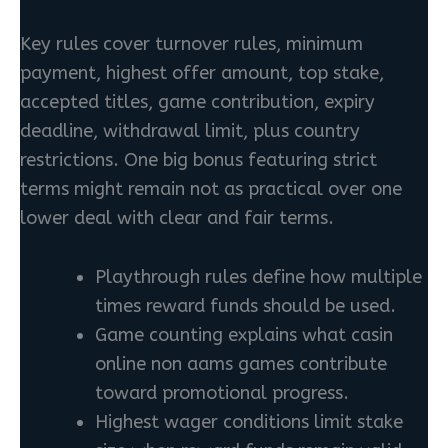
Key rules cover turnover rules, minimum
payment, highest offer amount, top stake,
accepted titles, game contribution, expiry
deadline, withdrawal limit, plus country
restrictions. One big bonus featuring strict
terms might remain not as practical over one
lower deal with clear and fair terms.
Playthrough rules define how multiple
times reward funds should be used.
Game counting explains what casin
online non aams games contribute
toward promotional progress.
Highest wager conditions limit stake