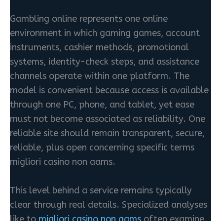
Gambling online represents one online
environment in which gaming games, account
instruments, cashier methods, promotional
systems, identity-check steps, and assistance
channels operate within one platform. The
model is convenient because access is available
through one PC, phone, and tablet, yet ease
must not become associated as reliability. One
reliable site should remain transparent, secure,
reliable, plus open concerning specific terms
migliori casino non aams.
This level behind a service remains typically
clear through real details. Specialized analyses
like to
migliori casino non aams
often examine