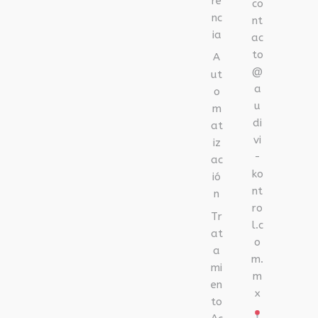
re
co
nc
nt
ia
ac
to
A
@
ut
a
o
u
m
di
at
vi
iz
-
ac
ko
ió
nt
n
ro
Tr
l.c
at
o
a
m.
mi
m
en
x
to