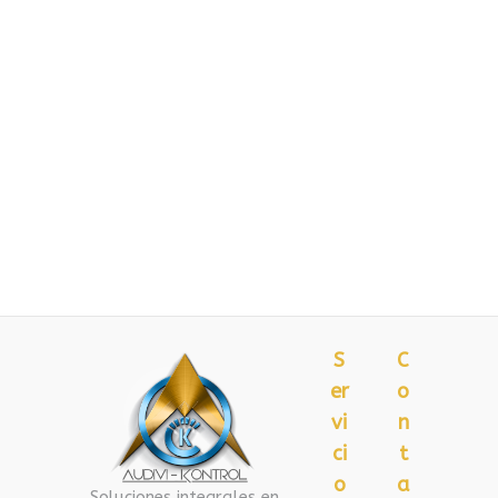
S
C
er
o
vi
n
ci
t
o
a
Soluciones integrales en