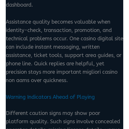
dashboard.
Assistance quality becomes valuable when
identity-check, transaction, promotion, and
technical problems occur. One casino digital site
can include instant messaging, written
assistance, ticket tools, support area guides, or
phone line. Quick replies are helpful, yet
precision stays more important migliori casino
non aams over quickness.
Warning Indicators Ahead of Playing
Different caution signs may show poor
platform quality. Such signs involve concealed