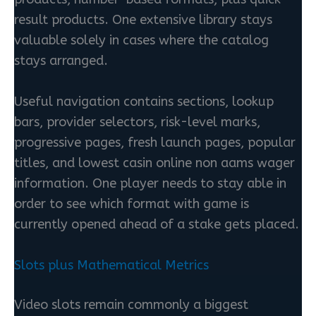
result products. One extensive library stays
valuable solely in cases where the catalog
stays arranged.
Useful navigation contains sections, lookup
bars, provider selectors, risk-level marks,
progressive pages, fresh launch pages, popular
titles, and lowest casin online non aams wager
information. One player needs to stay able in
order to see which format with game is
currently opened ahead of a stake gets placed.
Slots plus Mathematical Metrics
Video slots remain commonly a biggest