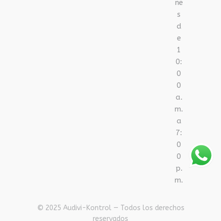
ne
s
d
e
1
0:
0
0
a.
m.
a
7:
0
0
p.
m.
© 2025 Audivi-Kontrol — Todos los derechos
reservados