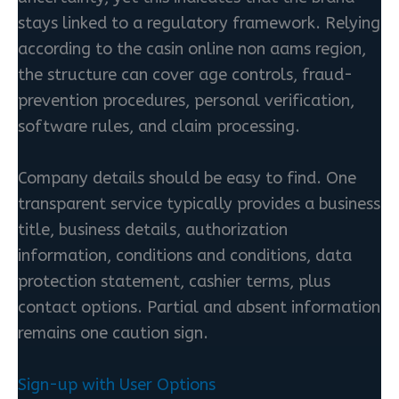
stays linked to a regulatory framework. Relying
according to the casin online non aams region,
the structure can cover age controls, fraud-
prevention procedures, personal verification,
software rules, and claim processing.
Company details should be easy to find. One
transparent service typically provides a business
title, business details, authorization
information, conditions and conditions, data
protection statement, cashier terms, plus
contact options. Partial and absent information
remains one caution sign.
Sign-up with User Options