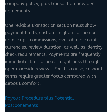
company policy, plus transaction provider
agreements.
One reliable transaction section must show
payment limits, cashout migliori casino non
aams caps, commissions, available account
currencies, review duration, as well as identity-
check requirements. Payments are frequently
immediate, but cashouts might pass through
operator-side reviews. For this cause, cashout
terms require greater focus compared with
deposit comfort.
Payout Procedure plus Potential
Postponements