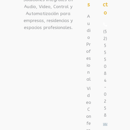
s
ct
Audio, Video, Control y
o
Automatización para
A
empresas, residencias y
u
espacios profesionales.
di
(5
o
2)
Pr
5
of
5
es
5
io
0
n
8
al
4
-
Vi
0
d
2
eo
5
C
8
on
fe