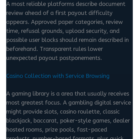
A most reliable platforms describe document
review ahead of a first payout difficulty
appears. Approved paper categories, review
time, refusal grounds, upload security, and
possible user blocks should remain described in
beforehand. Transparent rules lower
unexpected payout postponements.
Casino Collection with Service Browsing
A gaming library is a area that usually receives
most greatest focus. A gambling digital service
might provide slots, casino roulette, classic
blackjack, baccarat, poker-style games, dealer
hosted rooms, prize pools, fast-paced
products, number-based formats, plus quick