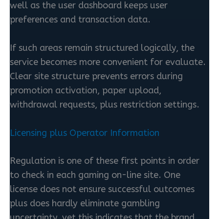
well as the user dashboard keeps user
preferences and transaction data.
If such areas remain structured logically, the
service becomes more convenient for evaluate.
Clear site structure prevents errors during
promotion activation, paper upload,
withdrawal requests, plus restriction settings.
Licensing plus Operator Information
Regulation is one of these first points in order
to check in each gaming on-line site. One
license does not ensure successful outcomes
plus does hardly eliminate gambling
uncertainty, yet this indicates that the brand