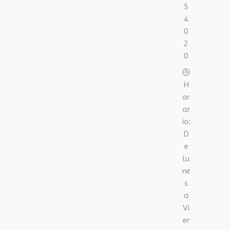
5
4
0
2
0
H
or
ar
io:
D
e
lu
ne
s
a
Vi
er