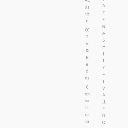
Ac
A
ús
T
tic
E
o
N
CC
A
T
S
V
#
&
1
R
1
e
7
d
–
es
1
C
V
on
A
su
LL
lt
E
or
D
ía
O