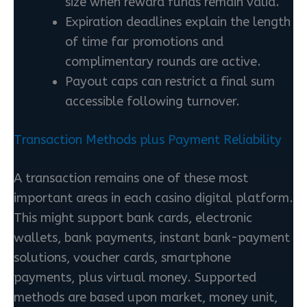
size when reward funds remain valid.
Expiration deadlines explain the length
of time far promotions and
complimentary rounds are active.
Payout caps can restrict a final sum
accessible following turnover.
Transaction Methods plus Payment Reliability
A transaction remains one of these most
important areas in each casino digital platform.
This might support bank cards, electronic
wallets, bank payments, instant bank-payment
solutions, voucher cards, smartphone
payments, plus virtual money. Supported
methods are based upon market, money unit,