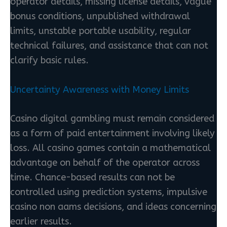
operator details, missing license details, vague
bonus conditions, unpublished withdrawal
limits, unstable portable usability, regular
technical failures, and assistance that can not
clarify basic rules.
Uncertainty Awareness with Money Limits
Casino digital gambling must remain considered
as a form of paid entertainment involving likely
loss. All casino games contain a mathematical
advantage on behalf of the operator across
time. Chance-based results can not be
controlled using prediction systems, impulsive
casino non aams decisions, and ideas concerning
earlier results.