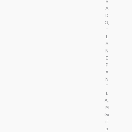
R
A
D
O,
T
L
A
N
E
P
A
N
T
L
A,
M
éx
ic
o