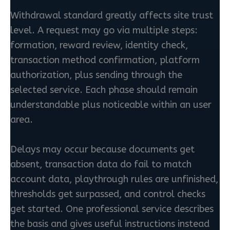
Withdrawal standard greatly affects site trust
level. A request may go via multiple steps:
formation, reward review, identity check,
transaction method confirmation, platform
authorization, plus sending through the
selected service. Each phase should remain
understandable plus noticeable within an user
area.
Delays may occur because documents get
absent, transaction data do fail to match
account data, playthrough rules are unfinished,
thresholds get surpassed, and control checks
get started. One professional service describes
the basis and gives useful instructions instead