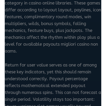
category in casino online libraries. These games
differ according to layout layout, paylines, icon
features, complimentary round modes, win
multipliers, wilds, bonus symbols, falling
mechanics, feature buys, plus jackpots. The
mechanics affect the rhythm within play plus a
level for available payouts migliori casino non
aams.
Return for user value serves as one of among
these key indicators, yet this should remain
understood correctly. Payout percentage
reflects mathematical extended payout
through numerous spins. This can not forecast a
single period. Volatility stays too important: