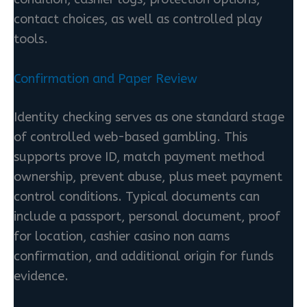
contact choices, as well as controlled play
tools.
Confirmation and Paper Review
Identity checking serves as one standard stage
of controlled web-based gambling. This
supports prove ID, match payment method
ownership, prevent abuse, plus meet payment
control conditions. Typical documents can
include a passport, personal document, proof
for location, cashier casino non aams
confirmation, and additional origin for funds
evidence.