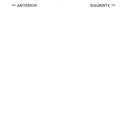
ANTERIOR
SIGUIENTE