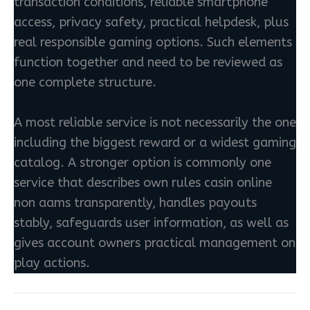
transaction conditions, reliable smartphone
access, privacy safety, practical helpdesk, plus
real responsible gaming options. Such elements
function together and need to be reviewed as
one complete structure.
A most reliable service is not necessarily the one
including the biggest reward or a widest gaming
catalog. A stronger option is commonly one
service that describes own rules casin online
non aams transparently, handles payouts
stably, safeguards user information, as well as
gives account owners practical management on
play actions.