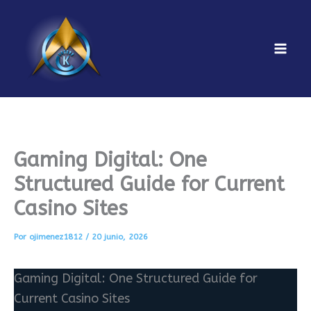
Ir
al
contenido
Mai
Men
Gaming Digital: One
Structured Guide for Current
Casino Sites
Por
ojimenez1812
/
20 junio, 2026
Gaming Digital: One Structured Guide for
Current Casino Sites