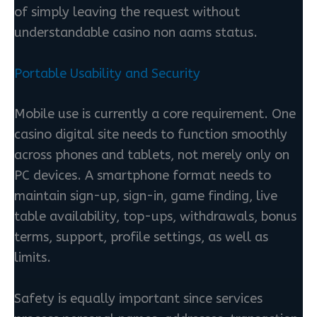
of simply leaving the request without
understandable casino non aams status.
Portable Usability and Security
Mobile use is currently a core requirement. One
casino digital site needs to function smoothly
across phones and tablets, not merely only on
PC devices. A smartphone format needs to
maintain sign-up, sign-in, game finding, live
table availability, top-ups, withdrawals, bonus
terms, support, profile settings, as well as
limits.
Safety is equally important since services