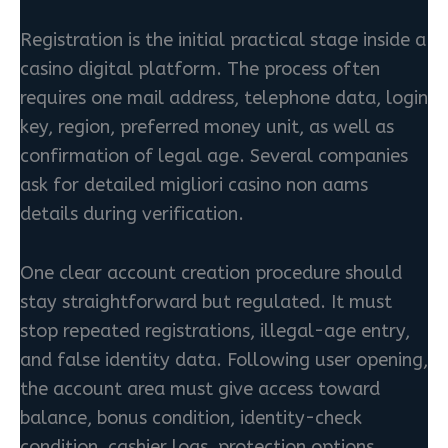
Registration is the initial practical stage inside a
casino digital platform. The process often
requires one mail address, telephone data, login
key, region, preferred money unit, as well as
confirmation of legal age. Several companies
ask for detailed migliori casino non aams
details during verification.
One clear account creation procedure should
stay straightforward but regulated. It must
stop repeated registrations, illegal-age entry,
and false identity data. Following user opening,
the account area must give access toward
balance, bonus condition, identity-check
condition, cashier logs, protection options,