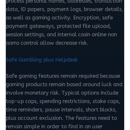
process personal names, addresses, transaction
data, ID papers, payment logs, browser details,
as well as gaming activity. Encryption, safe
payment gateways, protected file upload,
session settings, and internal casin online non
aams control allow decrease risk.
Safe Gambling plus Helpdesk
Safe gaming features remain required because
gaming products remain based around luck and
involve monetary risk. Typical options include
top-up caps, spending restrictions, stake caps,
time reminders, pause intervals, short blocks,
plus account exclusion. The features need to
remain simple in order to find in an user