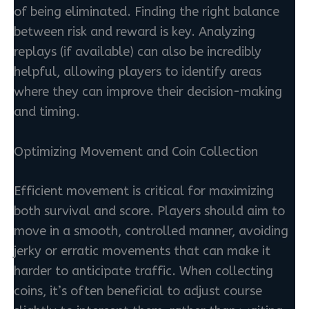
of being eliminated. Finding the right balance
between risk and reward is key. Analyzing
replays (if available) can also be incredibly
helpful, allowing players to identify areas
where they can improve their decision-making
and timing.
Optimizing Movement and Coin Collection
Efficient movement is critical for maximizing
both survival and score. Players should aim to
move in a smooth, controlled manner, avoiding
jerky or erratic movements that can make it
harder to anticipate traffic. When collecting
coins, it’s often beneficial to adjust course