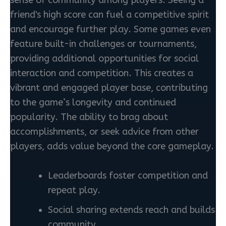
sense of community among players. Seeing a
friend's high score can fuel a competitive spirit
and encourage further play. Some games even
feature built-in challenges or tournaments,
providing additional opportunities for social
interaction and competition. This creates a
vibrant and engaged player base, contributing
to the game’s longevity and continued
popularity. The ability to brag about
accomplishments, or seek advice from other
players, adds value beyond the core gameplay.
Leaderboards foster competition and
repeat play.
Social sharing extends reach and builds
community.