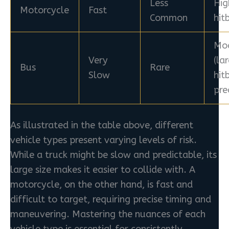
Less
Hig
Motorcycle
Fast
Common
hit
Mo
Very
(la
Bus
Rare
Slow
hit
pre
As illustrated in the table above, different
vehicle types present varying levels of risk.
While a truck might be slow and predictable, its
large size makes it easier to collide with. A
motorcycle, on the other hand, is fast and
difficult to target, requiring precise timing and
maneuvering. Mastering the nuances of each