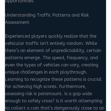
opportunities.
Understanding Traffic Patterns and Risk
Assessment
Experienced players quickly realize that the
vehicular traffic isn't entirely random. While
there’s an element of unpredictability, certain
patterns emerge. The speed, frequency, and
even the types of vehicles can vary, creating
unique challenges in each playthrough.
Learning to recognize these patterns is crucial
for achieving high scores. Furthermore,
assessing risk is paramount. Is a gap wide
enough to safely cross? Is it worth attempting
to collect a coin that’s dangerously close to an