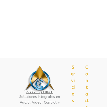
S
C
er
o
vi
n
ci
t
o
a
Soluciones integrales en
s
ct
Audio, Video, Control y