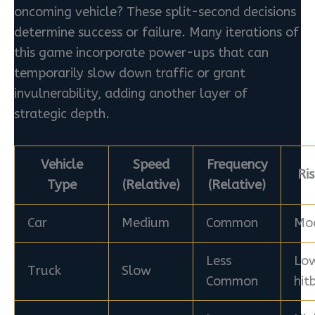
oncoming vehicle? These split-second decisions
determine success or failure. Many iterations of
this game incorporate power-ups that can
temporarily slow down traffic or grant
invulnerability, adding another layer of
strategic depth.
Vehicle
Speed
Frequency
Ri
Type
(Relative)
(Relative)
Car
Medium
Common
Mo
Less
Low
Truck
Slow
Common
hit