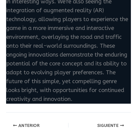
in interesting ways. We're also seeing the
integration of augmented reality (AR)
technology, allowing players to experience the
game in a more immersive and interactive
environment, overlaying the road and traffic
onto their real-world surroundings. These
ongoing innovations demonstrate the enduring
potential of the core concept and its ability to
adapt to evolving player preferences. The
future of this simple, yet compelling genre
looks bright, with opportunities for continued
creativity and innovation.
ANTERIOR
SIGUIENTE