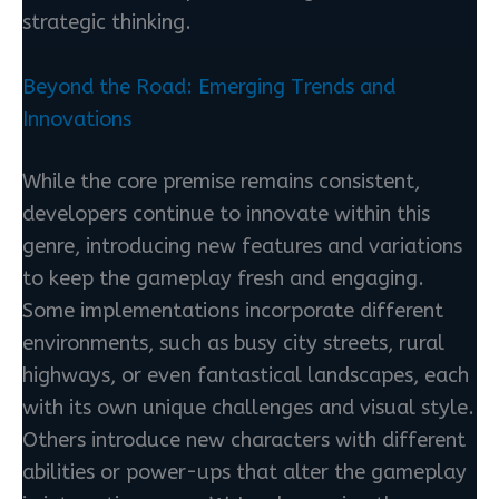
strategic thinking.
Beyond the Road: Emerging Trends and
Innovations
While the core premise remains consistent,
developers continue to innovate within this
genre, introducing new features and variations
to keep the gameplay fresh and engaging.
Some implementations incorporate different
environments, such as busy city streets, rural
highways, or even fantastical landscapes, each
with its own unique challenges and visual style.
Others introduce new characters with different
abilities or power-ups that alter the gameplay