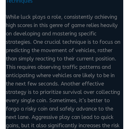
Techniques
While luck plays a role, consistently achieving
high scores in this genre of game relies heavily
on developing and mastering specific
strategies. One crucial technique is to focus on
predicting the movement of vehicles, rather
than simply reacting to their current position.
This requires observing traffic patterns and
anticipating where vehicles are likely to be in
the next few seconds. Another effective
strategy is to prioritize survival over collecting
every single coin. Sometimes, it’s better to
forgo a risky coin and safely advance to the
next lane. Aggressive play can lead to quick
gains, but it also significantly increases the risk