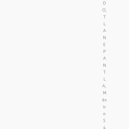
D
O,
T
L
A
N
E
P
A
N
T
L
A,
M
éx
ic
o
5
4