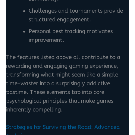
Challenges and tournaments provide
structured engagement.
Personal best tracking motivates
improvement.
The features listed above all contribute to a
rewarding and engaging gaming experience,
transforming what might seem like a simple
time-waster into a surprisingly addictive
pastime. These elements tap into core
psychological principles that make games
inherently compelling.
Strategies for Surviving the Road: Advanced