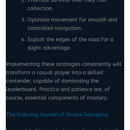
collection.
Optimize movement for smooth and
controlled navigation.
Exploit the edges of the road for a
slight advantage.
Implementing these strategies consistently will
transform a casual player into a skilled
contender, capable of dominating the
leaderboard. Practice and patience are, of
course, essential components of mastery.
The Enduring Appeal of Simple Gameplay