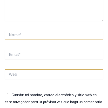
Name*
Email*
Web
Guardar mi nombre, correo electrónico y sitio web en
este navegador para la próxima vez que haga un comentario.