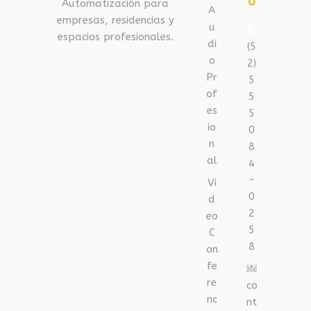
o
Automatización para
A
empresas, residencias y
u
espacios profesionales.
di
(5
o
2)
Pr
5
of
5
es
5
io
0
n
8
al
4
-
Vi
0
d
2
eo
5
C
8
on
fe
re
co
nc
nt