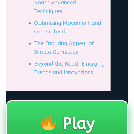
Road: Advanced
Techniques
Optimizing Movement and
Coin Collection
The Enduring Appeal of
Simple Gameplay
Beyond the Road: Emerging
Trends and Innovations
Play