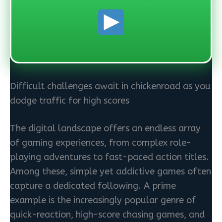
Difficult challenges await in chickenroad as you
dodge traffic for high scores
The digital landscape offers an endless array
of gaming experiences, from complex role-
playing adventures to fast-paced action titles.
Among these, simple yet addictive games often
capture a dedicated following. A prime
example is the increasingly popular genre of
quick-reaction, high-score chasing games, and