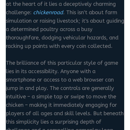
at the heart of it lies a deceptively charming
challenge:
chickenroad
. This isn't about farm
simulation or raising livestock; it's about guiding
a determined poultry across a busy
thoroughfare, dodging vehicular hazards, and
racking up points with every coin collected.
The brilliance of this particular style of game
lies in its accessibility. Anyone with a
smartphone or access to a web browser can
jump in and play. The controls are generally
intuitive – a simple tap or swipe to move the
chicken – making it immediately engaging for
players of all ages and skill levels. But beneath
this simplicity lies a surprising depth of