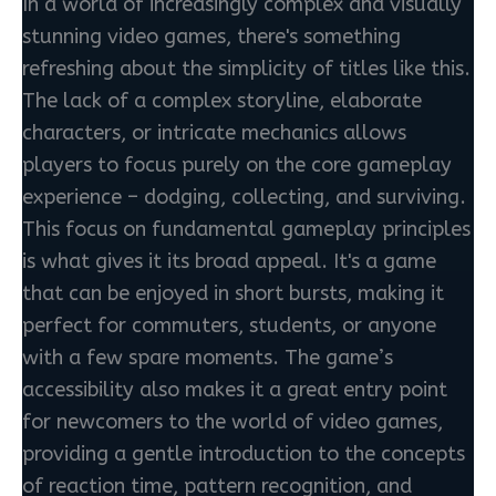
In a world of increasingly complex and visually
stunning video games, there's something
refreshing about the simplicity of titles like this.
The lack of a complex storyline, elaborate
characters, or intricate mechanics allows
players to focus purely on the core gameplay
experience – dodging, collecting, and surviving.
This focus on fundamental gameplay principles
is what gives it its broad appeal. It's a game
that can be enjoyed in short bursts, making it
perfect for commuters, students, or anyone
with a few spare moments. The game’s
accessibility also makes it a great entry point
for newcomers to the world of video games,
providing a gentle introduction to the concepts
of reaction time, pattern recognition, and