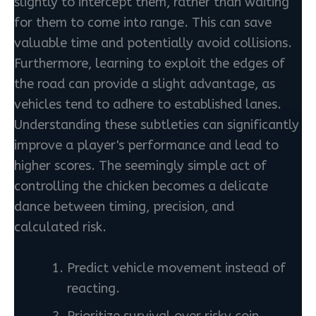
slightly to intercept them, rather than waiting
for them to come into range. This can save
valuable time and potentially avoid collisions.
Furthermore, learning to exploit the edges of
the road can provide a slight advantage, as
vehicles tend to adhere to established lanes.
Understanding these subtleties can significantly
improve a player's performance and lead to
higher scores. The seemingly simple act of
controlling the chicken becomes a delicate
dance between timing, precision, and
calculated risk.
Predict vehicle movement instead of
reacting.
Prioritize survival over risky coin