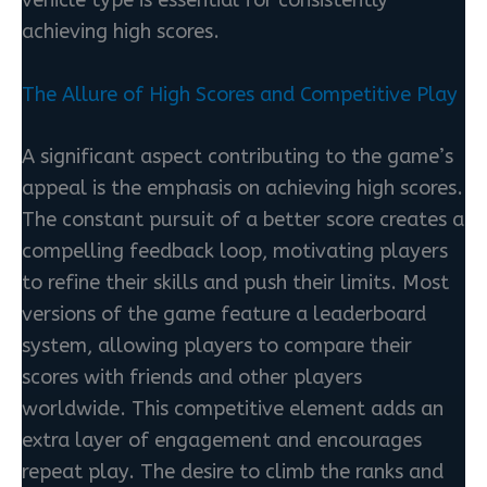
vehicle type is essential for consistently
achieving high scores.
The Allure of High Scores and Competitive Play
A significant aspect contributing to the game’s
appeal is the emphasis on achieving high scores.
The constant pursuit of a better score creates a
compelling feedback loop, motivating players
to refine their skills and push their limits. Most
versions of the game feature a leaderboard
system, allowing players to compare their
scores with friends and other players
worldwide. This competitive element adds an
extra layer of engagement and encourages
repeat play. The desire to climb the ranks and