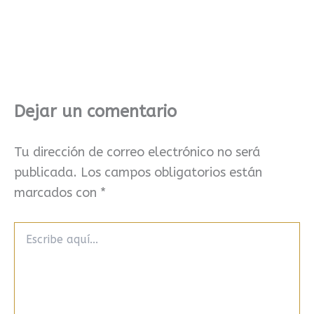
Dejar un comentario
Tu dirección de correo electrónico no será
publicada.
Los campos obligatorios están
marcados con
*
Escribe
aquí...