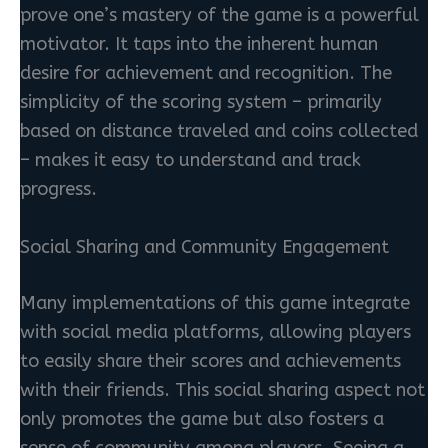
prove one’s mastery of the game is a powerful
motivator. It taps into the inherent human
desire for achievement and recognition. The
simplicity of the scoring system – primarily
based on distance traveled and coins collected
– makes it easy to understand and track
progress.
Social Sharing and Community Engagement
Many implementations of this game integrate
with social media platforms, allowing players
to easily share their scores and achievements
with their friends. This social sharing aspect not
only promotes the game but also fosters a