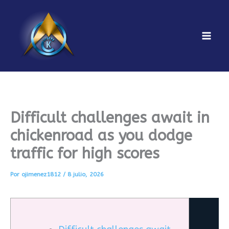
Ir
al
contenido
Mai
Men
Difficult challenges await in
chickenroad as you dodge
traffic for high scores
Por
ojimenez1812
/
8 julio, 2026