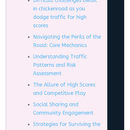
Difficult challenges await
in chickenroad as you
dodge traffic for high
scores
Navigating the Perils of the
Road: Core Mechanics
Understanding Traffic
Patterns and Risk
Assessment
The Allure of High Scores
and Competitive Play
Social Sharing and
Community Engagement
Strategies for Surviving the