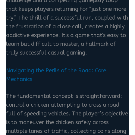
challenge and a compelling gameplay loop
that keeps players returning for “just one more
try.” The thrill of a successful run, coupled with
the frustration of a close call, creates a highly
addictive experience. It's a game that's easy to
learn but difficult to master, a hallmark of
truly successful casual gaming.
Navigating the Perils of the Road: Core
Mechanics
The fundamental concept is straightforward:
control a chicken attempting to cross a road
full of speeding vehicles. The player’s objective
is to maneuver the chicken safely across
multiple lanes of traffic, collecting coins along