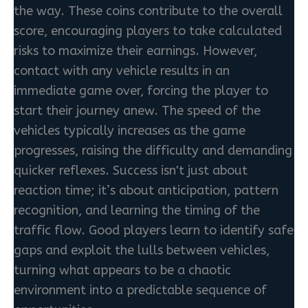
the way. These coins contribute to the overall
score, encouraging players to take calculated
risks to maximize their earnings. However,
contact with any vehicle results in an
immediate game over, forcing the player to
start their journey anew. The speed of the
vehicles typically increases as the game
progresses, raising the difficulty and demanding
quicker reflexes. Success isn't just about
reaction time; it’s about anticipation, pattern
recognition, and learning the timing of the
traffic flow. Good players learn to identify safe
gaps and exploit the lulls between vehicles,
turning what appears to be a chaotic
environment into a predictable sequence of