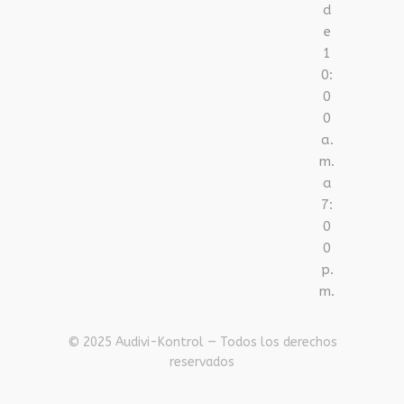
d
e
1
0:
0
0
a.
m.
a
7:
0
0
p.
m.
© 2025 Audivi-Kontrol — Todos los derechos
reservados