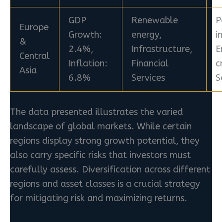
GDP
Renewable
P
Europe
Growth:
energy,
i
&
2.4%,
Infrastructure,
E
Central
Inflation:
Financial
c
Asia
6.8%
Services
S
The data presented illustrates the varied
landscape of global markets. While certain
regions display strong growth potential, they
also carry specific risks that investors must
carefully assess. Diversification across different
regions and asset classes is a crucial strategy
for mitigating risk and maximizing returns.