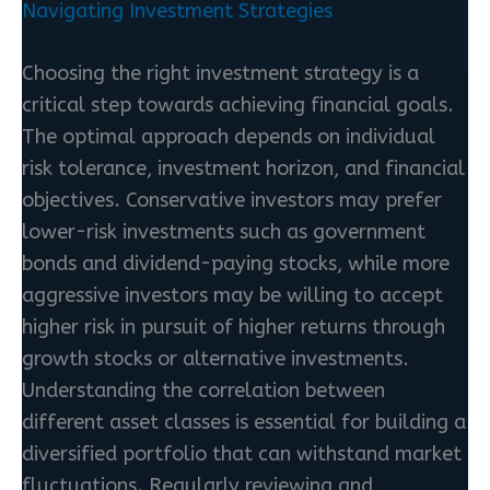
Navigating Investment Strategies
Choosing the right investment strategy is a
critical step towards achieving financial goals.
The optimal approach depends on individual
risk tolerance, investment horizon, and financial
objectives. Conservative investors may prefer
lower-risk investments such as government
bonds and dividend-paying stocks, while more
aggressive investors may be willing to accept
higher risk in pursuit of higher returns through
growth stocks or alternative investments.
Understanding the correlation between
different asset classes is essential for building a
diversified portfolio that can withstand market
fluctuations. Regularly reviewing and