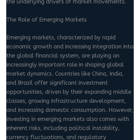
the underlying drivers of market movements.
The Role of Emerging Markets
Emerging markets, characterized by rapid
economic growth and increasing integration into
the global financial system, are playing an
increasingly important role in shaping global
market dynamics. Countries like China, India,
and Brazil offer significant investment
opportunities, driven by their expanding middle
classes, growing infrastructure development,
and increasing domestic consumption. However,
investing in emerging markets also comes with
inherent risks, including political instability,
currency fluctuations, and regulatory