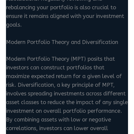
rebalancing your portfolio is also crucial to
ensure it remains aligned with your investment
goals.
Modern Portfolio Theory and Diversification
Modern Portfolio Theory (MPT) posits that
investors can construct portfolios that
maximize expected return for a given level of
risk. Diversification, a key principle of MPT,
involves spreading investments across different
asset classes to reduce the impact of any single
investment on overall portfolio performance.
By combining assets with low or negative
correlations, investors can lower overall