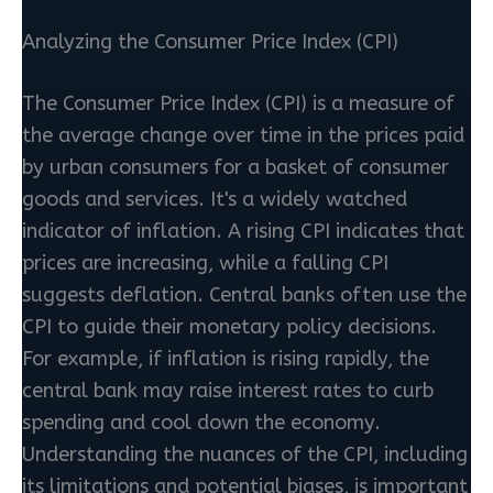
Analyzing the Consumer Price Index (CPI)
The Consumer Price Index (CPI) is a measure of
the average change over time in the prices paid
by urban consumers for a basket of consumer
goods and services. It's a widely watched
indicator of inflation. A rising CPI indicates that
prices are increasing, while a falling CPI
suggests deflation. Central banks often use the
CPI to guide their monetary policy decisions.
For example, if inflation is rising rapidly, the
central bank may raise interest rates to curb
spending and cool down the economy.
Understanding the nuances of the CPI, including
its limitations and potential biases, is important