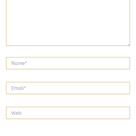
Name*
Email*
Web