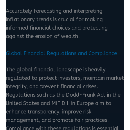
Accurately forecasting and interpreting
inflationary trends is crucial for making
informed financial choices and protecting
against the erosion of wealth.
Global Financial Regulations and Compliance
The global financial landscape is heavily
regulated to protect investors, maintain market
integrity, and prevent financial crises.
Regulations such as the Dodd-Frank Act in the
United States and MiFID II in Europe aim to
enhance transparency, improve risk
management, and promote fair practices.
Compliance with these regulations is essential