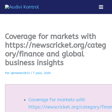
Ir
al
Mai
contenido
Men
Coverage for markets with
https://newscricket.org/categ
ory/finance and global
business insights
Por
ojimenez1812
/
7 julio, 2026
Coverage for markets with
https://newscricket.org/category/fina