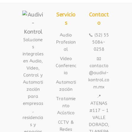
Servicio
Contact
s
o
Audio
📞 (52) 55
Solucione
Profesion
5084-
s
al
0258
integrales
Video
📧
en Audio,
Conferenc
contacto
Video,
ia
@audivi-
Control y
kontrol.co
Automati
Automati
m.mx
zación
zación
para
📍
Tratamie
empresas
ATENAS
nto
,
#117 – 1
Acústico
residencia
VALLE
CCTV &
s y
DORADO,
Redes
espacios
TLANEPA