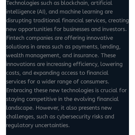
Technologies such as blockchain, artificial
intelligence (AI), and machine learning are
disrupting traditional financial services, creating
new opportunities for businesses and investors.
Fintech companies are offering innovative
solutions in areas such as payments, lending,
wealth management, and insurance. These
innovations are increasing efficiency, lowering
costs, and expanding access to financial
services for a wider range of consumers.
Embracing these new technologies is crucial for
staying competitive in the evolving financial
landscape. However, it also presents new
challenges, such as cybersecurity risks and
regulatory uncertainties.