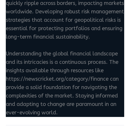
quickly ripple across borders, impacting markets
worldwide. Developing robust risk management
strategies that account for geopolitical risks is
essential for protecting portfolios and ensuring
long-term financial sustainability.
Understanding the global financial landscape
and its intricacies is a continuous process. The
insights available through resources like
https://newscricket.org/category/finance can
provide a solid foundation for navigating the
complexities of the market. Staying informed
and adapting to change are paramount in an
ever-evolving world.