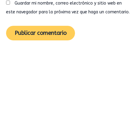
Guardar mi nombre, correo electrónico y sitio web en
este navegador para la próxima vez que haga un comentario.