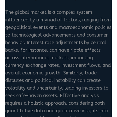
The global market is a complex system
influenced by a myriad of factors, ranging from
geopolitical events and macroeconomic policies
to technological advancements and consumer
behavior. Interest rate adjustments by central
banks, for instance, can have ripple effects
across international markets, impacting
currency exchange rates, investment flows, and
overall economic growth. Similarly, trade
disputes and political instability can create
volatility and uncertainty, leading investors to
seek safe-haven assets. Effective analysis
requires a holistic approach, considering both
quantitative data and qualitative insights into