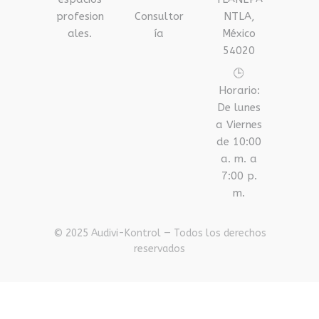
profesion
Consultor
NTLA,
ales.
ía
México
54020
🕒
Horario:
De lunes
a Viernes
de 10:00
a. m. a
7:00 p.
m.
© 2025 Audivi-Kontrol — Todos los derechos
reservados