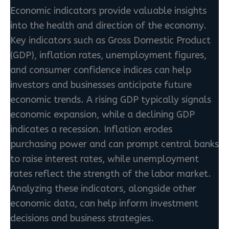
Economic indicators provide valuable insights
into the health and direction of the economy.
Key indicators such as Gross Domestic Product
(GDP), inflation rates, unemployment figures,
and consumer confidence indices can help
investors and businesses anticipate future
economic trends. A rising GDP typically signals
economic expansion, while a declining GDP
indicates a recession. Inflation erodes
purchasing power and can prompt central banks
to raise interest rates, while unemployment
rates reflect the strength of the labor market.
Analyzing these indicators, alongside other
economic data, can help inform investment
decisions and business strategies.