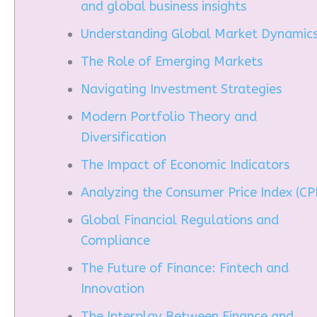
and global business insights
Understanding Global Market Dynamic
The Role of Emerging Markets
Navigating Investment Strategies
Modern Portfolio Theory and
Diversification
The Impact of Economic Indicators
Analyzing the Consumer Price Index (CPI
Global Financial Regulations and
Compliance
The Future of Finance: Fintech and
Innovation
The Interplay Between Finance and