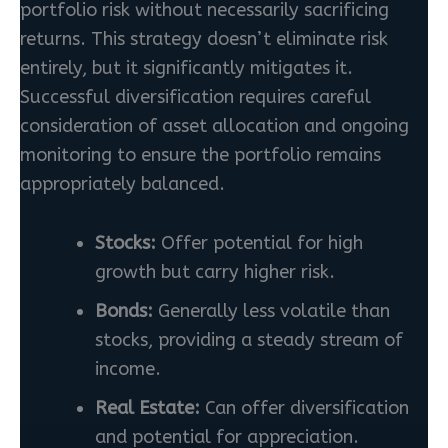
portfolio risk without necessarily sacrificing
returns. This strategy doesn’t eliminate risk
entirely, but it significantly mitigates it.
Successful diversification requires careful
consideration of asset allocation and ongoing
monitoring to ensure the portfolio remains
appropriately balanced.
Stocks:
Offer potential for high
growth but carry higher risk.
Bonds:
Generally less volatile than
stocks, providing a steady stream of
income.
Real Estate:
Can offer diversification
and potential for appreciation.