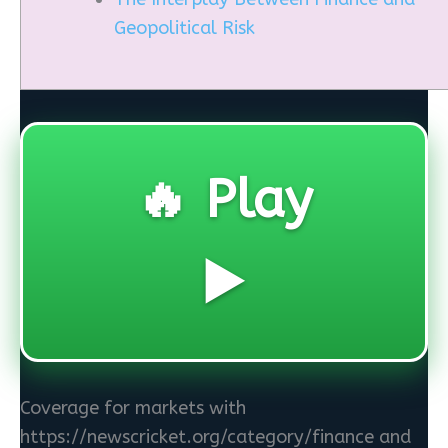
Geopolitical Risk
🔥 Play
▶️
Coverage for markets with
https://newscricket.org/category/finance and