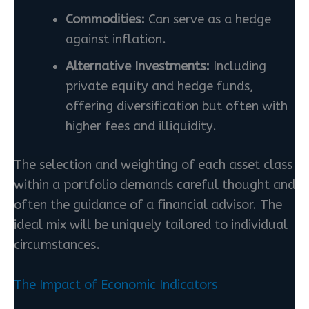
Commodities:
Can serve as a hedge
against inflation.
Alternative Investments:
Including
private equity and hedge funds,
offering diversification but often with
higher fees and illiquidity.
The selection and weighting of each asset class
within a portfolio demands careful thought and
often the guidance of a financial advisor. The
ideal mix will be uniquely tailored to individual
circumstances.
The Impact of Economic Indicators