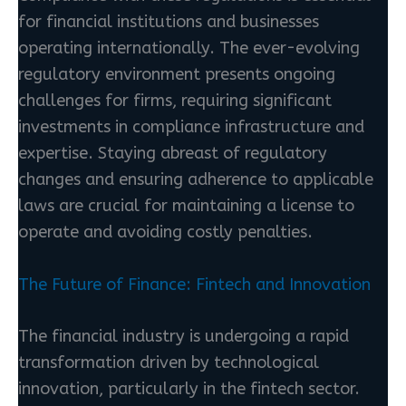
for financial institutions and businesses
operating internationally. The ever-evolving
regulatory environment presents ongoing
challenges for firms, requiring significant
investments in compliance infrastructure and
expertise. Staying abreast of regulatory
changes and ensuring adherence to applicable
laws are crucial for maintaining a license to
operate and avoiding costly penalties.
The Future of Finance: Fintech and Innovation
The financial industry is undergoing a rapid
transformation driven by technological
innovation, particularly in the fintech sector.