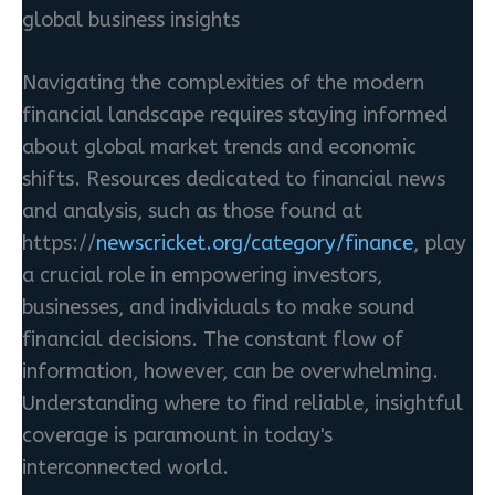
global business insights
Navigating the complexities of the modern
financial landscape requires staying informed
about global market trends and economic
shifts. Resources dedicated to financial news
and analysis, such as those found at
https://
newscricket.org/category/finance
, play
a crucial role in empowering investors,
businesses, and individuals to make sound
financial decisions. The constant flow of
information, however, can be overwhelming.
Understanding where to find reliable, insightful
coverage is paramount in today's
interconnected world.