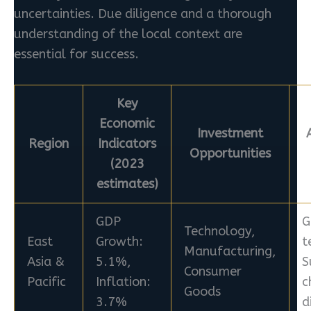
uncertainties. Due diligence and a thorough
understanding of the local context are
essential for success.
Key
Economic
Investment
Region
Indicators
Opportunities
(2023
estimates)
GDP
G
Technology,
East
Growth:
t
Manufacturing,
Asia &
5.1%,
S
Consumer
Pacific
Inflation:
c
Goods
3.7%
d