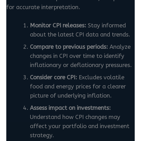
for accurate interpretation.
Monitor CPI releases:
Stay informed
about the latest CPI data and trends.
Compare to previous periods:
Analyze
changes in CPI over time to identify
inflationary or deflationary pressures.
Consider core CPI:
Excludes volatile
food and energy prices for a clearer
picture of underlying inflation.
Assess impact on investments:
Understand how CPI changes may
affect your portfolio and investment
strategy.