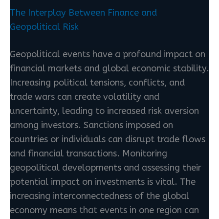
The Interplay Between Finance and
Geopolitical Risk
Geopolitical events have a profound impact on
financial markets and global economic stability.
Increasing political tensions, conflicts, and
trade wars can create volatility and
uncertainty, leading to increased risk aversion
among investors. Sanctions imposed on
countries or individuals can disrupt trade flows
and financial transactions. Monitoring
geopolitical developments and assessing their
potential impact on investments is vital. The
increasing interconnectedness of the global
economy means that events in one region can