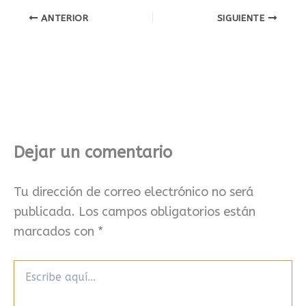
ANTERIOR
SIGUIENTE
Dejar un comentario
Tu dirección de correo electrónico no será
publicada.
Los campos obligatorios están
marcados con
*
Escribe
aquí...