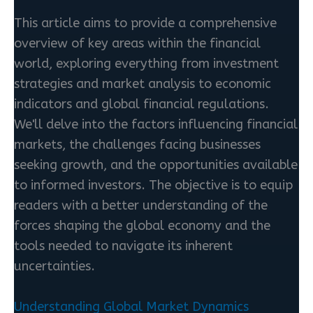
This article aims to provide a comprehensive
overview of key areas within the financial
world, exploring everything from investment
strategies and market analysis to economic
indicators and global financial regulations.
We'll delve into the factors influencing financial
markets, the challenges facing businesses
seeking growth, and the opportunities available
to informed investors. The objective is to equip
readers with a better understanding of the
forces shaping the global economy and the
tools needed to navigate its inherent
uncertainties.
Understanding Global Market Dynamics