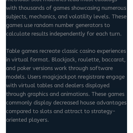
with thousands of games showcasing numerous
subjects, mechanics, and volatility levels. These
games use random number generators to
calculate results independently for each turn.
Table games recreate classic casino experiences
in virtual format. Blackjack, roulette, baccarat,
and poker versions work through software
models. Users magicjackpot nregistrare engage
with virtual tables and dealers displayed
through graphics and animations. These games
commonly display decreased house advantages
compared to slots and attract to strategy-
oriented players.