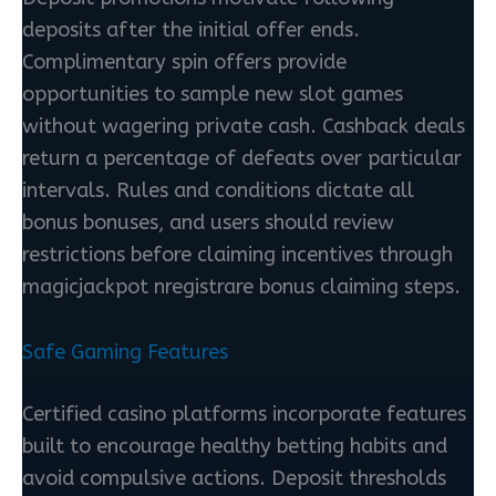
deposits after the initial offer ends.
Complimentary spin offers provide
opportunities to sample new slot games
without wagering private cash. Cashback deals
return a percentage of defeats over particular
intervals. Rules and conditions dictate all
bonus bonuses, and users should review
restrictions before claiming incentives through
magicjackpot nregistrare bonus claiming steps.
Safe Gaming Features
Certified casino platforms incorporate features
built to encourage healthy betting habits and
avoid compulsive actions. Deposit thresholds