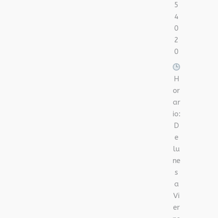
5
4
0
2
0
H
or
ar
io:
D
e
lu
ne
s
a
Vi
er