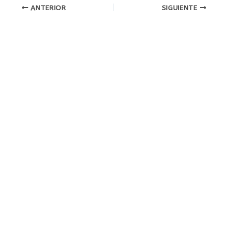
ANTERIOR
SIGUIENTE