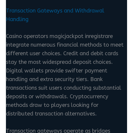
Transaction Gateways and Withdrawal
Handling
Casino operators magicjackpot inregistrare
integrate numerous financial methods to meet
different user choices. Credit and debit cards
stay the most widespread deposit choices.
Digital wallets provide swifter payment
handling and extra security tiers. Bank
transactions suit users conducting substantial
deposits or withdrawals. Cryptocurrency
methods draw to players looking for
distributed transaction alternatives.
Transaction gateways operate as bridges