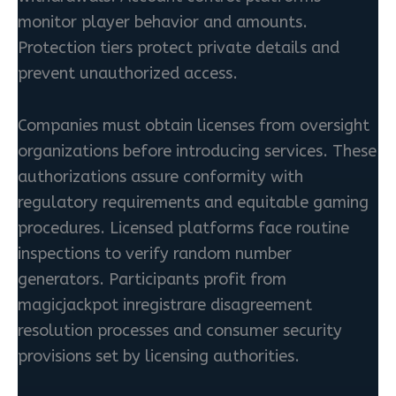
monitor player behavior and amounts.
Protection tiers protect private details and
prevent unauthorized access.
Companies must obtain licenses from oversight
organizations before introducing services. These
authorizations assure conformity with
regulatory requirements and equitable gaming
procedures. Licensed platforms face routine
inspections to verify random number
generators. Participants profit from
magicjackpot inregistrare disagreement
resolution processes and consumer security
provisions set by licensing authorities.