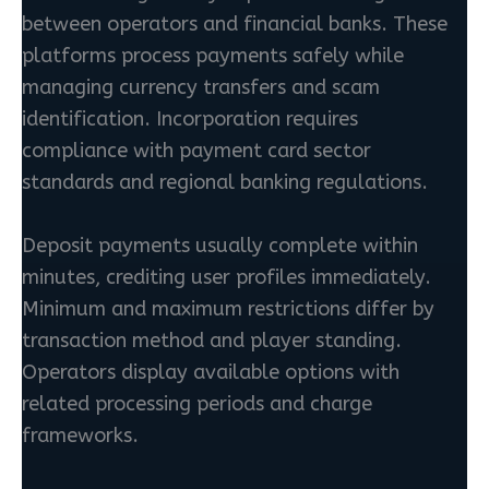
between operators and financial banks. These
platforms process payments safely while
managing currency transfers and scam
identification. Incorporation requires
compliance with payment card sector
standards and regional banking regulations.
Deposit payments usually complete within
minutes, crediting user profiles immediately.
Minimum and maximum restrictions differ by
transaction method and player standing.
Operators display available options with
related processing periods and charge
frameworks.