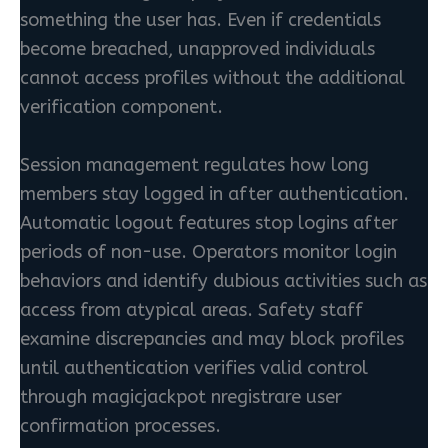
something the user has. Even if credentials
become breached, unapproved individuals
cannot access profiles without the additional
verification component.
Session management regulates how long
members stay logged in after authentication.
Automatic logout features stop logins after
periods of non-use. Operators monitor login
behaviors and identify dubious activities such as
access from atypical areas. Safety staff
examine discrepancies and may block profiles
until authentication verifies valid control
through magicjackpot nregistrare user
confirmation processes.