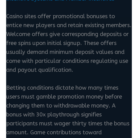
Casino sites offer promotional bonuses to
entice new players and retain existing members.
Welcome offers give corresponding deposits or
free spins upon initial signup. These offers
usually demand minimum deposit values and
come with particular conditions regulating use
and payout qualification.
Betting conditions dictate how many times
users must gamble promotion money before
changing them to withdrawable money. A
bonus with 30x playthrough signifies
participants must wager thirty times the bonus
amount. Game contributions toward