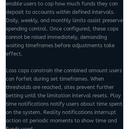
enable users to cap how much funds they can
deposit to accounts within defined intervals.
Daily, weekly, and monthly limits assist preserve
spending control. Once configured, these caps
cannot be raised immediately, demanding
waiting timeframes before adjustments take
effect.
Loss caps constrain the combined amount users
can forfeit during set timeframes. When
thresholds are reached, sites prevent further
betting until the limitation interval resets. Play
time notifications notify users about time spent
on the system. Reality notifications interrupt
action at periodic moments to show time and