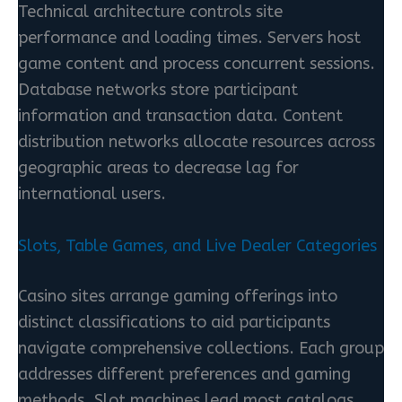
Technical architecture controls site
performance and loading times. Servers host
game content and process concurrent sessions.
Database networks store participant
information and transaction data. Content
distribution networks allocate resources across
geographic areas to decrease lag for
international users.
Slots, Table Games, and Live Dealer Categories
Casino sites arrange gaming offerings into
distinct classifications to aid participants
navigate comprehensive collections. Each group
addresses different preferences and gaming
methods. Slot machines lead most catalogs