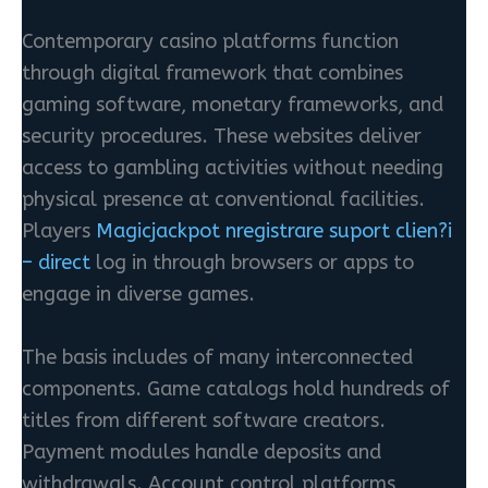
Contemporary casino platforms function
through digital framework that combines
gaming software, monetary frameworks, and
security procedures. These websites deliver
access to gambling activities without needing
physical presence at conventional facilities.
Players
Magicjackpot nregistrare suport clien?i
– direct
log in through browsers or apps to
engage in diverse games.
The basis includes of many interconnected
components. Game catalogs hold hundreds of
titles from different software creators.
Payment modules handle deposits and
withdrawals. Account control platforms