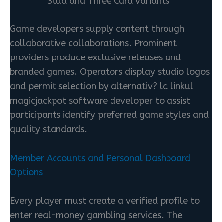
Stud and Three Card variants
Game developers supply content through
collaborative collaborations. Prominent
providers produce exclusive releases and
branded games. Operators display studio logos
and permit selection by alternativ? la linkul
magicjackpot software developer to assist
participants identify preferred game styles and
quality standards.
Member Accounts and Personal Dashboard
Options
Every player must create a verified profile to
enter real-money gambling services. The