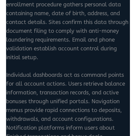
enrollment procedure gathers personal data
containing name, date of birth, address, and
contact details. Sites confirm this data through
document filing to comply with anti-money
laundering requirements. Email and phone
validation establish account control during
initial setup.
Individual dashboards act as command points
for all account actions. Users retrieve balance
information, transaction records, and active
bonuses through unified portals. Navigation
menus provide rapid connections to deposits,
withdrawals, and account configurations.
Notification platforms inform users about