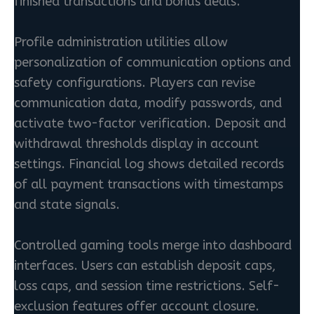
finished transactions and bonus deals.
Profile administration utilities allow
personalization of communication options and
safety configurations. Players can revise
communication data, modify passwords, and
activate two-factor verification. Deposit and
withdrawal thresholds display in account
settings. Financial log shows detailed records
of all payment transactions with timestamps
and state signals.
Controlled gaming tools merge into dashboard
interfaces. Users can establish deposit caps,
loss caps, and session time restrictions. Self-
exclusion features offer account closure.