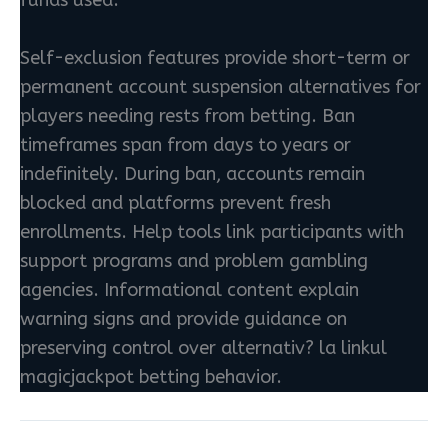
funds used.
Self-exclusion features provide short-term or
permanent account suspension alternatives for
players needing rests from betting. Ban
timeframes span from days to years or
indefinitely. During ban, accounts remain
blocked and platforms prevent fresh
enrollments. Help tools link participants with
support programs and problem gambling
agencies. Informational content explain
warning signs and provide guidance on
preserving control over alternativ? la linkul
magicjackpot betting behavior.