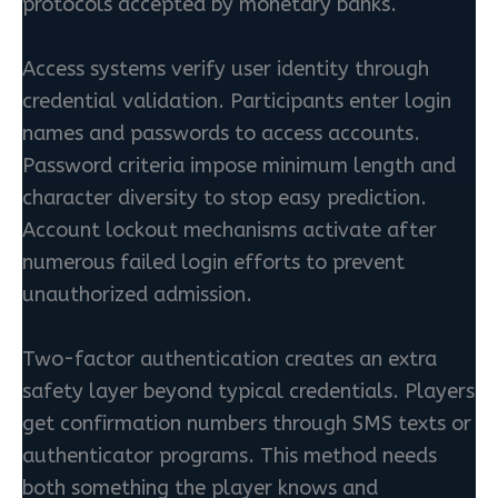
protocols accepted by monetary banks.
Access systems verify user identity through
credential validation. Participants enter login
names and passwords to access accounts.
Password criteria impose minimum length and
character diversity to stop easy prediction.
Account lockout mechanisms activate after
numerous failed login efforts to prevent
unauthorized admission.
Two-factor authentication creates an extra
safety layer beyond typical credentials. Players
get confirmation numbers through SMS texts or
authenticator programs. This method needs
both something the player knows and