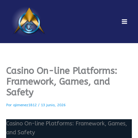
Ir
al
contenido
Mai
Men
Casino On-line Platforms:
Framework, Games, and
Safety
Por
ojimenez1812
/
13 junio, 2026
Casino On-line Platforms: Framework, Games,
and Safety