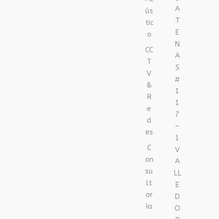
A
ús
T
tic
E
o
N
CC
A
T
S
V
#
&
1
R
1
e
7
d
–
es
1
C
V
on
A
su
LL
lt
E
or
D
ía
O