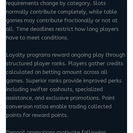
requirements change by category. Slots
normally contribute completely, while table
games may contribute fractionally or not at
all. Time deadlines restrict how long players
have to meet conditions.
Loyalty programs reward ongoing play through
structured player ranks. Players gather credits
calculated on betting amount across all
games. Superior ranks provide improved perks
including swifter cashouts, specialized
assistance, and exclusive promotions. Point
conversion ratios enable trading collected
points for reward points.
Deposit promotions motivate following