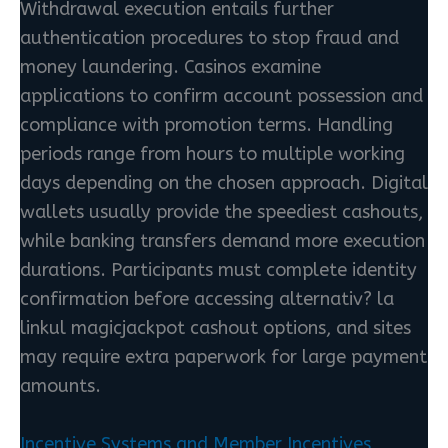
Withdrawal execution entails further
authentication procedures to stop fraud and
money laundering. Casinos examine
applications to confirm account possession and
compliance with promotion terms. Handling
periods range from hours to multiple working
days depending on the chosen approach. Digital
wallets usually provide the speediest cashouts,
while banking transfers demand more execution
durations. Participants must complete identity
confirmation before accessing alternativ? la
linkul magicjackpot cashout options, and sites
may require extra paperwork for large payment
amounts.
Incentive Systems and Member Incentives