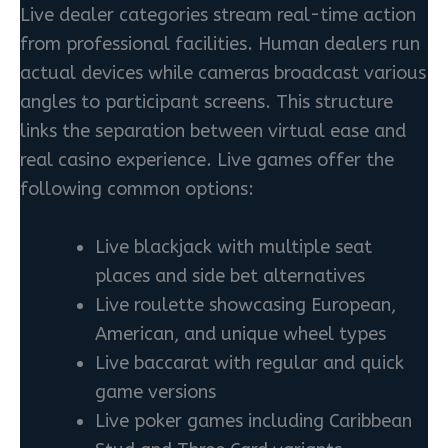
Live dealer categories stream real-time action
from professional facilities. Human dealers run
actual devices while cameras broadcast various
angles to participant screens. This structure
links the separation between virtual ease and
real casino experience. Live games offer the
following common options:
Live blackjack with multiple seat
places and side bet alternatives
Live roulette showcasing European,
American, and unique wheel types
Live baccarat with regular and quick
game versions
Live poker games including Caribbean