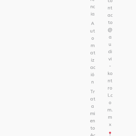
co
nc
nt
ia
ac
to
A
@
ut
a
o
u
m
di
at
vi
iz
-
ac
ko
ió
nt
n
ro
Tr
l.c
at
o
a
m.
mi
m
en
x
to
Ac