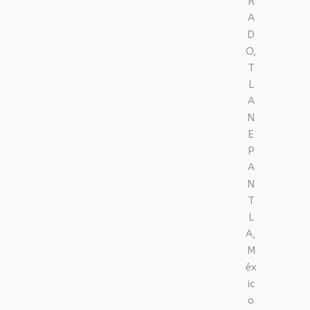
R
A
D
O,
T
L
A
N
E
P
A
N
T
L
A,
M
éx
ic
o