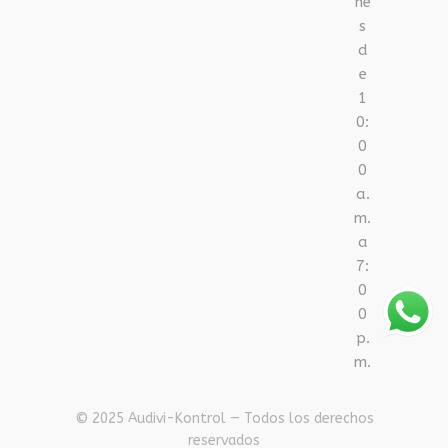
ne
s
d
e
1
0:
0
0
a.
m.
a
7:
0
0
p.
m.
© 2025 Audivi-Kontrol — Todos los derechos
reservados