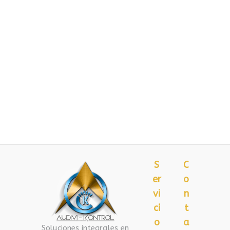
S
C
er
o
vi
n
ci
t
o
a
Soluciones integrales en