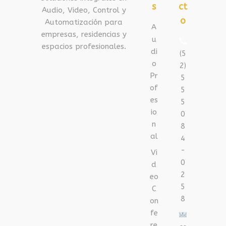
s
ct
Audio, Video, Control y
o
Automatización para
A
empresas, residencias y
u
espacios profesionales.
di
(5
o
2)
Pr
5
of
5
es
5
io
0
n
8
al
4
-
Vi
0
d
2
eo
5
C
8
on
fe
re