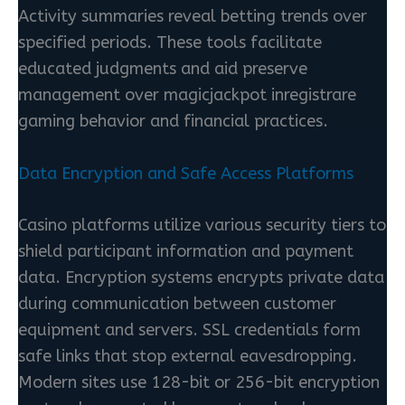
Activity summaries reveal betting trends over
specified periods. These tools facilitate
educated judgments and aid preserve
management over magicjackpot inregistrare
gaming behavior and financial practices.
Data Encryption and Safe Access Platforms
Casino platforms utilize various security tiers to
shield participant information and payment
data. Encryption systems encrypts private data
during communication between customer
equipment and servers. SSL credentials form
safe links that stop external eavesdropping.
Modern sites use 128-bit or 256-bit encryption