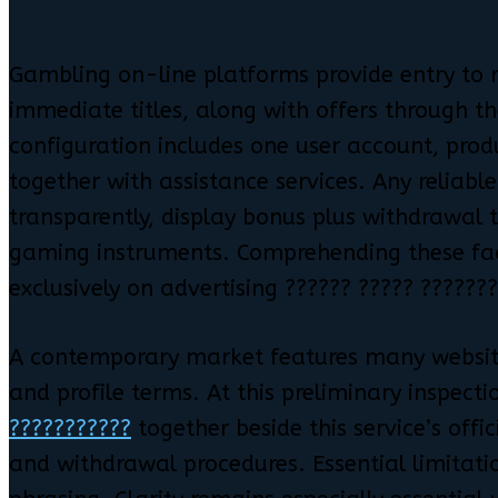
Gambling on-line platforms provide entry to r
immediate titles, along with offers through t
configuration includes one user account, prod
together with assistance services. Any reliabl
transparently, display bonus plus withdrawal 
gaming instruments. Comprehending these fac
exclusively on advertising ?????? ????? ??????
A contemporary market features many websites
and profile terms. At this preliminary inspecti
???????????
together beside this service’s off
and withdrawal procedures. Essential limitati