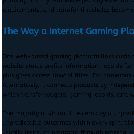
phrasing. Clarity remains especially essential
requirements, and transfer thresholds become
The Way a Internet Gaming Pl
One web-based gaming platform links custome
website stores profile information, records f
plus gives access toward titles. For numerous 
Alternatively, it connects products by indepen
which transfer wagers, gaming records, and wi
The majority of virtual titles employ a unpre
unpredictable outcomes within every spin, pla
usually test such programs through external 