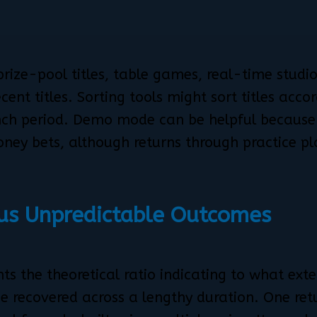
, prize-pool titles, table games, real-time studi
ent titles. Sorting tools might sort titles acco
aunch period. Demo mode can be helpful because 
oney bets, although returns through practice p
plus Unpredictable Outcomes
ts the theoretical ratio indicating to what exte
e recovered across a lengthy duration. One ret