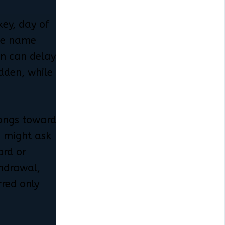
key, day of
ete name
on can delay
dden, while
longs toward
 might ask
ard or
thdrawal,
red only