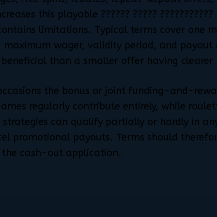
creases this playable ?????? ????? ???????????
y contains limitations. Typical terms cover one
 maximum wager, validity period, and payout r
eneficial than a smaller offer having clearer 
occasions the bonus or joint funding-and-rew
es regularly contribute entirely, while roulette
strategies can qualify partially or hardly in any
el promotional payouts. Terms should therefor
 the cash-out application.