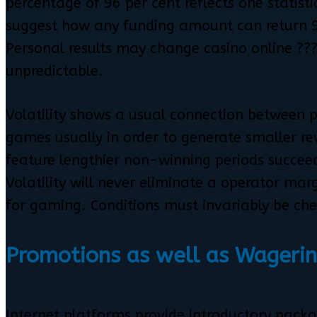
percentage of 96 per cent reflects one statisti
suggest how any funding amount can return 96 
Personal results may change casino online ???
unpredictable.
Volatility shows a usual connection between 
games usually in order to generate smaller r
feature lengthier non-winning periods succee
Volatility will never eliminate a operator marg
for gaming. Conditions must invariably be c
Promotions as well as Wagerin
Internet platforms provide introductory packag