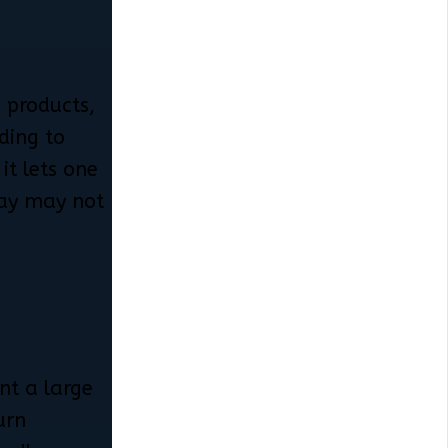
o products,
rding to
it lets one
lay may not
nt a large
urn