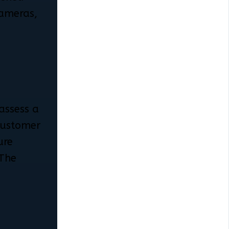
cameras,
assess a
 customer
ure
 The