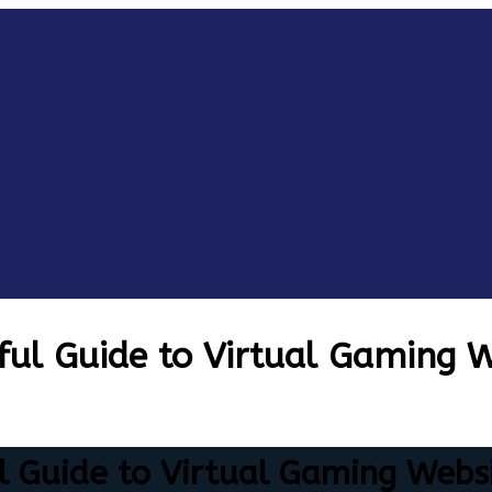
ul Guide to Virtual Gaming W
 Guide to Virtual Gaming Webs