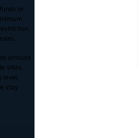
 funds or
 minimum
estriction.
rules.
ard amount
 titles,
 level.
e stay