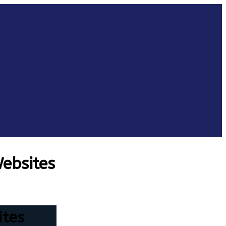
ebsites
ites