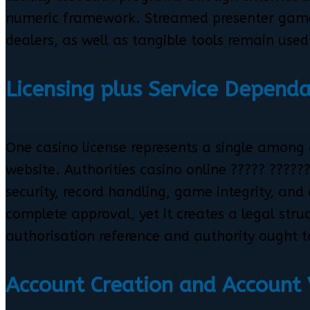
numeric framework. Streamed presenter games
dealers, as well as tangible tools remain used
Licensing plus Service Dependa
One casino license represents a single among 
website. Authorities casino online ????? ????
security, record handling, game integrity, and
complete approval, yet it creates a legal str
authorisation reference and authority ought to
Account Creation and Account V