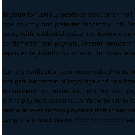
Registration usually needs an electronic-mail 
age, country, and preferred monetary unit. S
along with residential residence. Accurate da
confirmation and payouts. Several membership
repeated registrations can result in bonus rem
Identity verification, commonly called Know 
one genuine person of legal age and how ban
for an identification record, proof for locati
online payment account. Confirmation may tak
and whenever certain payment restrictions ar
using one official casino ????? ??????????? s