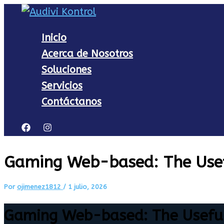
Ir
al
Inicio
contenido
Acerca de Nosotros
Soluciones
Servicios
Contáctanos
Gaming Web-based: The Usef
Por
ojimenez1812
/
1 julio, 2026
Gaming Web-based: The Useful