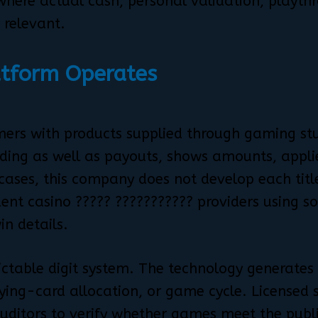
 where actual cash, personal validation, playth
 relevant.
atform Operates
rs with products supplied through gaming stu
unding as well as payouts, shows amounts, appli
cases, this company does not develop each title
dent casino ????? ??????????? providers using so
n details.
dictable digit system. The technology generates
ying-card allocation, or game cycle. Licensed s
auditors to verify whether games meet the publ