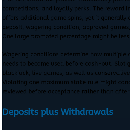
competitions, and loyalty perks. The reward in
offers additional game spins, yet it generall
deposit, wagering condition, approved games,
One large promoted percentage might be less b
Wagering conditions determine how multiple 
needs to become used before cash-out. Slot gam
blackjack, live games, as well as conservative 
Violating one maximum stake rule might canc
reviewed before acceptance rather than after
Deposits plus Withdrawals