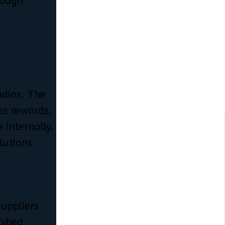
rough
dios. The
es rewards,
 internally.
lutions
uppliers
ished