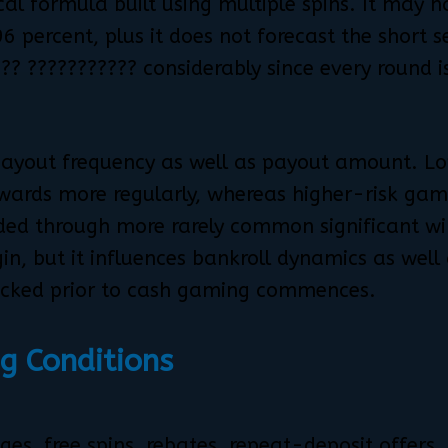
cal formula built using multiple spins. It may h
percent, plus it does not forecast the short s
?? ??????????? considerably since every round i
payout frequency as well as payout amount. Lo
ewards more regularly, whereas higher-risk ga
ded through more rarely common significant wi
in, but it influences bankroll dynamics as well 
hecked prior to cash gaming commences.
g Conditions
es, free spins, rebates, repeat-deposit offers,