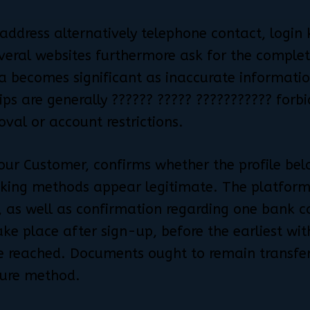
address alternatively telephone contact, login 
everal websites furthermore ask for the compl
ta becomes significant as inaccurate informati
s are generally ?????? ????? ??????????? forbi
oval or account restrictions.
Your Customer, confirms whether the profile be
king methods appear legitimate. The platform
on, as well as confirmation regarding one bank c
e place after sign-up, before the earliest wi
e reached. Documents ought to remain transfer
ecure method.