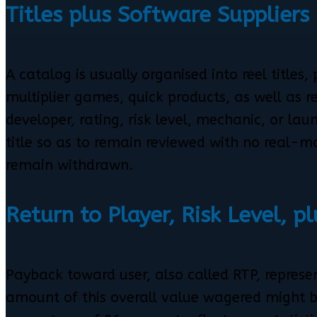
Titles plus Software Suppliers
A catalog is usually organised into reel titles
multiplier games, quick products, as well as rec
developer, rating, risk level, mechanic, or l
title so as to remain reviewed with no real-m
remain withdrawn.
Return to Player, Risk Level, 
Payback toward user, also called RTP, represen
amount of this overall value wagered might b