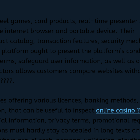
eel games, card products, real-time presenter 
he internet browser and portable device. Their
uct catalog, transaction features, security me
e platform ought to present the platform’s cond
terms, safeguard user information, as well as o
tors allows customers compare websites witho
?????.
 offering various licences, banking methods, 
on, that can be useful to inspect
online casino 
icial information, privacy terms, promotional re
ons must hardly stay concealed in long texts a