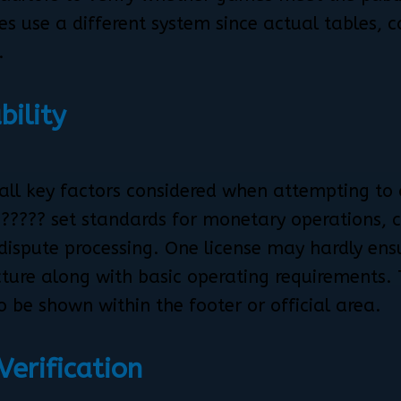
 use a different system since actual tables, 
.
bility
all key factors considered when attempting to 
??????? set standards for monetary operations,
 dispute processing. One license may hardly ens
ucture along with basic operating requirements.
 be shown within the footer or official area.
erification