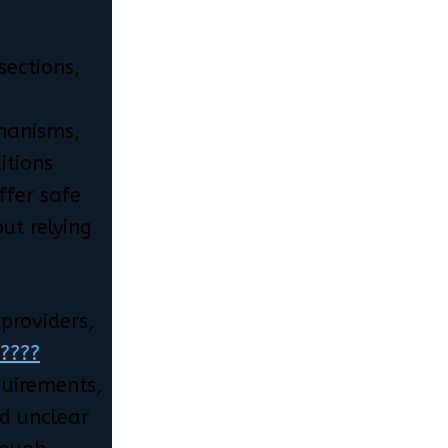
sections,
chanisms,
itions
ffer safe
ut relying
providers,
?????
quirements,
nd unclear