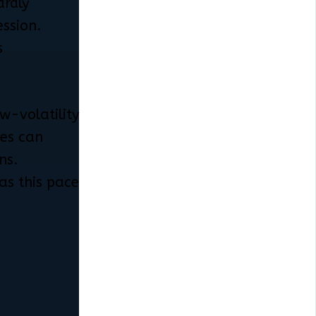
ardly
ession.
s
w-volatility
mes can
ns.
as this pace