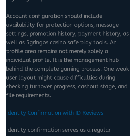
Account configuration should include
availability for protection options, message
settings, promotion history, payment history, as
well as 5gringos casino safe play tools. An
profile area remains not merely solely a
individual profile. It is the management hub
behind the complete gaming process. One weak
user layout might cause difficulties during
checking turnover progress, cashout stage, and
file requirements.
Identity Confirmation with ID Reviews
Identity confirmation serves as a regular