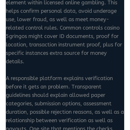
element within licensed online gambling. This
helps confirm personal data, avoid underage
use, lower fraud, as well as meet money-
related control rules. Common controls casino
5gringos might cover ID documents, proof for
location, transaction instrument proof, plus for
specific instances extra source for money
details.
A responsible platform explains verification
before it gets an problem. Transparent
guidelines should explain allowed paper
categories, submission options, assessment
duration, possible rejection reasons, as well as a
relationship between verification as well as
payouts. One site that mentions the checks