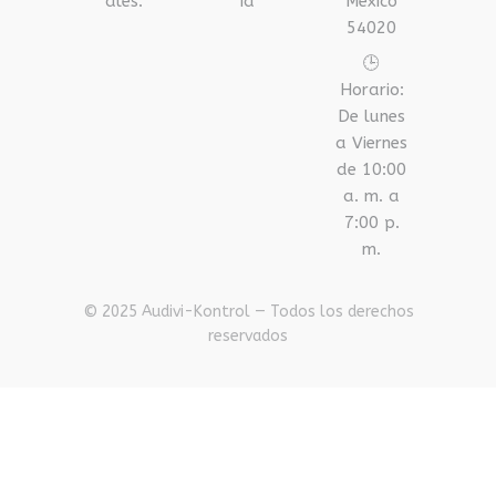
ales.
ía
México
54020
🕒
Horario:
De lunes
a Viernes
de 10:00
a. m. a
7:00 p.
m.
© 2025 Audivi-Kontrol — Todos los derechos
reservados