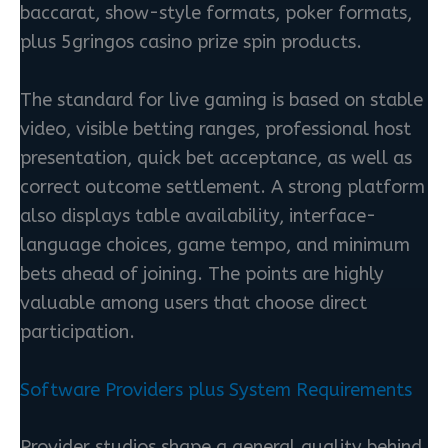
baccarat, show-style formats, poker formats,
plus 5gringos casino prize spin products.
The standard for live gaming is based on stable
video, visible betting ranges, professional host
presentation, quick bet acceptance, as well as
correct outcome settlement. A strong platform
also displays table availability, interface-
language choices, game tempo, and minimum
bets ahead of joining. The points are highly
valuable among users that choose direct
participation.
Software Providers plus System Requirements
Provider studios shape a general quality behind