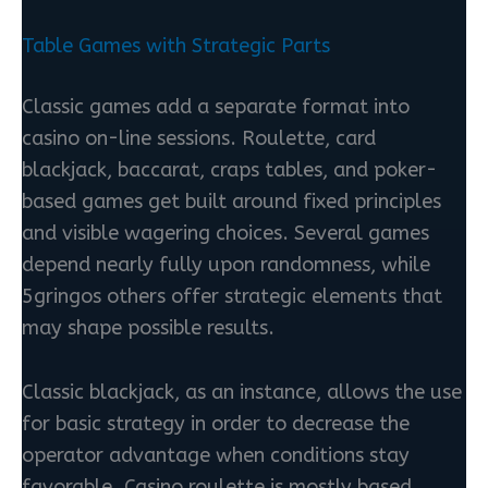
Table Games with Strategic Parts
Classic games add a separate format into
casino on-line sessions. Roulette, card
blackjack, baccarat, craps tables, and poker-
based games get built around fixed principles
and visible wagering choices. Several games
depend nearly fully upon randomness, while
5gringos others offer strategic elements that
may shape possible results.
Classic blackjack, as an instance, allows the use
for basic strategy in order to decrease the
operator advantage when conditions stay
favorable. Casino roulette is mostly based