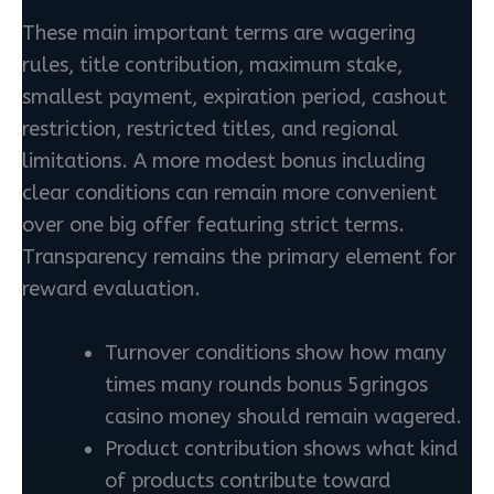
These main important terms are wagering
rules, title contribution, maximum stake,
smallest payment, expiration period, cashout
restriction, restricted titles, and regional
limitations. A more modest bonus including
clear conditions can remain more convenient
over one big offer featuring strict terms.
Transparency remains the primary element for
reward evaluation.
Turnover conditions show how many
times many rounds bonus 5gringos
casino money should remain wagered.
Product contribution shows what kind
of products contribute toward