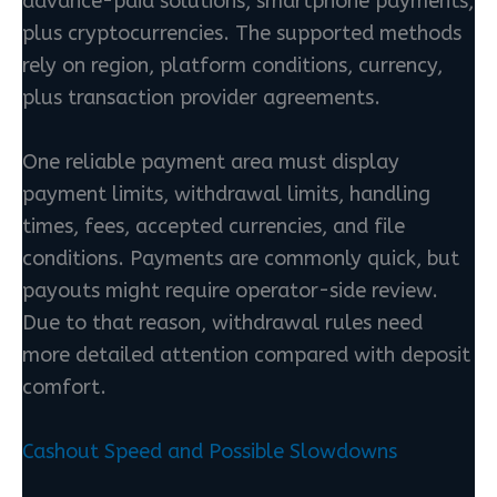
advance-paid solutions, smartphone payments,
plus cryptocurrencies. The supported methods
rely on region, platform conditions, currency,
plus transaction provider agreements.
One reliable payment area must display
payment limits, withdrawal limits, handling
times, fees, accepted currencies, and file
conditions. Payments are commonly quick, but
payouts might require operator-side review.
Due to that reason, withdrawal rules need
more detailed attention compared with deposit
comfort.
Cashout Speed and Possible Slowdowns