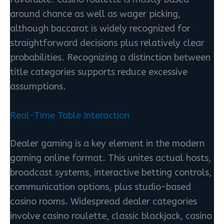
around chance as well as wager picking,
although baccarat is widely recognized for
straightforward decisions plus relatively clear
probabilities. Recognizing a distinction between
title categories supports reduce excessive
assumptions.
Real-Time Table Interaction
Dealer gaming is a key element in the modern
gaming online format. This unites actual hosts,
broadcast systems, interactive betting controls,
communication options, plus studio-based
casino rooms. Widespread dealer categories
involve casino roulette, classic blackjack, casino