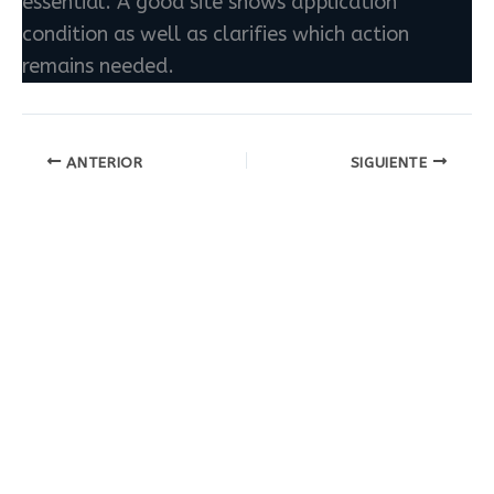
essential. A good site shows application
condition as well as clarifies which action
remains needed.
ANTERIOR
SIGUIENTE