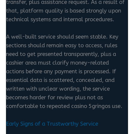
transfer, plus assistance request. As a result of
that, platform quality is based strongly upon
technical systems and internal procedures.
A well-built service should seem stable. Key
sections should remain easy to access, rules
need to get presented transparently, plus a
cashier area must clarify money-related
actions before any payment is processed. If
essential data is scattered, concealed, and
written with unclear wording, the service
becomes harder for review plus not as
comfortable to repeated casino 5gringos use.
Early Signs of a Trustworthy Service