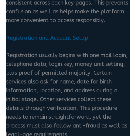
consistent across each key pages. This prevents
confusion as well as helps make the platform
more convenient to access responsibly.
Registration and Account Setup
Registration usually begins with one mail login,
telephone data, login key, money unit setting,
plus proof of permitted majority. Certain
services also ask for name, date for birth
information, location, and address during a
initial stage. Other services collect these
details through verification. This procedure
needs to remain straightforward, yet the
process must also follow anti-fraud as well as
legal-age requirements.