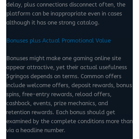
delay, plus connections disconnect often, the
platform can be inappropriate even in cases
although it has one strong catalog.
Bonuses plus Actual Promotional Value
Bonuses might make one gaming online site
appear attractive, yet their actual usefulness
5gringos depends on terms. Common offers
include welcome offers, deposit rewards, bonus
spins, free-entry rewards, reload offers,
cashback, events, prize mechanics, and
retention rewards. Each bonus should get
examined by the complete conditions more than
via a headline number.