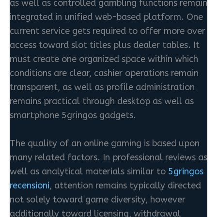
as well as controlled gambling functions remain
integrated in unified web-based platform. One
current service gets required to offer more over
access toward slot titles plus dealer tables. It
must create one organized space within which
conditions are clear, cashier operations remain
transparent, as well as profile administration
remains practical through desktop as well as
smartphone 5gringos gadgets.
The quality of an online gaming is based upon
many related factors. In professional reviews as
well as analytical materials similar to
5gringos
recensioni
, attention remains typically directed
not solely toward game diversity, however
additionally toward licensing, withdrawal