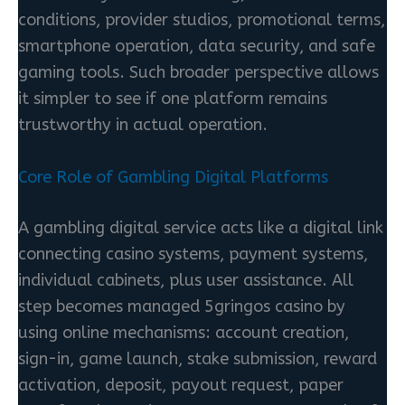
conditions, provider studios, promotional terms,
smartphone operation, data security, and safe
gaming tools. Such broader perspective allows
it simpler to see if one platform remains
trustworthy in actual operation.
Core Role of Gambling Digital Platforms
A gambling digital service acts like a digital link
connecting casino systems, payment systems,
individual cabinets, plus user assistance. All
step becomes managed 5gringos casino by
using online mechanisms: account creation,
sign-in, game launch, stake submission, reward
activation, deposit, payout request, paper