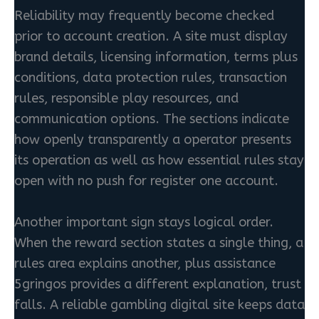
Reliability may frequently become checked
prior to account creation. A site must display
brand details, licensing information, terms plus
conditions, data protection rules, transaction
rules, responsible play resources, and
communication options. The sections indicate
how openly transparently a operator presents
its operation as well as how essential rules stay
open with no push for register one account.
Another important sign stays logical order.
When the reward section states a single thing, a
rules area explains another, plus assistance
5gringos provides a different explanation, trust
falls. A reliable gambling digital site keeps data