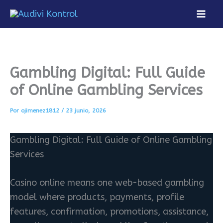
Ir
al
Mai
contenido
Men
Gambling Digital: Full Guide
of Online Gambling Services
Por
ojimenez1812
/
23 junio, 2026
Gambling Digital: Full Guide of Online Gambling
Services
Casino online means one web-based gambling
model where products, payments, profile
features, confirmation, promotions, assistance,