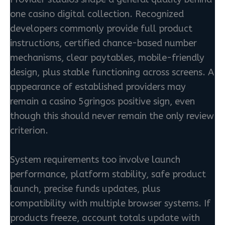
one casino digital collection. Recognized
developers commonly provide full product
instructions, certified chance-based number
mechanisms, clear paytables, mobile-friendly
design, plus stable functioning across screens. A
appearance of established providers may
remain a casino 5gringos positive sign, even
though this should never remain the only review
criterion.
System requirements too involve launch
performance, platform stability, safe product
launch, precise funds updates, plus
compatibility with multiple browser systems. If
products freeze, account totals update with