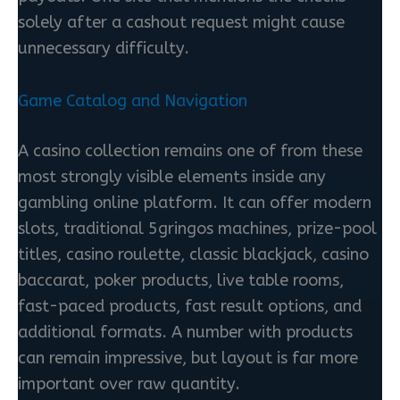
solely after a cashout request might cause
unnecessary difficulty.
Game Catalog and Navigation
A casino collection remains one of from these
most strongly visible elements inside any
gambling online platform. It can offer modern
slots, traditional 5gringos machines, prize-pool
titles, casino roulette, classic blackjack, casino
baccarat, poker products, live table rooms,
fast-paced products, fast result options, and
additional formats. A number with products
can remain impressive, but layout is far more
important over raw quantity.