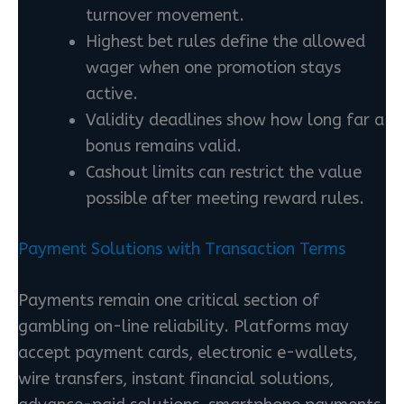
turnover movement.
Highest bet rules define the allowed
wager when one promotion stays
active.
Validity deadlines show how long far a
bonus remains valid.
Cashout limits can restrict the value
possible after meeting reward rules.
Payment Solutions with Transaction Terms
Payments remain one critical section of
gambling on-line reliability. Platforms may
accept payment cards, electronic e-wallets,
wire transfers, instant financial solutions,