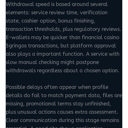
Withdrawal speed is based around several
elements: service review time, verification
state, cashier option, bonus finishing,
transaction thresholds, plus regulatory reviews.
E-wallets may be quicker than financial casino
5gringos transactions, but platform approval
also plays a important function. A service with
slow manual checking might postpone
withdrawals regardless about a chosen option.
Possible delays often appear when profile
details do fail to match payment data, files are
missing, promotional terms stay unfinished,
plus unusual actions causes extra assessment.
Clear communication during this stage remains