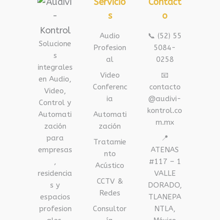
Servicio
Contact
s
o
Audio
📞 (52) 55
Solucione
Profesion
5084-
s
al
0258
integrales
Video
📧
en Audio,
Conferenc
contacto
Video,
ia
@audivi-
Control y
kontrol.co
Automati
Automati
m.mx
zación
zación
para
📍
Tratamie
empresas
ATENAS
nto
,
#117 – 1
Acústico
residencia
VALLE
CCTV &
s y
DORADO,
Redes
espacios
TLANEPA
profesion
Consultor
NTLA,