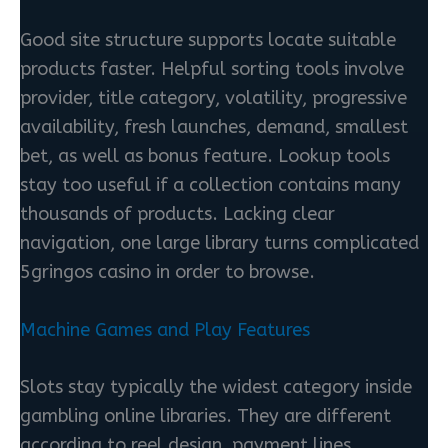
Good site structure supports locate suitable
products faster. Helpful sorting tools involve
provider, title category, volatility, progressive
availability, fresh launches, demand, smallest
bet, as well as bonus feature. Lookup tools
stay too useful if a collection contains many
thousands of products. Lacking clear
navigation, one large library turns complicated
5gringos casino in order to browse.
Machine Games and Play Features
Slots stay typically the widest category inside
gambling online libraries. They are different
according to reel design, payment lines,