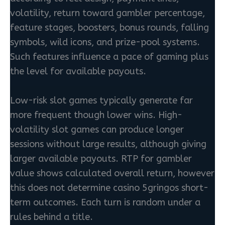
volatility, return toward gambler percentage,
feature stages, boosters, bonus rounds, falling
symbols, wild icons, and prize-pool systems.
Such features influence a pace of gaming plus
the level for available payouts.
Low-risk slot games typically generate far
more frequent though lower wins. High-
volatility slot games can produce longer
sessions without large results, although giving
larger available payouts. RTP for gambler
value shows calculated overall return, however
this does not determine casino 5gringos short-
term outcomes. Each turn is random under a
rules behind a title.