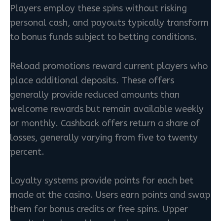
Players employ these spins without risking
personal cash, and payouts typically transform
to bonus funds subject to betting conditions.
Reload promotions reward current players who
place additional deposits. These offers
generally provide reduced amounts than
welcome rewards but remain available weekly
or monthly. Cashback offers return a share of
losses, generally varying from five to twenty
percent.
Loyalty systems provide points for each bet
made at the casino. Users earn points and swap
them for bonus credits or free spins. Upper