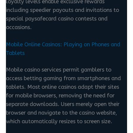
loyalty levels enable exclusive rewards
including speedier payouts and invitations to
special paysafecard casino contests and
occasions.
Mobile Online Casinos: Playing on Phones and
Tablets
Mobile casino services permit gamblers to
access betting gaming from smartphones and
tablets. Most online casinos adapt their sites
for mobile browsers, removing the need for
separate downloads. Users merely open their
browser and navigate to the casino website,
which automatically resizes to screen size.