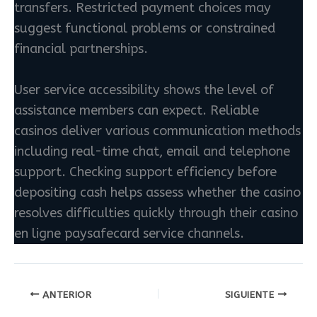
transfers. Restricted payment choices may
suggest functional problems or constrained
financial partnerships.
User service accessibility shows the level of
assistance members can expect. Reliable
casinos deliver various communication methods
including real-time chat, email and telephone
support. Checking support efficiency before
depositing cash helps assess whether the casino
resolves difficulties quickly through their casino
en ligne paysafecard service channels.
ANTERIOR
SIGUIENTE