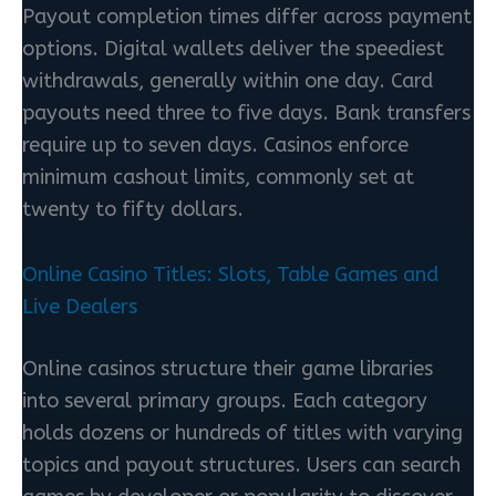
Payout completion times differ across payment
options. Digital wallets deliver the speediest
withdrawals, generally within one day. Card
payouts need three to five days. Bank transfers
require up to seven days. Casinos enforce
minimum cashout limits, commonly set at
twenty to fifty dollars.
Online Casino Titles: Slots, Table Games and
Live Dealers
Online casinos structure their game libraries
into several primary groups. Each category
holds dozens or hundreds of titles with varying
topics and payout structures. Users can search