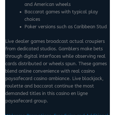
and American wheels
Baccarat games with typical play
choices
Poker versions such as Caribbean Stud
Live dealer games broadcast actual croupiers
from dedicated studios. Gamblers make bets
through digital interfaces while observing real
cards distributed or wheels spun. These games
blend online convenience with real casino
paysafecard casino ambiance. Live blackjack,
roulette and baccarat continue the most
demanded titles in this casino en ligne
paysafecard group.