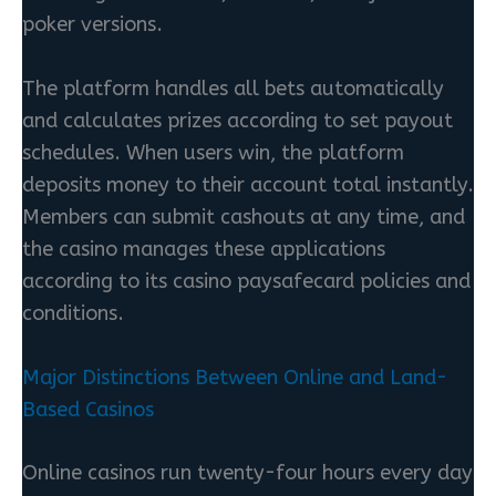
poker versions.
The platform handles all bets automatically
and calculates prizes according to set payout
schedules. When users win, the platform
deposits money to their account total instantly.
Members can submit cashouts at any time, and
the casino manages these applications
according to its casino paysafecard policies and
conditions.
Major Distinctions Between Online and Land-
Based Casinos
Online casinos run twenty-four hours every day