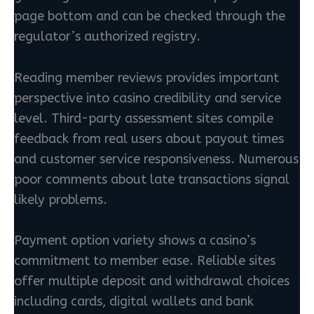
page bottom and can be checked through the
regulator’s authorized registry.
Reading member reviews provides important
perspective into casino credibility and service
level. Third-party assessment sites compile
feedback from real users about payout times
and customer service responsiveness. Numerous
poor comments about late transactions signal
likely problems.
Payment option variety shows a casino’s
commitment to member ease. Reliable sites
offer multiple deposit and withdrawal choices
including cards, digital wallets and bank