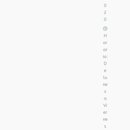
0
2
0
H
or
ar
io:
D
e
lu
ne
s
a
Vi
er
ne
s