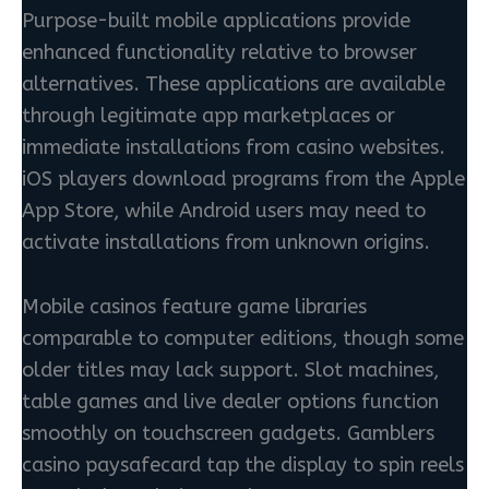
Purpose-built mobile applications provide
enhanced functionality relative to browser
alternatives. These applications are available
through legitimate app marketplaces or
immediate installations from casino websites.
iOS players download programs from the Apple
App Store, while Android users may need to
activate installations from unknown origins.
Mobile casinos feature game libraries
comparable to computer editions, though some
older titles may lack support. Slot machines,
table games and live dealer options function
smoothly on touchscreen gadgets. Gamblers
casino paysafecard tap the display to spin reels