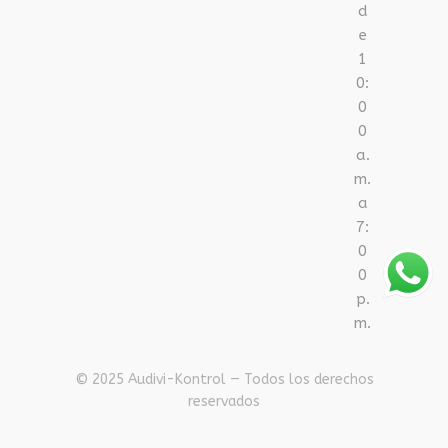
d
e
1
0:
0
0
a.
m.
a
7:
0
0
p.
m.
© 2025 Audivi-Kontrol — Todos los derechos
reservados