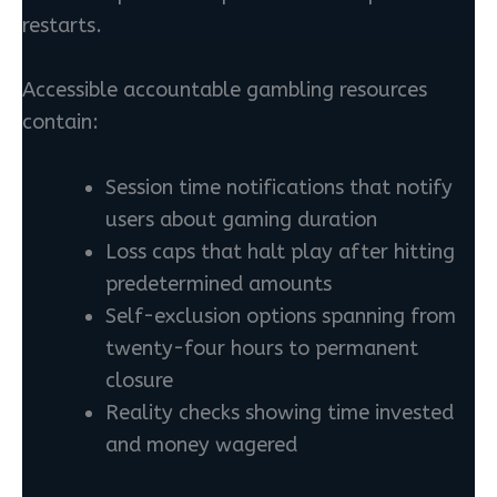
restarts.
Accessible accountable gambling resources
contain:
Session time notifications that notify
users about gaming duration
Loss caps that halt play after hitting
predetermined amounts
Self-exclusion options spanning from
twenty-four hours to permanent
closure
Reality checks showing time invested
and money wagered