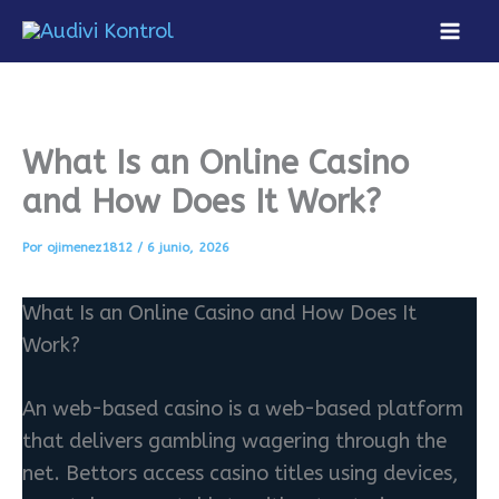
Ir
al
Mai
contenido
Men
What Is an Online Casino
and How Does It Work?
Por
ojimenez1812
/
6 junio, 2026
What Is an Online Casino and How Does It
Work?
An web-based casino is a web-based platform
that delivers gambling wagering through the
net. Bettors access casino titles using devices,