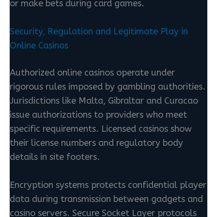
or make bets during card games.
Security, Regulation and Legitimate Play in
Online Casinos
Authorized online casinos operate under
rigorous rules imposed by gambling authorities.
Jurisdictions like Malta, Gibraltar and Curacao
issue authorizations to providers who meet
specific requirements. Licensed casinos show
their license numbers and regulatory body
details in site footers.
Encryption systems protects confidential player
data during transmission between gadgets and
casino servers. Secure Socket Layer protocols