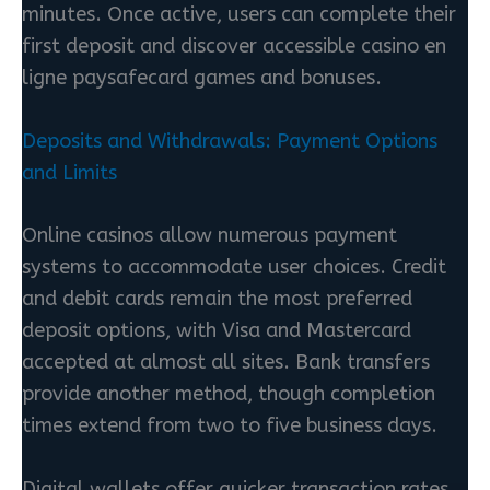
minutes. Once active, users can complete their
first deposit and discover accessible casino en
ligne paysafecard games and bonuses.
Deposits and Withdrawals: Payment Options
and Limits
Online casinos allow numerous payment
systems to accommodate user choices. Credit
and debit cards remain the most preferred
deposit options, with Visa and Mastercard
accepted at almost all sites. Bank transfers
provide another method, though completion
times extend from two to five business days.
Digital wallets offer quicker transaction rates.