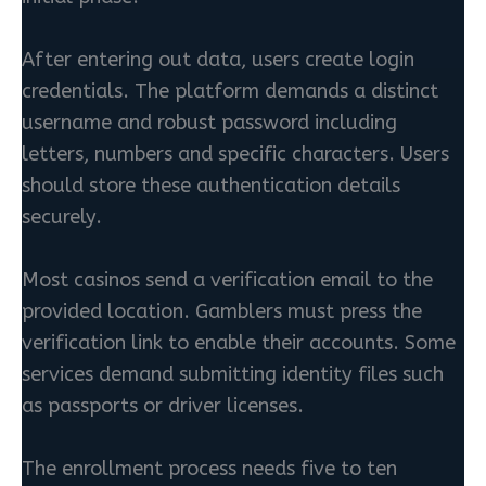
After entering out data, users create login
credentials. The platform demands a distinct
username and robust password including
letters, numbers and specific characters. Users
should store these authentication details
securely.
Most casinos send a verification email to the
provided location. Gamblers must press the
verification link to enable their accounts. Some
services demand submitting identity files such
as passports or driver licenses.
The enrollment process needs five to ten