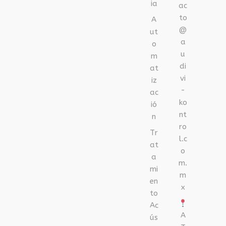
ia
ac
to
A
@
ut
a
o
u
m
di
at
vi
iz
-
ac
ko
ió
nt
n
ro
Tr
l.c
at
o
a
m.
mi
m
en
x
to
Ac
A
ús