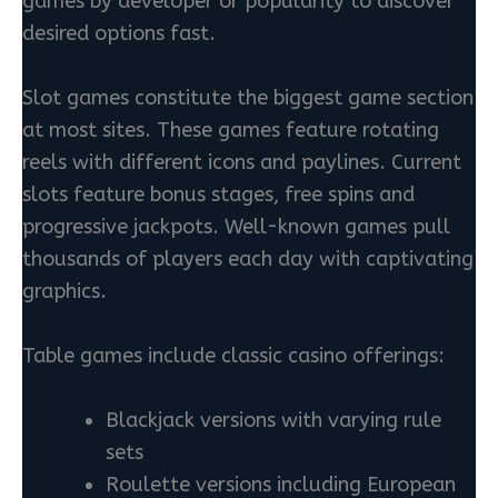
games by developer or popularity to discover
desired options fast.
Slot games constitute the biggest game section
at most sites. These games feature rotating
reels with different icons and paylines. Current
slots feature bonus stages, free spins and
progressive jackpots. Well-known games pull
thousands of players each day with captivating
graphics.
Table games include classic casino offerings:
Blackjack versions with varying rule
sets
Roulette versions including European