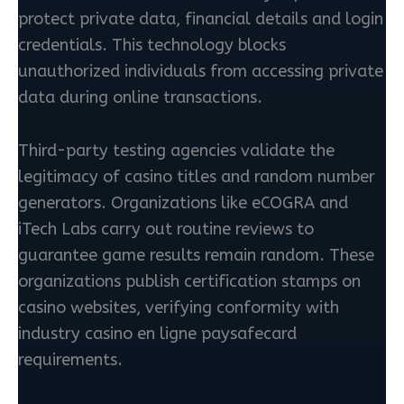
protect private data, financial details and login
credentials. This technology blocks
unauthorized individuals from accessing private
data during online transactions.
Third-party testing agencies validate the
legitimacy of casino titles and random number
generators. Organizations like eCOGRA and
iTech Labs carry out routine reviews to
guarantee game results remain random. These
organizations publish certification stamps on
casino websites, verifying conformity with
industry casino en ligne paysafecard
requirements.