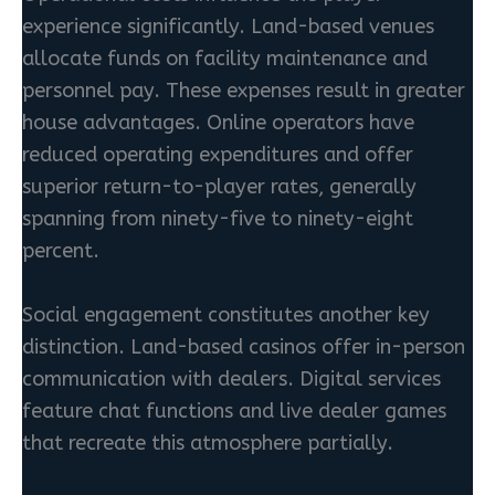
experience significantly. Land-based venues
allocate funds on facility maintenance and
personnel pay. These expenses result in greater
house advantages. Online operators have
reduced operating expenditures and offer
superior return-to-player rates, generally
spanning from ninety-five to ninety-eight
percent.
Social engagement constitutes another key
distinction. Land-based casinos offer in-person
communication with dealers. Digital services
feature chat functions and live dealer games
that recreate this atmosphere partially.