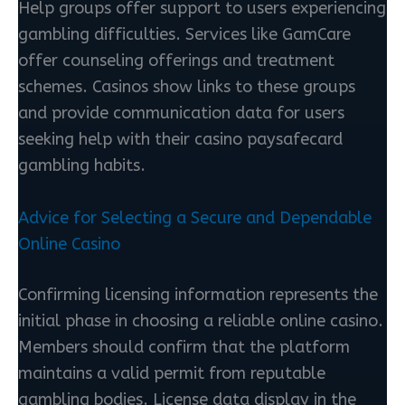
Help groups offer support to users experiencing
gambling difficulties. Services like GamCare
offer counseling offerings and treatment
schemes. Casinos show links to these groups
and provide communication data for users
seeking help with their casino paysafecard
gambling habits.
Advice for Selecting a Secure and Dependable
Online Casino
Confirming licensing information represents the
initial phase in choosing a reliable online casino.
Members should confirm that the platform
maintains a valid permit from reputable
gambling bodies. License data display in the