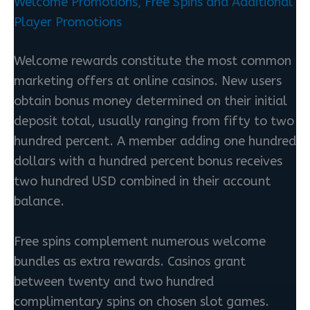
Welcome Promotions, Free Spins and Additional
Player Promotions
Welcome rewards constitute the most common
marketing offers at online casinos. New users
obtain bonus money determined on their initial
deposit total, usually ranging from fifty to two
hundred percent. A member adding one hundred
dollars with a hundred percent bonus receives
two hundred USD combined in their account
balance.
Free spins complement numerous welcome
bundles as extra rewards. Casinos grant
between twenty and two hundred
complimentary spins on chosen slot games.