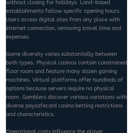
without closing for holidays. Land-based
establishments follow specific opening hours.
Users access digital sites from any place with
internet connection, removing travel time and
expenses.
Game diversity varies substantially between
both types. Physical casinos contain constrained
floor room and feature many dozen gaming
machines. Virtual platforms offer hundreds of
options because servers require no physical
room. Gamblers discover various variations with
diverse paysafecard casino betting restrictions
and characteristics.
Operational costs influence the player