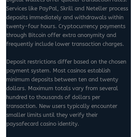
Services like PayPal, Skrill and Neteller process
deposits immediately and withdrawals within
twenty-four hours. Cryptocurrency payments
through Bitcoin offer extra anonymity and
frequently include lower transaction charges.
Deposit restrictions differ based on the chosen
payment system. Most casinos establish
minimum deposits between ten and twenty
dollars. Maximum totals vary from several
hundred to thousands of dollars per
transaction. New users typically encounter
smaller limits until they verify their
paysafecard casino identity.