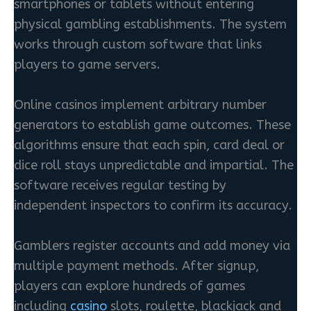
smartphones or tablets without entering
physical gambling establishments. The system
works through custom software that links
players to game servers.
Online casinos implement arbitrary number
generators to establish game outcomes. These
algorithms ensure that each spin, card deal or
dice roll stays unpredictable and impartial. The
software receives regular testing by
independent inspectors to confirm its accuracy.
Gamblers register accounts and add money via
multiple payment methods. After signup,
players can explore hundreds of games
including
casino
slots, roulette, blackjack and