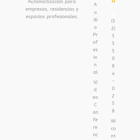
o
Automatización para
A
empresas, residencias y
u
espacios profesionales.
di
(5
o
2)
Pr
5
of
5
es
5
io
0
n
8
al
4
-
Vi
0
d
2
eo
5
C
8
on
fe
re
co
nc
nt