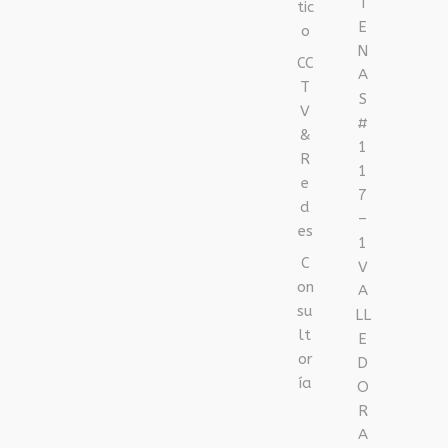
T
tic
E
o
N
CC
A
T
S
V
#
&
1
R
1
e
7
d
–
es
1
C
V
on
A
su
LL
lt
E
or
D
ía
O
R
A