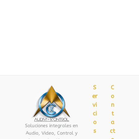
S
C
er
o
vi
n
ci
t
o
a
Soluciones integrales en
s
ct
Audio, Video, Control y