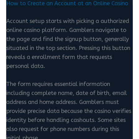
How to Create an Account at an Online Casino
Account setup starts with picking a authorized
online casino platform. Gamblers navigate to
the page and find the signup button, generally
situated in the top section. Pressing this button
reveals a enrollment form that requests
personal data.
The form requires essential information
including complete name, date of birth, email
address and home address. Gamblers must
provide precise data because the casino verifies
identity before handling cashouts. Some sites
also request for phone numbers during this
initial phase.