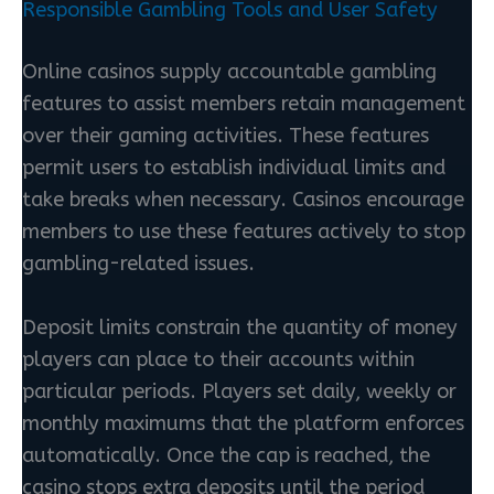
Responsible Gambling Tools and User Safety
Online casinos supply accountable gambling
features to assist members retain management
over their gaming activities. These features
permit users to establish individual limits and
take breaks when necessary. Casinos encourage
members to use these features actively to stop
gambling-related issues.
Deposit limits constrain the quantity of money
players can place to their accounts within
particular periods. Players set daily, weekly or
monthly maximums that the platform enforces
automatically. Once the cap is reached, the
casino stops extra deposits until the period