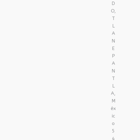
D
O,
T
L
A
N
E
P
A
N
T
L
A,
M
éx
ic
o
5
4