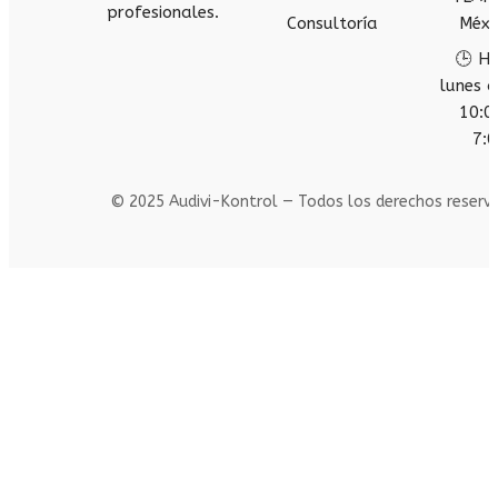
profesionales.
Consultoría
Méxi
🕒 Ho
lunes a
10:0
7:0
© 2025 Audivi-Kontrol — Todos los derechos reserv