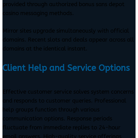
provided through authorized bonus sans depot
casino messaging methods.
Mirror sites upgrade simultaneously with official
domains. Recent slots and deals appear across all
domains at the identical instant.
Client Help and Service Options
Effective customer service solves system concerns
and responds to customer queries. Professional
help groups function through various
communication options. Response periods
fluctuate from immediate replies to 24-hour
email answers. High-quality service offerings