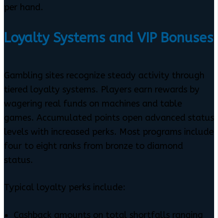
per hand.
Loyalty Systems and VIP Bonuses
Gambling sites recognize steady activity through
tiered loyalty systems. Players earn rewards by
wagering real funds on machines and table
games. Accumulated points open advanced status
levels with increased perks. Most programs include
four to eight ranks from bronze to diamond
status.
Typical loyalty perks include:
Cashback amounts on total shortfalls ranging