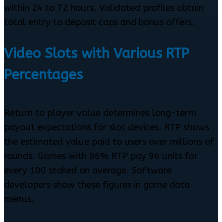
within 24 to 72 hours. Validated profiles obtain
total entry to deposit caps and bonus offers.
Video Slots with Various RTP
Percentages
Return to player value determines long-term
payout expectations for slot devices. RTP shows
the estimated value paid to users over millions of
rounds. Games with 96% RTP pay 96 units for
every 100 staked on average. Software
developers show these figures in game data
menus.