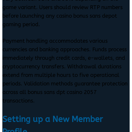
game variant. Users should review RTP numbers
before launching any casino bonus sans depot
gaming period.
Payment handling accommodates various
currencies and banking approaches. Funds process
immediately through credit cards, e-wallets, and
cryptocurrency transfers. Withdrawal durations
extend from multiple hours to five operational
periods. Validation methods guarantee protection
across all bonus sans dpt casino 2057
transactions.
Setting up a New Member