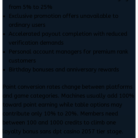
from 5% to 25%
Exclusive promotion offers unavailable to
ordinary users
Accelerated payout completion with reduced
verification demands
Personal account managers for premium rank
customers
Birthday bonuses and anniversary rewards
Point conversion rates change between platforms
and game categories. Machines usually add 100%
toward point earning while table options may
contribute only 10% to 20%. Members need
between 100 and 1000 credits to climb one
loyalty bonus sans dpt casino 2057 tier stage.