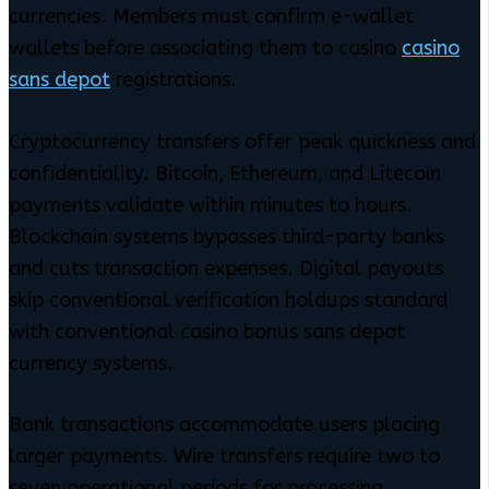
currencies. Members must confirm e-wallet
wallets before associating them to casino
casino
sans depot
registrations.
Cryptocurrency transfers offer peak quickness and
confidentiality. Bitcoin, Ethereum, and Litecoin
payments validate within minutes to hours.
Blockchain systems bypasses third-party banks
and cuts transaction expenses. Digital payouts
skip conventional verification holdups standard
with conventional casino bonus sans depot
currency systems.
Bank transactions accommodate users placing
larger payments. Wire transfers require two to
seven operational periods for processing.