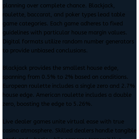
planning over complete chance. Blackjack,
roulette, baccarat, and poker types lead table
game categories. Each game adheres to fixed
guidelines with particular house margin values.
Digital formats utilize random number generators
to provide unbiased conclusions.
Blackjack provides the smallest house edge,
spanning from 0.5% to 2% based on conditions.
European roulette includes a single zero and 2.7%
house edge. American roulette includes a double
zero, boosting the edge to 5.26%.
Live dealer games unite virtual ease with true
casino atmosphere. Skilled dealers handle tangible