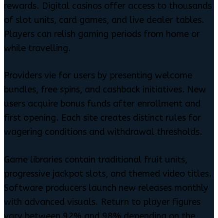
rewards. Digital casinos offer access to thousands
of slot units, card games, and live dealer tables.
Players can relish gaming periods from home or
while travelling.
Providers vie for users by presenting welcome
bundles, free spins, and cashback initiatives. New
users acquire bonus funds after enrollment and
first opening. Each site creates distinct rules for
wagering conditions and withdrawal thresholds.
Game libraries contain traditional fruit units,
progressive jackpot slots, and themed video titles.
Software producers launch new releases monthly
with advanced visuals. Return to player figures
vary between 92% and 98% depending on the