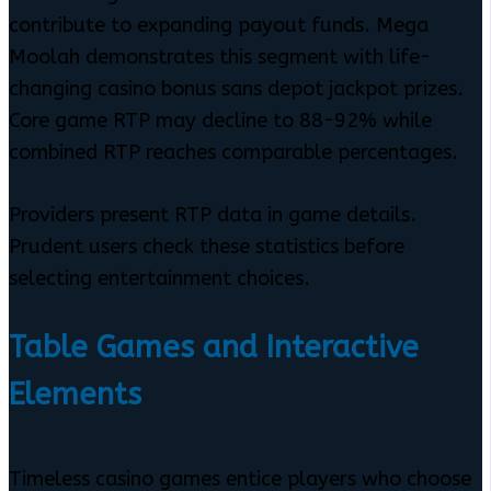
contribute to expanding payout funds. Mega
Moolah demonstrates this segment with life-
changing casino bonus sans depot jackpot prizes.
Core game RTP may decline to 88-92% while
combined RTP reaches comparable percentages.
Providers present RTP data in game details.
Prudent users check these statistics before
selecting entertainment choices.
Table Games and Interactive
Elements
Timeless casino games entice players who choose