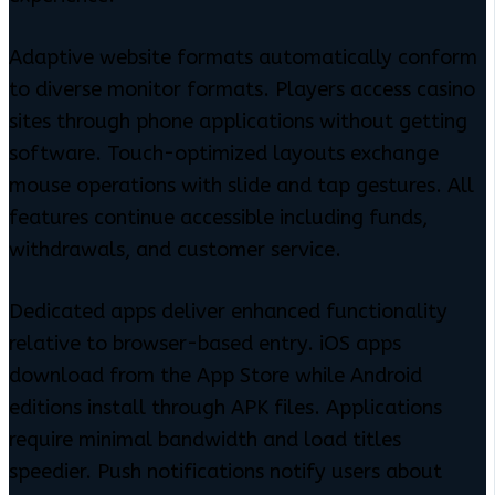
Adaptive website formats automatically conform
to diverse monitor formats. Players access casino
sites through phone applications without getting
software. Touch-optimized layouts exchange
mouse operations with slide and tap gestures. All
features continue accessible including funds,
withdrawals, and customer service.
Dedicated apps deliver enhanced functionality
relative to browser-based entry. iOS apps
download from the App Store while Android
editions install through APK files. Applications
require minimal bandwidth and load titles
speedier. Push notifications notify users about