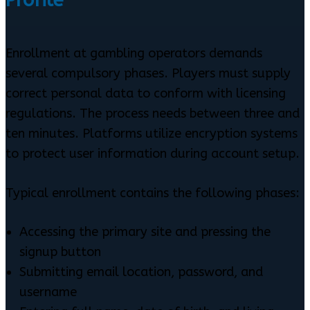
Profile
Enrollment at gambling operators demands
several compulsory phases. Players must supply
correct personal data to conform with licensing
regulations. The process needs between three and
ten minutes. Platforms utilize encryption systems
to protect user information during account setup.
Typical enrollment contains the following phases:
Accessing the primary site and pressing the
signup button
Submitting email location, password, and
username