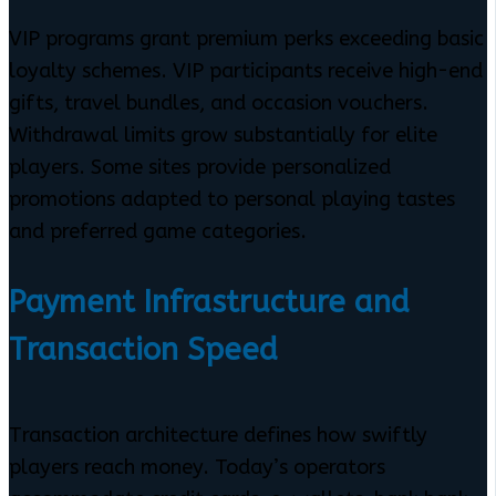
VIP programs grant premium perks exceeding basic
loyalty schemes. VIP participants receive high-end
gifts, travel bundles, and occasion vouchers.
Withdrawal limits grow substantially for elite
players. Some sites provide personalized
promotions adapted to personal playing tastes
and preferred game categories.
Payment Infrastructure and
Transaction Speed
Transaction architecture defines how swiftly
players reach money. Today’s operators