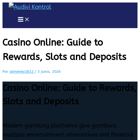
Ir
al
Main
Menu
contenido
Casino Online: Guide to
Rewards, Slots and Deposits
Por
ojimenez1812
/
5 junio, 2026
Casino Online: Guide to Rewards,
Slots and Deposits
Modern gambling platforms give gamblers
multiple entertainment alternatives and financial