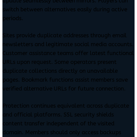
update seamlessly between mirrors. Players can
switch between alternatives easily during active
periods.
Sites provide duplicate addresses through email
newsletters and legitimate social media accounts.
Customer assistance teams offer latest functional
URLs upon request. Some operators present
duplicate collections directly on unavailable
pages. Bookmark functions assist members save
verified alternative URLs for future connection.
Protection continues equivalent across duplicate
and official platforms. SSL security shields
content transfer independent of the visited
domain. Members should only access backups