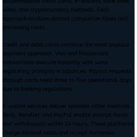
accommodate credit cards, e-wallets, bank bank
wires, and cryptocurrency methods. Each
approach involves distinct completion times and
processing costs.
Credit and debit cards continue the most popular
payment approach. Visa and Mastercard
transactions execute instantly with sums
registering promptly in balances. Payout requests
through cards need three to five operational days
due to banking regulations.
E-wallet services deliver speedier other methods.
Skrill, Neteller, and PayPal enable prompt funds
and withdrawals within 24 hours. These platforms
charge minimal costs and accept numerous