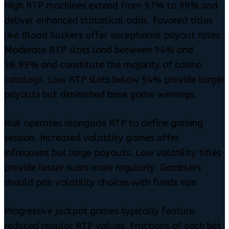
High RTP machines extend from 97% to 99% and
deliver enhanced statistical odds. Favored titles
like Blood Suckers offer exceptional payout rates.
Moderate RTP slots land between 94% and
96.99% and constitute the majority of casino
catalogs. Low RTP slots below 94% provide larger
payouts but diminished base game winnings.
Risk operates alongside RTP to define gaming
session. Increased volatility games offer
infrequent but large payouts. Low volatility titles
provide lesser sums more regularly. Gamblers
should pair volatility choices with funds size.
Progressive jackpot games typically feature
reduced regular RTP values. Fractions of each bet