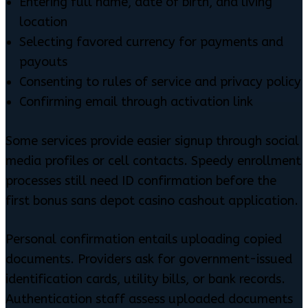
Entering full name, date of birth, and living
location
Selecting favored currency for payments and
payouts
Consenting to rules of service and privacy policy
Confirming email through activation link
Some services provide easier signup through social
media profiles or cell contacts. Speedy enrollment
processes still need ID confirmation before the
first bonus sans depot casino cashout application.
Personal confirmation entails uploading copied
documents. Providers ask for government-issued
identification cards, utility bills, or bank records.
Authentication staff assess uploaded documents