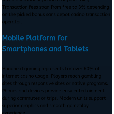
Transaction fees span from free to 3% depending
on the picked bonus sans depot casino transaction
operator.
Mobile Platform for
Smartphones and Tablets
Handheld gaming represents for over 60% of
internet casino usage. Players reach gambling
sites through responsive sites or native programs.
Phones and devices provide easy entertainment
during commutes or trips. Modern units support
superior graphics and smooth gameplay
experience.