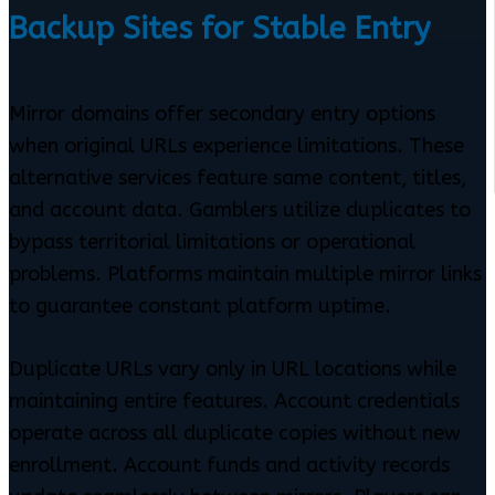
Backup Sites for Stable Entry
Mirror domains offer secondary entry options
when original URLs experience limitations. These
alternative services feature same content, titles,
and account data. Gamblers utilize duplicates to
bypass territorial limitations or operational
problems. Platforms maintain multiple mirror links
to guarantee constant platform uptime.
Duplicate URLs vary only in URL locations while
maintaining entire features. Account credentials
operate across all duplicate copies without new
enrollment. Account funds and activity records