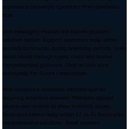
separate trustworthy operators from unreliable
sites.
Live messaging enables the fastest problem
solution option. Support operators reply within
seconds to minutes during operating periods. Users
detail issues through typed chats and receive
comprehensive guidance. Chat records save
seamlessly for future consultation.
Mail assistance addresses intricate queries
requiring extensive answers. Members upload
photos and records to show technical issues.
Assistance teams reply within 12 to 24 hours with
comprehensive solutions. Email contact