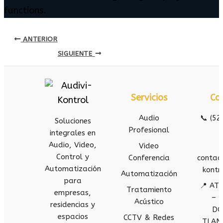
functions.
ANTERIOR
SIGUIENTE
Servicios
Co
Audio
📞 (52
Soluciones
Profesional
integrales en
Audio, Video,
Video
Control y
Conferencia
contac
Automatización
kontr
Automatización
para
📍 AT
Tratamiento
empresas,
– 
Acústico
residencias y
DO
espacios
CCTV & Redes
TLAN