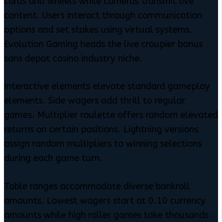
cards and wheels while cameras transmit live
content. Users interact through communication
options and set stakes using virtual systems.
Evolution Gaming heads the live croupier bonus
sans depot casino industry niche.
Interactive elements elevate standard gameplay
elements. Side wagers add thrill to regular
games. Multiplier roulette offers random elevated
returns on certain positions. Lightning versions
assign random multipliers to winning selections
during each game turn.
Table ranges accommodate diverse bankroll
amounts. Lowest wagers start at 0.10 currency
amounts while high roller games take thousands