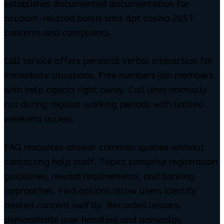
establishes documented documentation for
account-related bonus sans dpt casino 2057
concerns and complaints.
Call service offers personal verbal interaction for
immediate situations. Free numbers join members
with help agents right away. Call lines normally
run during regular working periods with limited
weekend access.
FAQ resources answer common queries without
contacting help staff. Topics comprise registration
guidelines, reward requirements, and banking
approaches. Find options allow users identify
desired content swiftly. Recorded lessons
demonstrate user handling and gameplay