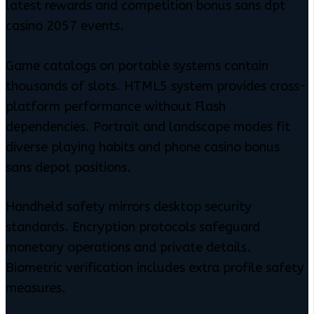
latest rewards and competition bonus sans dpt
casino 2057 events.
Game catalogs on portable systems contain
thousands of slots. HTML5 system provides cross-
platform performance without Flash
dependencies. Portrait and landscape modes fit
diverse playing habits and phone casino bonus
sans depot positions.
Handheld safety mirrors desktop security
standards. Encryption protocols safeguard
monetary operations and private details.
Biometric verification includes extra profile safety
measures.