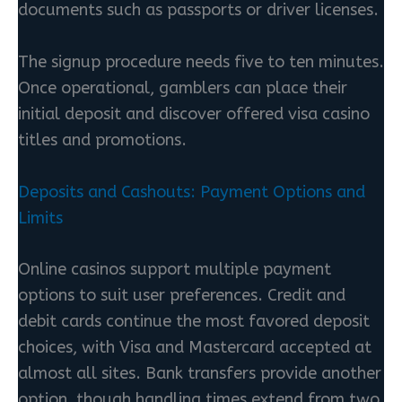
documents such as passports or driver licenses.
The signup procedure needs five to ten minutes.
Once operational, gamblers can place their
initial deposit and discover offered visa casino
titles and promotions.
Deposits and Cashouts: Payment Options and
Limits
Online casinos support multiple payment
options to suit user preferences. Credit and
debit cards continue the most favored deposit
choices, with Visa and Mastercard accepted at
almost all sites. Bank transfers provide another
option, though handling times extend from two