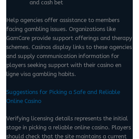
and cash bet
Help agencies offer assistance to members
facing gambling issues. Organizations like
GamCare provide support offerings and therapy
schemes. Casinos display links to these agencies
and supply communication information for
players seeking support with their casino en
ligne visa gambling habits.
Suggestions for Picking a Safe and Reliable
Online Casino
Verifying licensing details represents the initial
stage in picking a reliable online casino. Players
should check that the site maintains a current