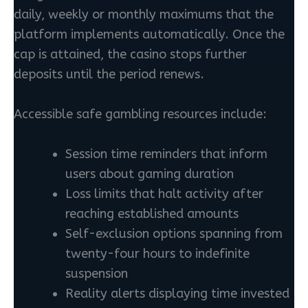
daily, weekly or monthly maximums that the
platform implements automatically. Once the
cap is attained, the casino stops further
deposits until the period renews.
Accessible safe gambling resources include:
Session time reminders that inform
users about gaming duration
Loss limits that halt activity after
reaching established amounts
Self-exclusion options spanning from
twenty-four hours to indefinite
suspension
Reality alerts displaying time invested