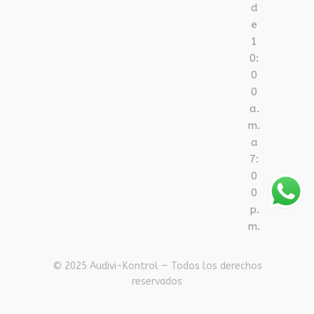
d
e
1
0:
0
0
a.
m.
a
7:
0
0
p.
m.
© 2025 Audivi-Kontrol — Todos los derechos
reservados