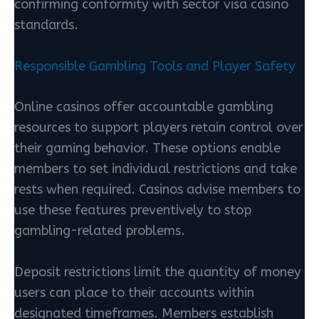
confirming conformity with sector visa casino
standards.
Responsible Gambling Tools and Player Safety
Online casinos offer accountable gambling
resources to support players retain control over
their gaming behavior. These options enable
members to set individual restrictions and take
rests when required. Casinos advise members to
use these features preventively to stop
gambling-related problems.
Deposit restrictions limit the quantity of money
users can place to their accounts within
designated timeframes. Members establish