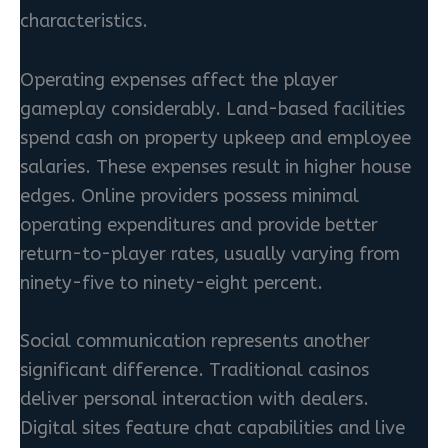
characteristics.
Operating expenses affect the player
gameplay considerably. Land-based facilities
spend cash on property upkeep and employee
salaries. These expenses result in higher house
edges. Online providers possess minimal
operating expenditures and provide better
return-to-player rates, usually varying from
ninety-five to ninety-eight percent.
Social communication represents another
significant difference. Traditional casinos
deliver personal interaction with dealers.
Digital sites feature chat capabilities and live