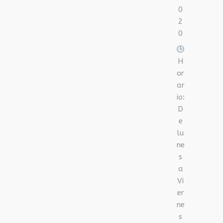
0
2
0
H
or
ar
io:
D
e
lu
ne
s
a
Vi
er
ne
s