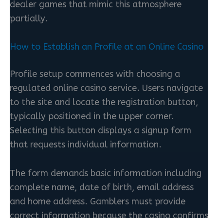
dealer games that mimic this atmosphere
partially.
How to Establish an Profile at an Online Casino
Profile setup commences with choosing a
regulated online casino service. Users navigate
to the site and locate the registration button,
typically positioned in the upper corner.
Selecting this button displays a signup form
that requests individual information.
The form demands basic information including
complete name, date of birth, email address
and home address. Gamblers must provide
correct information because the casino confirms