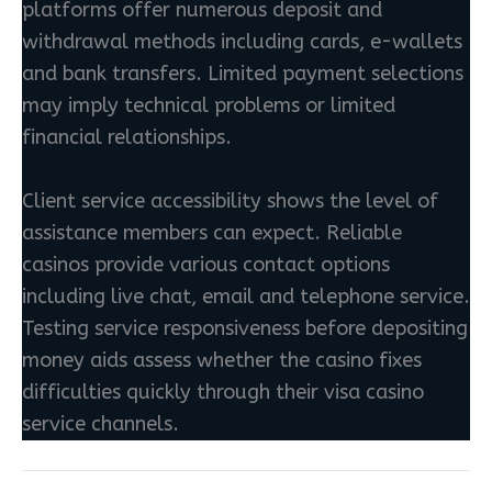
platforms offer numerous deposit and
withdrawal methods including cards, e-wallets
and bank transfers. Limited payment selections
may imply technical problems or limited
financial relationships.
Client service accessibility shows the level of
assistance members can expect. Reliable
casinos provide various contact options
including live chat, email and telephone service.
Testing service responsiveness before depositing
money aids assess whether the casino fixes
difficulties quickly through their visa casino
service channels.