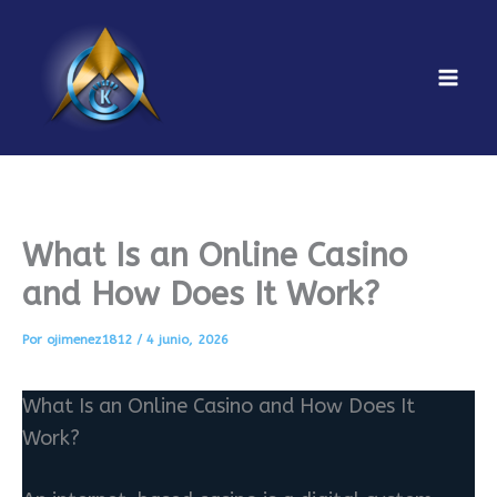
Ir
al
contenido
Mai
Men
What Is an Online Casino
and How Does It Work?
Por
ojimenez1812
/
4 junio, 2026
What Is an Online Casino and How Does It
Work?