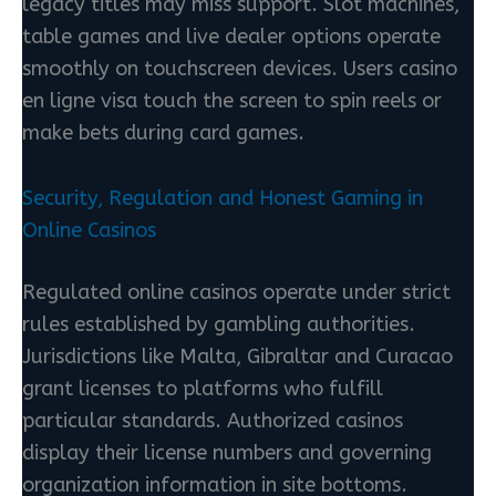
legacy titles may miss support. Slot machines,
table games and live dealer options operate
smoothly on touchscreen devices. Users casino
en ligne visa touch the screen to spin reels or
make bets during card games.
Security, Regulation and Honest Gaming in
Online Casinos
Regulated online casinos operate under strict
rules established by gambling authorities.
Jurisdictions like Malta, Gibraltar and Curacao
grant licenses to platforms who fulfill
particular standards. Authorized casinos
display their license numbers and governing
organization information in site bottoms.