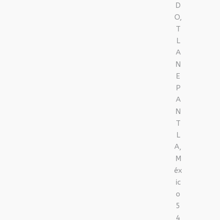
D
O,
T
L
A
N
E
P
A
N
T
L
A,
M
éx
ic
o
5
4