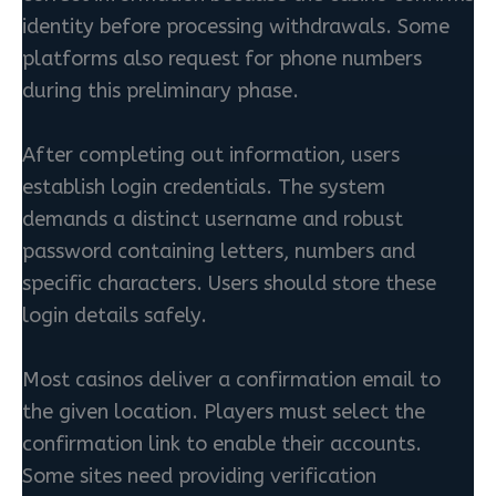
identity before processing withdrawals. Some
platforms also request for phone numbers
during this preliminary phase.
After completing out information, users
establish login credentials. The system
demands a distinct username and robust
password containing letters, numbers and
specific characters. Users should store these
login details safely.
Most casinos deliver a confirmation email to
the given location. Players must select the
confirmation link to enable their accounts.
Some sites need providing verification