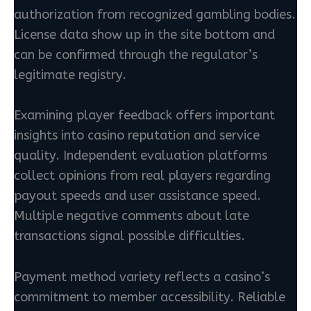
authorization from recognized gambling bodies.
License data show up in the site bottom and
can be confirmed through the regulator’s
legitimate registry.
Examining player feedback offers important
insights into casino reputation and service
quality. Independent evaluation platforms
collect opinions from real players regarding
payout speeds and user assistance speed.
Multiple negative comments about late
transactions signal possible difficulties.
Payment method variety reflects a casino’s
commitment to member accessibility. Reliable