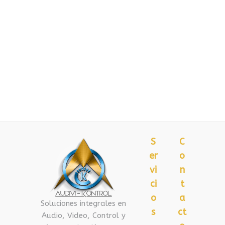
S
C
er
o
vi
n
ci
t
o
a
Soluciones integrales en
s
ct
Audio, Video, Control y