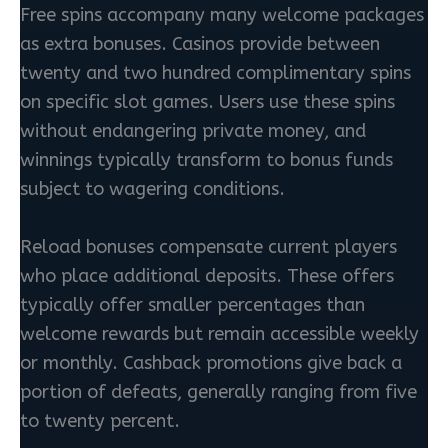
Free spins accompany many welcome packages
as extra bonuses. Casinos provide between
twenty and two hundred complimentary spins
on specific slot games. Users use these spins
without endangering private money, and
winnings typically transform to bonus funds
subject to wagering conditions.
Reload bonuses compensate current players
who place additional deposits. These offers
typically offer smaller percentages than
welcome rewards but remain accessible weekly
or monthly. Cashback promotions give back a
portion of defeats, generally ranging from five
to twenty percent.