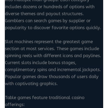
includes dozens or hundreds of options with
diverse themes and payout structures.
Gamblers can search games by supplier or
popularity to discover favorite options quickly.
Slot machines represent the greatest game
section at most services. These games include
spinning reels with different icons and paylines.
Current slots include bonus stages,
complimentary spins and incremental jackpots.
Popular games draw thousands of users daily
with captivating graphics.
Table games feature traditional casino
offerings: