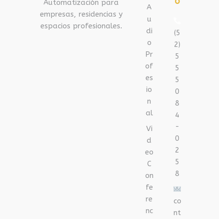
o
Automatización para
A
empresas, residencias y
u
espacios profesionales.
di
(5
o
2)
Pr
5
of
5
es
5
io
0
n
8
al
4
-
Vi
0
d
2
eo
5
C
8
on
fe
re
co
nc
nt