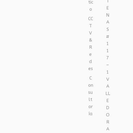
T
tic
E
o
N
CC
A
T
S
V
#
&
1
R
1
e
7
d
–
es
1
C
V
on
A
su
LL
lt
E
or
D
ía
O
R
A