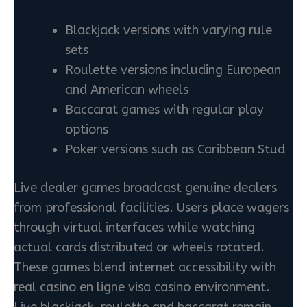
Blackjack versions with varying rule
sets
Roulette versions including European
and American wheels
Baccarat games with regular play
options
Poker versions such as Caribbean Stud
Live dealer games broadcast genuine dealers
from professional facilities. Users place wagers
through virtual interfaces while watching
actual cards distributed or wheels rotated.
These games blend internet accessibility with
real casino en ligne visa casino environment.