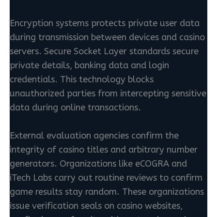
Encryption systems protects private user data
during transmission between devices and casino
servers. Secure Socket Layer standards secure
private details, banking data and login
credentials. This technology blocks
unauthorized parties from intercepting sensitive
data during online transactions.
External evaluation agencies confirm the
integrity of casino titles and arbitrary number
generators. Organizations like eCOGRA and
iTech Labs carry out routine reviews to confirm
game results stay random. These organizations
issue verification seals on casino websites,