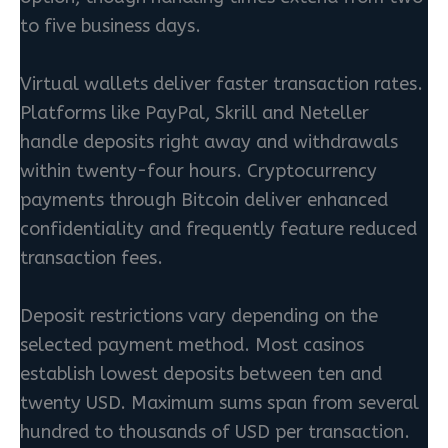
to five business days.
Virtual wallets deliver faster transaction rates.
Platforms like PayPal, Skrill and Neteller
handle deposits right away and withdrawals
within twenty-four hours. Cryptocurrency
payments through Bitcoin deliver enhanced
confidentiality and frequently feature reduced
transaction fees.
Deposit restrictions vary depending on the
selected payment method. Most casinos
establish lowest deposits between ten and
twenty USD. Maximum sums span from several
hundred to thousands of USD per transaction.