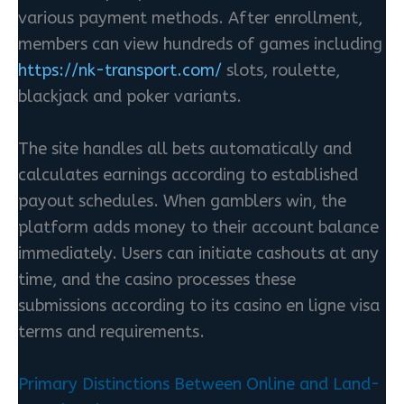
various payment methods. After enrollment,
members can view hundreds of games including
https://nk-transport.com/
slots, roulette,
blackjack and poker variants.
The site handles all bets automatically and
calculates earnings according to established
payout schedules. When gamblers win, the
platform adds money to their account balance
immediately. Users can initiate cashouts at any
time, and the casino processes these
submissions according to its casino en ligne visa
terms and requirements.
Primary Distinctions Between Online and Land-