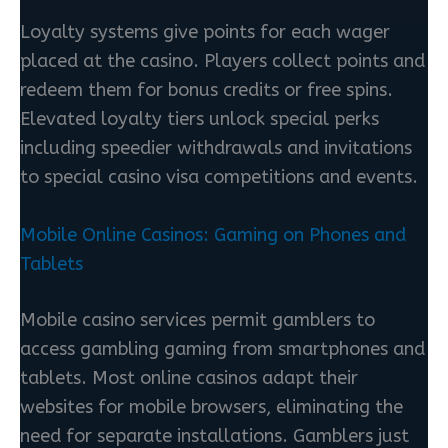
Loyalty systems give points for each wager
placed at the casino. Players collect points and
redeem them for bonus credits or free spins.
Elevated loyalty tiers unlock special perks
including speedier withdrawals and invitations
to special casino visa competitions and events.
Mobile Online Casinos: Gaming on Phones and
Tablets
Mobile casino services permit gamblers to
access gambling gaming from smartphones and
tablets. Most online casinos adapt their
websites for mobile browsers, eliminating the
need for separate installations. Gamblers just