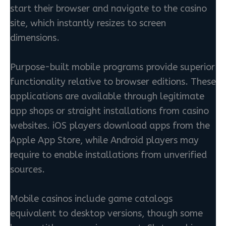
start their browser and navigate to the casino
site, which instantly resizes to screen
dimensions.
Purpose-built mobile programs provide superior
functionality relative to browser editions. These
applications are available through legitimate
app shops or straight installations from casino
websites. iOS players download apps from the
Apple App Store, while Android players may
require to enable installations from unverified
sources.
Mobile casinos include game catalogs
equivalent to desktop versions, though some