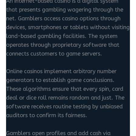
An internet-based casino is a digital system
that presents gambling wagering through the
net. Gamblers access casino options through
devices, smartphones or tablets without visiting
land-based gambling facilities. The system
operates through proprietary software that
connects customers to game servers.
Online casinos implement arbitrary number
generators to establish game conclusions.
These algorithms ensure that every spin, card
deal or dice roll remains random and just. The
software receives routine testing by unbiased
auditors to confirm its fairness.
Gamblers open profiles and add cash via