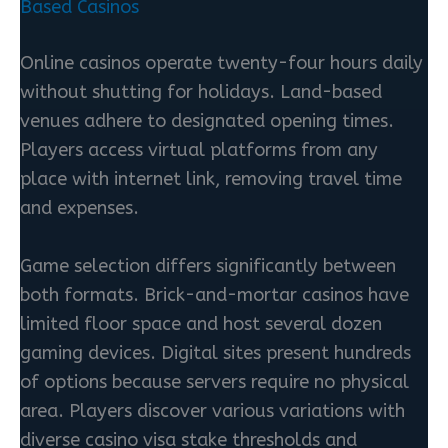
Based Casinos
Online casinos operate twenty-four hours daily
without shutting for holidays. Land-based
venues adhere to designated opening times.
Players access virtual platforms from any
place with internet link, removing travel time
and expenses.
Game selection differs significantly between
both formats. Brick-and-mortar casinos have
limited floor space and host several dozen
gaming devices. Digital sites present hundreds
of options because servers require no physical
area. Players discover various variations with
diverse casino visa stake thresholds and