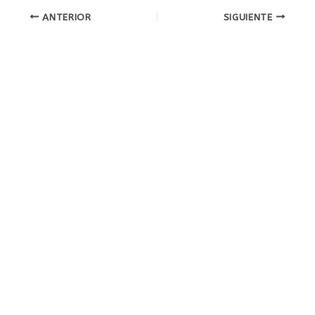
ANTERIOR
SIGUIENTE