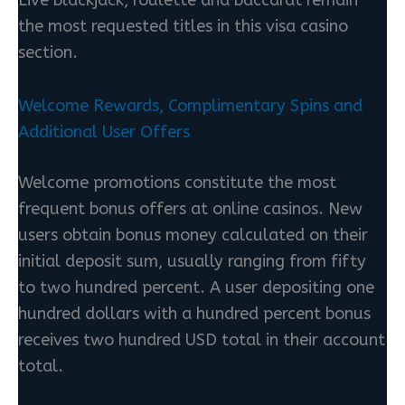
Live blackjack, roulette and baccarat remain
the most requested titles in this visa casino
section.
Welcome Rewards, Complimentary Spins and
Additional User Offers
Welcome promotions constitute the most
frequent bonus offers at online casinos. New
users obtain bonus money calculated on their
initial deposit sum, usually ranging from fifty
to two hundred percent. A user depositing one
hundred dollars with a hundred percent bonus
receives two hundred USD total in their account
total.