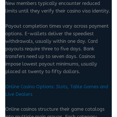
New members typically encounter reduced
limits until they verify their casino visa identity.
Payout completion times vary across payment
options. E-wallets deliver the speediest
withdrawals, usually within one day. Card
payouts require three to five days. Bank
transfers need up to seven days. Casinos
impose lowest payout minimums, usually
placed at twenty to fifty dollars.
Online Casino Options: Slots, Table Games and
Live Dealers
Online casinos structure their game catalogs
into multiple main groups. Each category