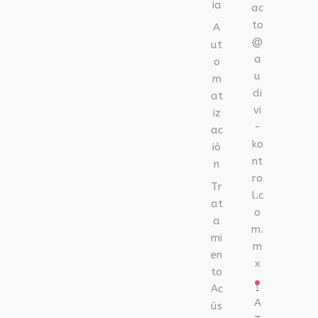
ia
ac
to
A
@
ut
a
o
u
m
di
at
vi
iz
-
ac
ko
ió
nt
n
ro
Tr
l.c
at
o
a
m.
mi
m
en
x
to
Ac
A
ús