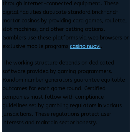
through internet-connected equipment. These
digital facilities duplicate standard brick-and-
mortar casinos by providing card games, roulette,
slot machines, and other betting options.
Gamblers use these platforms via web browsers or
exclusive mobile programs
casino nuovi
.
The working structure depends on dedicated
software provided by gaming programmers.
Random number generators guarantee equitable
outcomes for each game round. Certified
companies must follow with compliance
guidelines set by gambling regulators in various
jurisdictions. These regulations protect user
interests and maintain sector honesty.