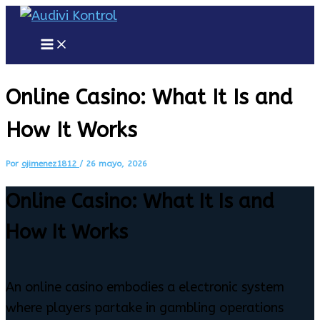
Ir
al
Main
Menu
contenido
Online Casino: What It Is and
How It Works
Por
ojimenez1812
/
26 mayo, 2026
Online Casino: What It Is and
How It Works
An online casino embodies a electronic system
where players partake in gambling operations