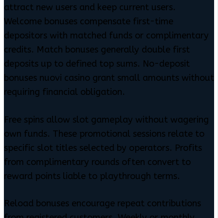
attract new users and keep current users.
Welcome bonuses compensate first-time
depositors with matched funds or complimentary
credits. Match bonuses generally double first
deposits up to defined top sums. No-deposit
bonuses nuovi casino grant small amounts without
requiring financial obligation.
Free spins allow slot gameplay without wagering
own funds. These promotional sessions relate to
specific slot titles selected by operators. Profits
from complimentary rounds often convert to
reward points liable to playthrough terms.
Reload bonuses encourage repeat contributions
from registered customers. Weekly or monthly