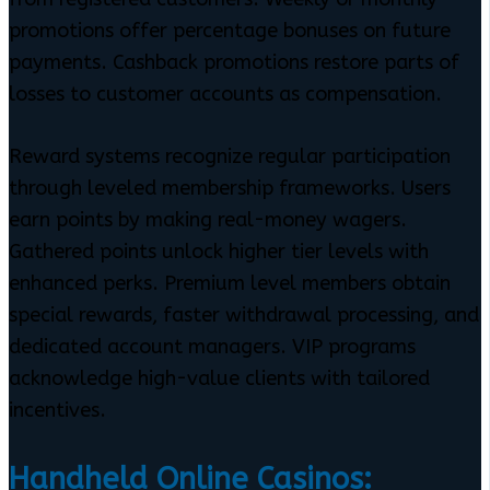
promotions offer percentage bonuses on future
payments. Cashback promotions restore parts of
losses to customer accounts as compensation.
Reward systems recognize regular participation
through leveled membership frameworks. Users
earn points by making real-money wagers.
Gathered points unlock higher tier levels with
enhanced perks. Premium level members obtain
special rewards, faster withdrawal processing, and
dedicated account managers. VIP programs
acknowledge high-value clients with tailored
incentives.
Handheld Online Casinos: