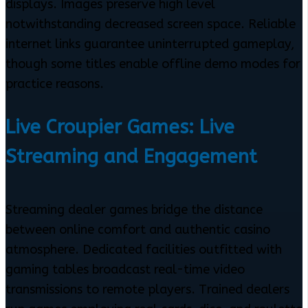
displays. Images preserve high level
notwithstanding decreased screen space. Reliable
internet links guarantee uninterrupted gameplay,
though some titles enable offline demo modes for
practice reasons.
Live Croupier Games: Live
Streaming and Engagement
Streaming dealer games bridge the distance
between online comfort and authentic casino
atmosphere. Dedicated facilities outfitted with
gaming tables broadcast real-time video
transmissions to remote players. Trained dealers