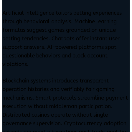
Artificial intelligence tailors betting experiences
through behavioral analysis. Machine learning
formulas suggest games grounded on unique
betting tendencies. Chatbots offer instant user
support answers. AI-powered platforms spot
questionable behaviors and block account
violations.
Blockchain systems introduces transparent
operation histories and verifiably fair gaming
mechanisms. Smart protocols streamline payment
execution without middleman participation.
Distributed casinos operate without single
governance supervision. Cryptocurrency adoption