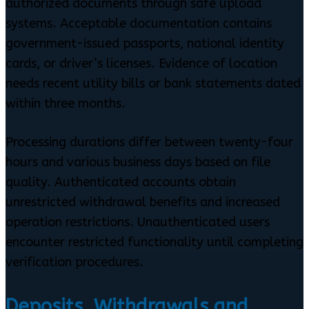
authorized documents through safe upload
systems. Acceptable documentation contains
government-issued passports, national identity
cards, or driver’s licenses. Evidence of location
needs recent utility bills or bank statements dated
within three months.
Processing durations differ between twenty-four
hours and various business days based on file
quality. Authenticated accounts obtain
unrestricted withdrawal benefits and increased
operation restrictions. Unauthenticated users
encounter restricted functionality until completing
verification procedures.
Deposits, Withdrawals and