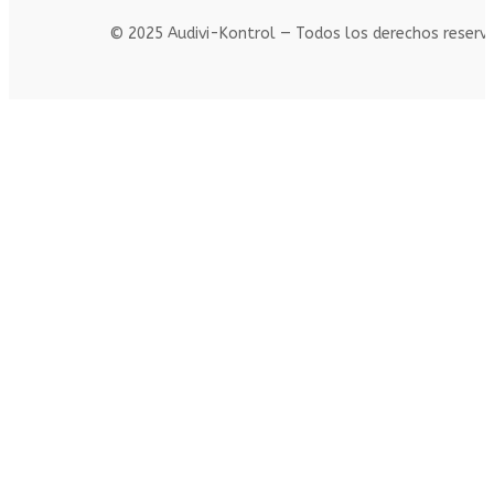
© 2025 Audivi-Kontrol — Todos los derechos reserv