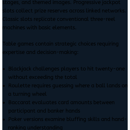
stages, and themed images. Progressive jackpot
slots collect prize reserves across linked networks.
Classic slots replicate conventional three-reel
machines with basic elements.
Table games contain strategic choices requiring
expertise and decision-making:
Blackjack challenges players to hit twenty-one
without exceeding the total
Roulette requires guessing where a ball lands on
a turning wheel
Baccarat evaluates card amounts between
participant and banker hands
Poker versions examine bluffing skills and hand-
ranking understanding