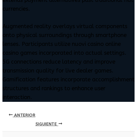
extends payment alternatives past traditional fiat
currencies.
Augmented reality overlays virtual components
onto physical surroundings through smartphone
lenses. Participants utilize nuovi casino online
casino games incorporated into actual settings.
5G connections reduce latency and improve
transmission quality for live dealer games.
Gamification features incorporate accomplishment
structures and rankings to enhance user
interaction.
ANTERIOR
SIGUIENTE