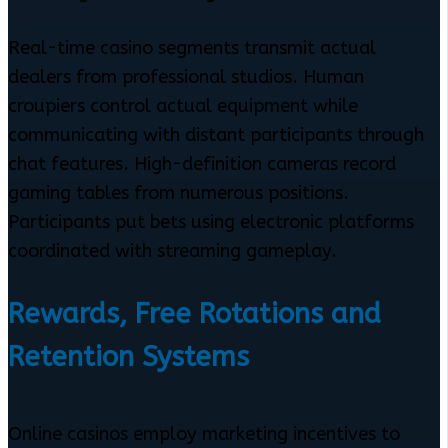
Real-time casino segments transmit actual
dealers from professional studios. Human
croupiers control actual equipment while
communicating with distant participants through
chat features. High-definition cameras record
gaming tables from numerous positions.
Participants put bets using electronic platforms
coordinated with streaming gameplay.
Rewards, Free Rotations and
Retention Systems
Online casinos employ marketing incentives to