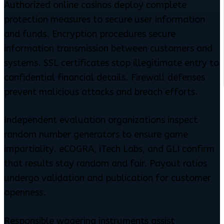
Authorized online casinos deploy complete
protection measures to secure user information
and funds. Encryption procedures secure
information transmission between customers and
systems. SSL certificates stop illegitimate entry to
confidential financial details. Firewall defenses
prevent malicious attacks and breach efforts.
Independent evaluation organizations inspect
random number generators to ensure game
impartiality. eCOGRA, iTech Labs, and GLI confirm
that results stay random and fair. Payout ratios
undergo validation and publication for customer
openness.
Responsible wagering instruments assist