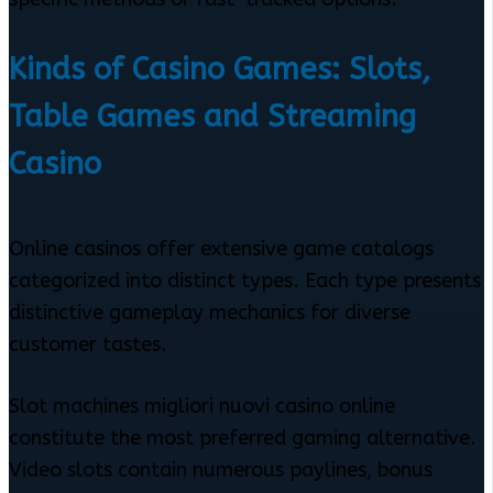
Kinds of Casino Games: Slots,
Table Games and Streaming
Casino
Online casinos offer extensive game catalogs
categorized into distinct types. Each type presents
distinctive gameplay mechanics for diverse
customer tastes.
Slot machines migliori nuovi casino online
constitute the most preferred gaming alternative.
Video slots contain numerous paylines, bonus