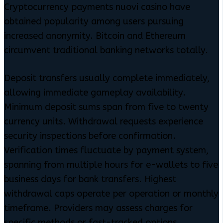
Cryptocurrency payments nuovi casino have
obtained popularity among users pursuing
increased anonymity. Bitcoin and Ethereum
circumvent traditional banking networks totally.
Deposit transfers usually complete immediately,
allowing immediate gameplay availability.
Minimum deposit sums span from five to twenty
currency units. Withdrawal requests experience
security inspections before confirmation.
Verification times fluctuate by payment system,
spanning from multiple hours for e-wallets to five
business days for bank transfers. Highest
withdrawal caps operate per operation or monthly
timeframe. Providers may assess charges for
specific methods or fast-tracked options.