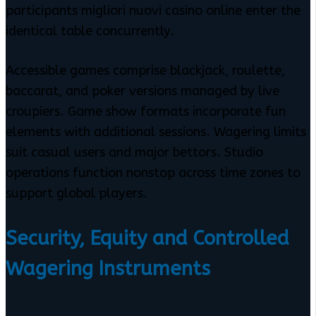
participants migliori nuovi casino online enter the
identical table concurrently.
Accessible games comprise blackjack, roulette,
baccarat, and poker versions managed by live
croupiers. Game show formats incorporate fun
elements with additional sessions. Wagering limits
suit casual users and major bettors. Studio
operations function nonstop across time zones to
support global players.
Security, Equity and Controlled
Wagering Instruments