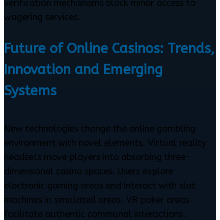
verification mechanisms block minor access to
wagering services.
Future of Online Casinos: Trends,
Innovation and Emerging
Systems
New technologies change the online gambling
environment with novel elements. Virtual reality
headsets move players into absorbing three-
dimensional casino spaces. Users explore
electronic gaming areas and interact with slot
machines in simulated areas. VR poker areas
facilitate authentic communal interactions.