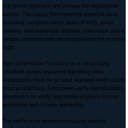
the casino platform and presses the registration
button. The signup form requires essential data
including complete name, date of birth, email
address, and residential address. Users must pick a
unique username and secure password for account
login.
Age confirmation functions as a compulsory
condition across regulated gambling sites.
Participants must be at least eighteen years old in
most jurisdictions. Companies verify identification
documents to verify legitimate eligibility before
permitting real-money gameplay.
The verification operation involves sending