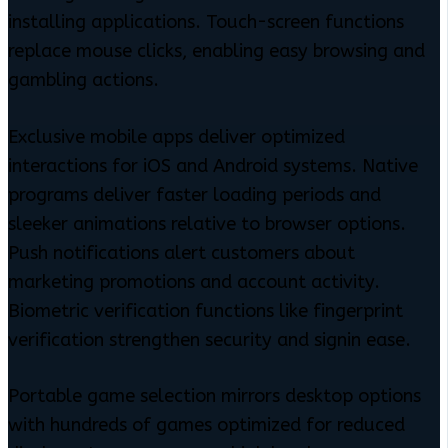
installing applications. Touch-screen functions
replace mouse clicks, enabling easy browsing and
gambling actions.
Exclusive mobile apps deliver optimized
interactions for iOS and Android systems. Native
programs deliver faster loading periods and
sleeker animations relative to browser options.
Push notifications alert customers about
marketing promotions and account activity.
Biometric verification functions like fingerprint
verification strengthen security and signin ease.
Portable game selection mirrors desktop options
with hundreds of games optimized for reduced