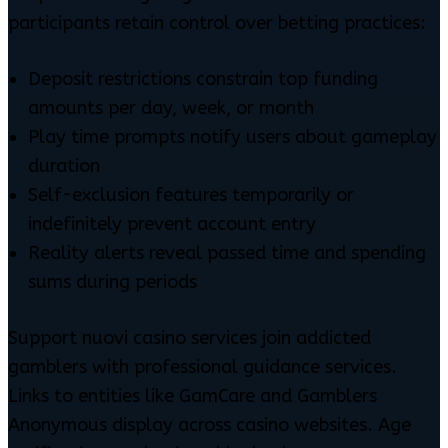
participants retain control over betting practices:
Deposit restrictions constrain top funding
amounts per day, week, or month
Play time prompts notify users about gameplay
duration
Self-exclusion features temporarily or
indefinitely prevent account entry
Reality alerts reveal passed time and spending
sums during periods
Support nuovi casino services join addicted
gamblers with professional guidance services.
Links to entities like GamCare and Gamblers
Anonymous display across casino websites. Age