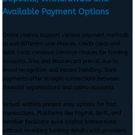
Available Payment Options
Online casinos support various payment methods
to suit different user choices. Credit cards and
debit cards continue common choices for funding
accounts. Visa and Mastercard prevail due to
broad recognition and instant handling. Bank
payments offer straight connections between
financial organizations and casino accounts.
Virtual wallets present easy options for fast
transactions. Platforms like PayPal, Skrill, and
Neteller facilitate quick capital transactions
without revealing banking details with providers.