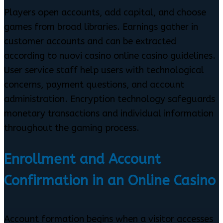
Players open accounts, add capital, and choose
games from broad libraries. Earnings gather in
customer accounts and can be extracted
according to nuovi casino online casino guidelines.
User service staff help users with technological
concerns, payment questions, and account
administration. Encryption technology safeguards
monetary transactions and individual information
throughout the gaming process.
Enrollment and Account
Confirmation in an Online Casino
Account formation begins when a visitor accesses