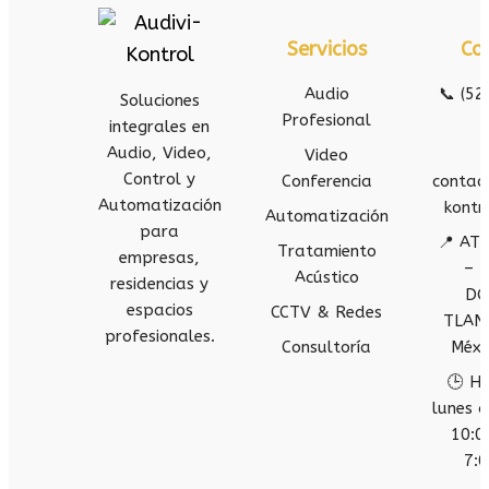
Servicios
Co
Audio
📞 (52
Soluciones
Profesional
integrales en
Audio, Video,
Video
Control y
Conferencia
contac
Automatización
kontr
Automatización
para
📍 AT
Tratamiento
empresas,
– 
Acústico
residencias y
DO
espacios
CCTV & Redes
TLAN
profesionales.
Consultoría
Méxi
🕒 Ho
lunes a
10:0
7:0