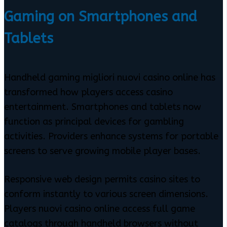
Gaming on Smartphones and
Tablets
Handheld gaming migliori nuovi casino online has
transformed how players access casino
entertainment. Smartphones and tablets now
function as principal devices for gambling
activities. Providers enhance systems for portable
screens to serve growing mobile player bases.
Responsive web design permits casino sites to
conform instantly to various screen dimensions.
Players nuovi casino online access full game
catalogs through handheld browsers without