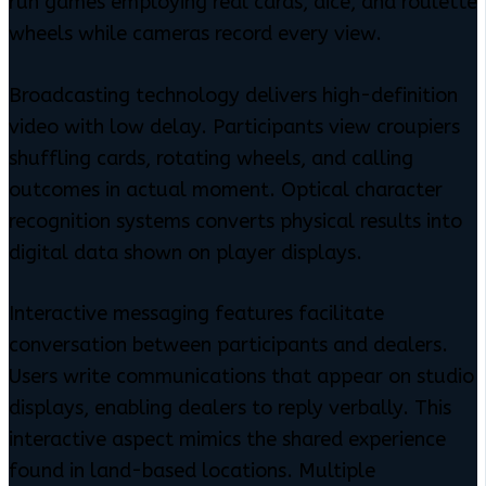
run games employing real cards, dice, and roulette
wheels while cameras record every view.
Broadcasting technology delivers high-definition
video with low delay. Participants view croupiers
shuffling cards, rotating wheels, and calling
outcomes in actual moment. Optical character
recognition systems converts physical results into
digital data shown on player displays.
Interactive messaging features facilitate
conversation between participants and dealers.
Users write communications that appear on studio
displays, enabling dealers to reply verbally. This
interactive aspect mimics the shared experience
found in land-based locations. Multiple