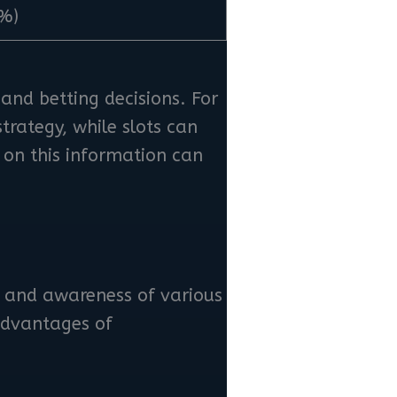
%)
and betting decisions. For
trategy, while slots can
 on this information can
e, and awareness of various
advantages of