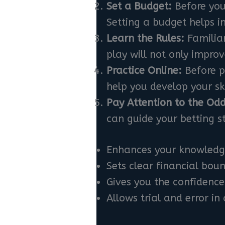
Set a Budget:
Before you
Setting a budget helps i
Learn the Rules:
Familiar
play will not only impr
Practice Online:
Before pl
help you develop your ski
Pay Attention to the Odd
can guide your betting s
Enhances your knowledge
Sets clear financial bou
Gives you the confidence
Allows trial and error in