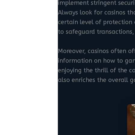
implement stringent securi
Always look for casinos tha
certain level of protection
to safeguard transactions,
Moreover, casinos often of
information on how to gamb
enjoying the thrill of the 
also enriches the overall 