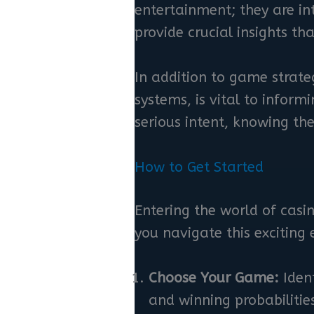
entertainment; they are int
provide crucial insights th
In addition to game strate
systems, is vital to inform
serious intent, knowing th
How to Get Started
Entering the world of casi
you navigate this exciting
Choose Your Game:
Ident
and winning probabilities