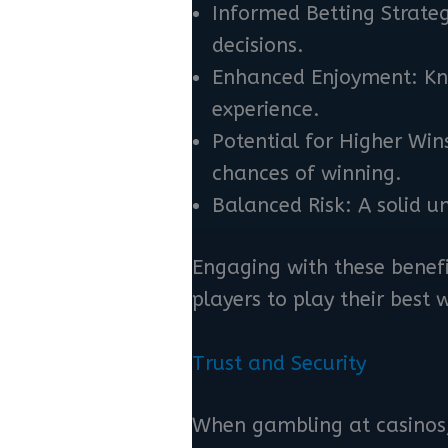
Informed Betting Strate
decisions.
Enhanced Enjoyment: Kno
experience.
Potential for Higher Wins
chances of winning.
Balanced Risk: A solid u
Engaging with these benefi
players to play their best 
Trust and Security
When gambling at casinos, 