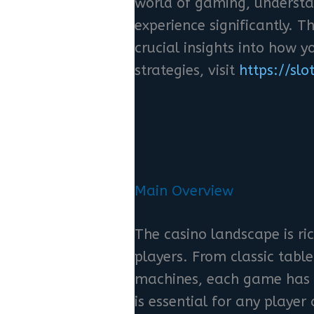
world of gaming, understa
experience significantly. T
crucial insights into how 
strategies, visit
https://sl
Main Overview
The casino landscape is ric
players. From classic table
machines, each game has it
is essential for any player