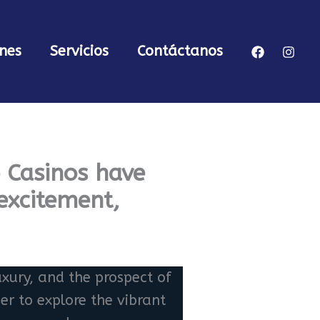
nes
Servicios
Contáctanos
o Casinos have
 excitement,
uxury, and the prospect of
r to explore the vibrant