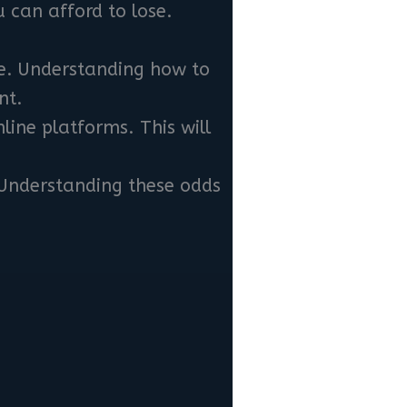
can afford to lose.
me. Understanding how to
nt.
line platforms. This will
Understanding these odds