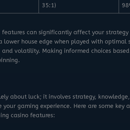
35:1)
98
eatures can significantly affect your strategy 
 a lower house edge when played with optimal s
s and volatility. Making informed choices based
inning.
lely about luck; it involves strategy, knowledg
e your gaming experience. Here are some key 
ing casino features: