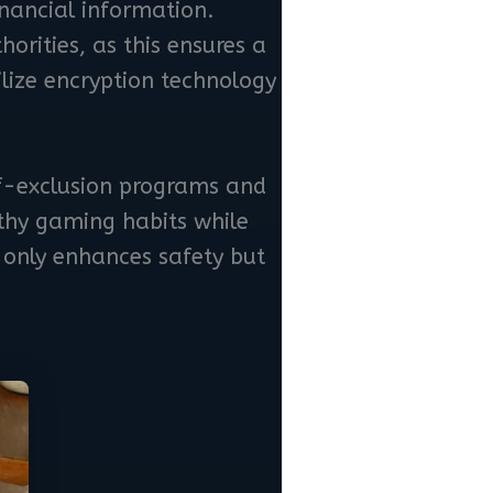
inancial information.
orities, as this ensures a
tilize encryption technology
lf-exclusion programs and
lthy gaming habits while
t only enhances safety but