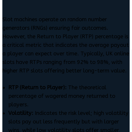
Slot machines operate on random number
generators (RNGs) ensuring fair outcomes.
However, the Return to Player (RTP) percentage is
a critical metric that indicates the average payout
a player can expect over time. Typically, UK online
slots have RTPs ranging from 92% to 98%, with
higher RTP slots offering better long-term value.
RTP (Return to Player):
The theoretical
percentage of wagered money returned to
players.
Volatility:
Indicates the risk level; high volatility
slots pay out less frequently but with larger
wins, while low volatility slots offer smaller,