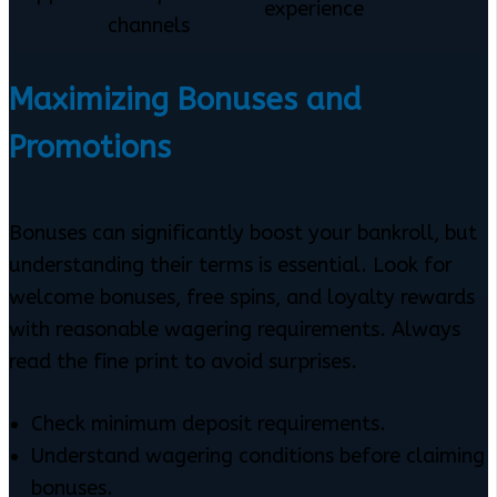
experience
channels
Maximizing Bonuses and
Promotions
Bonuses can significantly boost your bankroll, but
understanding their terms is essential. Look for
welcome bonuses, free spins, and loyalty rewards
with reasonable wagering requirements. Always
read the fine print to avoid surprises.
Check minimum deposit requirements.
Understand wagering conditions before claiming
bonuses.