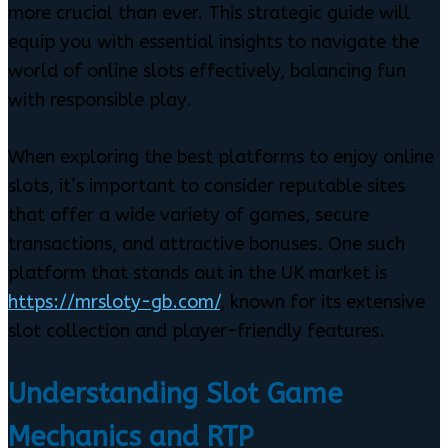
more crucial than ever. This strategic guide will
equip you with essential insights to navigate the
world of online slots effectively, balancing fun
with responsible play.
When exploring the best platforms to enjoy online
slots, it’s important to consider reputable sites
that offer a wide variety of games, secure
transactions, and attractive bonuses. One such
platform that stands out in the UK market is
https://mrsloty-gb.com/
, known for its extensive
slot collection and player-friendly features.
Understanding Slot Game
Mechanics and RTP