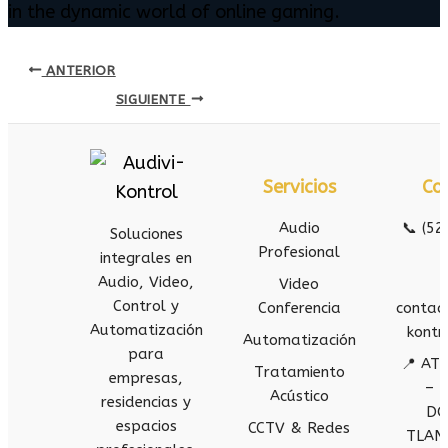
in the dynamic world of online gaming.
ANTERIOR
SIGUIENTE
Servicios
Co
Audio
📞 (52
Soluciones
Profesional
integrales en
Audio, Video,
Video
Control y
Conferencia
contac
Automatización
kontr
Automatización
para
📍 AT
Tratamiento
empresas,
– 
Acústico
residencias y
DO
espacios
CCTV & Redes
TLAN