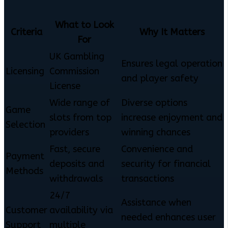
What to Look
Criteria
Why It Matters
For
UK Gambling
Ensures legal operation
Licensing
Commission
and player safety
License
Wide range of
Diverse options
Game
slots from top
increase enjoyment and
Selection
providers
winning chances
Fast, secure
Convenience and
Payment
deposits and
security for financial
Methods
withdrawals
transactions
24/7
Assistance when
Customer
availability via
needed enhances user
Support
multiple