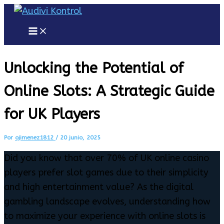
Ir
al
Main
Menu
contenido
Unlocking the Potential of
Online Slots: A Strategic Guide
for UK Players
Por
ojimenez1812
/
20 junio, 2025
Did you know that over 70% of UK online casino
players prefer slot games due to their simplicity
and high entertainment value? As the digital
gambling landscape evolves, understanding how
to maximize your experience with online slots is