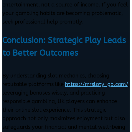
entertainment, not a source of income. If you feel
your gambling habits are becoming problematic,
seek professional help promptly.
Conclusion: Strategic Play Leads
to Better Outcomes
By understanding slot mechanics, choosing
reputable platforms like
https://mrsloty-gb.com/
,
leveraging bonuses wisely, and practicing
responsible gambling, UK players can enhance
their online slot experience. This strategic
approach not only maximizes enjoyment but also
safeguards your financial and mental well-being