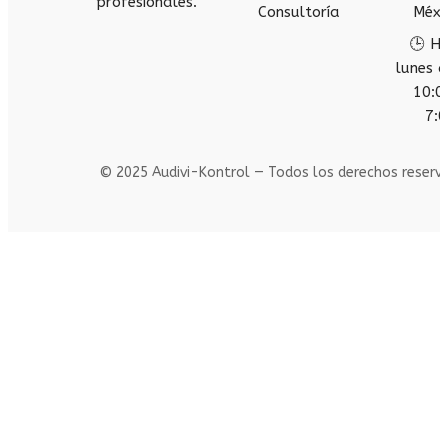
profesionales.
Consultoría
Méxi
🕒 Ho
lunes a
10:0
7:0
© 2025 Audivi-Kontrol — Todos los derechos reserv