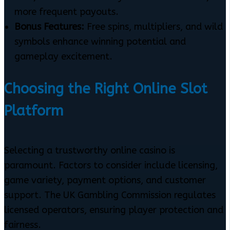
more frequent payouts.
Bonus Features:
Free spins, multipliers, and wild
symbols enhance winning potential and
gameplay excitement.
Choosing the Right Online Slot
Platform
Selecting a trustworthy online casino is
paramount. Factors to consider include licensing,
game variety, payment options, and customer
support. The UK Gambling Commission regulates
licensed operators, ensuring player protection and
fairness.