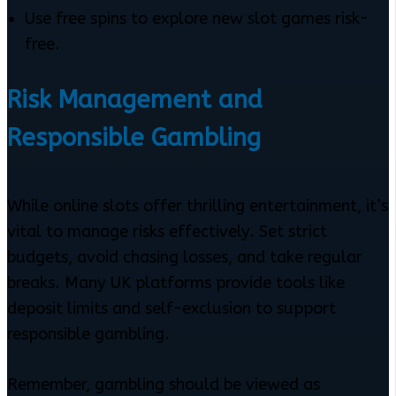
Use free spins to explore new slot games risk-
free.
Risk Management and
Responsible Gambling
While online slots offer thrilling entertainment, it’s
vital to manage risks effectively. Set strict
budgets, avoid chasing losses, and take regular
breaks. Many UK platforms provide tools like
deposit limits and self-exclusion to support
responsible gambling.
Remember, gambling should be viewed as