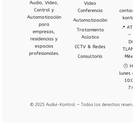
Audio, Video,
Video
Control y
Conferencia
contac
Automatización
kontr
Automatización
para
📍 AT
Tratamiento
empresas,
– 
Acústico
residencias y
DO
espacios
CCTV & Redes
TLAN
profesionales.
Consultoría
Méxi
🕒 Ho
lunes a
10:0
7:0
© 2025 Audivi-Kontrol — Todos los derechos reserv