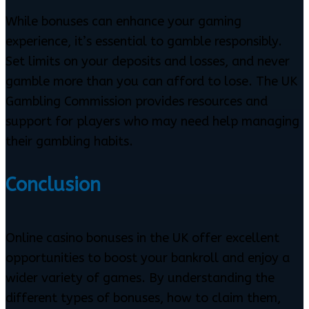
While bonuses can enhance your gaming
experience, it’s essential to gamble responsibly.
Set limits on your deposits and losses, and never
gamble more than you can afford to lose. The UK
Gambling Commission provides resources and
support for players who may need help managing
their gambling habits.
Conclusion
Online casino bonuses in the UK offer excellent
opportunities to boost your bankroll and enjoy a
wider variety of games. By understanding the
different types of bonuses, how to claim them,