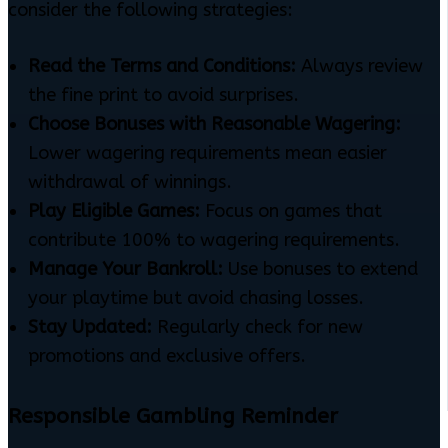
consider the following strategies:
Read the Terms and Conditions:
Always review
the fine print to avoid surprises.
Choose Bonuses with Reasonable Wagering:
Lower wagering requirements mean easier
withdrawal of winnings.
Play Eligible Games:
Focus on games that
contribute 100% to wagering requirements.
Manage Your Bankroll:
Use bonuses to extend
your playtime but avoid chasing losses.
Stay Updated:
Regularly check for new
promotions and exclusive offers.
Responsible Gambling Reminder