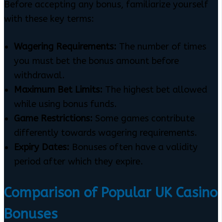
Before accepting any bonus, familiarize yourself
with these key terms:
Wagering Requirements:
The number of times
you must bet the bonus amount before
withdrawal.
Maximum Bet Limits:
The highest bet allowed
while using bonus funds.
Game Restrictions:
Some games contribute
differently towards wagering requirements.
Expiry Dates:
Bonuses often have a validity
period after which they expire.
Comparison of Popular UK Casino
Bonuses