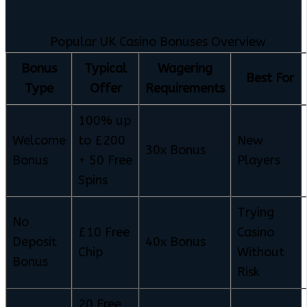
Popular UK Casino Bonuses Overview
Bonus
Typical
Wagering
Best For
Type
Offer
Requirements
100% up
Welcome
to £200
New
30x Bonus
Bonus
+ 50 Free
Players
Spins
Trying
No
£10 Free
Casino
Deposit
40x Bonus
Chip
Without
Bonus
Risk
20 Free