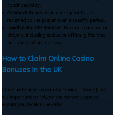
continued play.
Cashback Bonus:
A percentage of losses
returned to the player over a specific period.
Loyalty and VIP Bonuses:
Rewards for regular
players, including exclusive offers, gifts, and
personalized promotions.
How to Claim Online Casino
Bonuses in the UK
Claiming bonuses is usually straightforward, but
it’s important to follow the correct steps to
ensure you receive the offer: