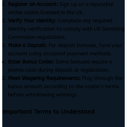
Register an Account:
Sign up at a reputable
online casino licensed in the UK.
Verify Your Identity:
Complete any required
identity verification to comply with UK Gambling
Commission regulations.
Make a Deposit:
For deposit bonuses, fund your
account using accepted payment methods.
Enter Bonus Codes:
Some bonuses require a
promo code during deposit or registration.
Meet Wagering Requirements:
Play through the
bonus amount according to the casino’s terms
before withdrawing winnings.
Important Terms to Understand