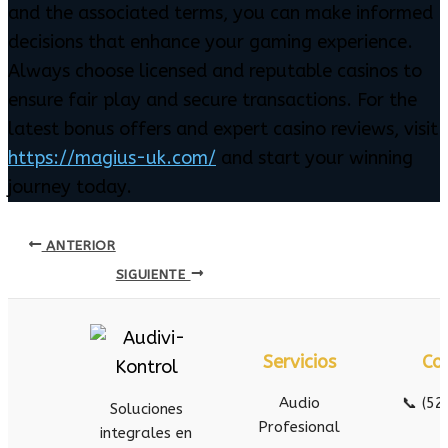
and the associated terms, you can make informed
decisions that enhance your gaming experience.
Always choose licensed and reputable casinos to
ensure fair play and secure transactions. For the
latest bonus offers and expert casino reviews, visit
https://magius-uk.com/
and start your winning
journey today.
ANTERIOR
SIGUIENTE
Servicios
Co
Audio
📞 (52
Soluciones
Profesional
integrales en