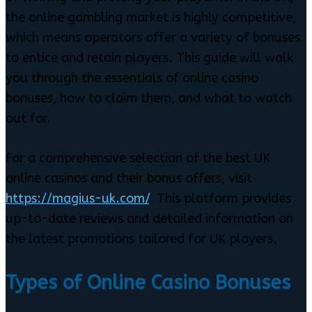
the online gambling market is highly competitive,
which means operators offer a variety of bonuses
to entice and retain players. This guide will walk
you through the essentials of online casino
bonuses, how to claim them, and what to watch
out for.
For a comprehensive selection of the best UK
online casinos and their bonus offers, visit
https://magius-uk.com/
. This platform provides
up-to-date reviews and detailed information on
the latest promotions tailored for UK players.
Types of Online Casino Bonuses