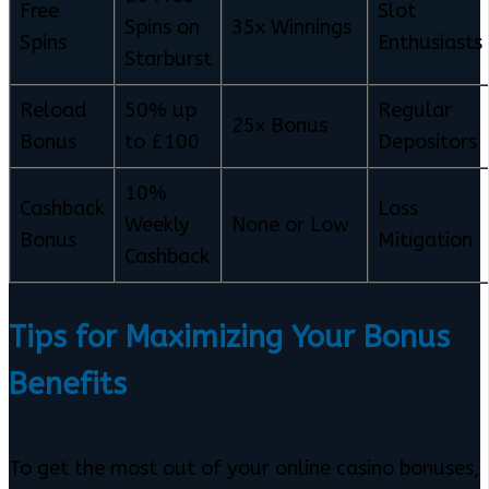
Free
Slot
Spins on
35x Winnings
Spins
Enthusiasts
Starburst
Reload
50% up
Regular
25x Bonus
Bonus
to £100
Depositors
10%
Cashback
Loss
Weekly
None or Low
Bonus
Mitigation
Cashback
Tips for Maximizing Your Bonus
Benefits
To get the most out of your online casino bonuses,