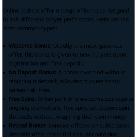
Online casinos offer a range of bonuses designed
to suit different player preferences. Here are the
most common types:
Welcome Bonus:
Usually the most generous
offer, this bonus is given to new players upon
registration and first deposit.
No Deposit Bonus:
A bonus awarded without
requiring a deposit, allowing players to try
games risk-free.
Free Spins:
Often part of a welcome package or
ongoing promotions, free spins let players spin
slot reels without wagering their own money.
Reload Bonus:
Bonuses offered on subsequent
deposits after the initial one, encouraging