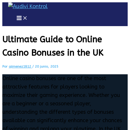
Ir
al
Main
Menu
contenido
Ultimate Guide to Online
Casino Bonuses in the UK
Por
ojimenez1812
/
20 junio, 2025
Online casino bonuses are one of the most
attractive features for players looking to
maximize their gaming experience. Whether you
are a beginner or a seasoned player,
understanding the different types of bonuses
available can significantly enhance your chances
of winning and prolong your playtime. In the UK,