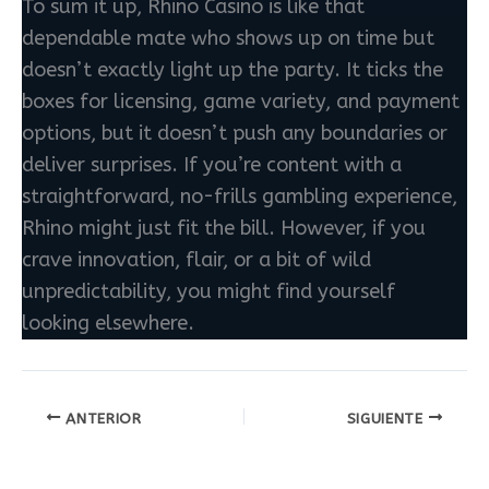
To sum it up, Rhino Casino is like that
dependable mate who shows up on time but
doesn’t exactly light up the party. It ticks the
boxes for licensing, game variety, and payment
options, but it doesn’t push any boundaries or
deliver surprises. If you’re content with a
straightforward, no-frills gambling experience,
Rhino might just fit the bill. However, if you
crave innovation, flair, or a bit of wild
unpredictability, you might find yourself
looking elsewhere.
ANTERIOR
SIGUIENTE