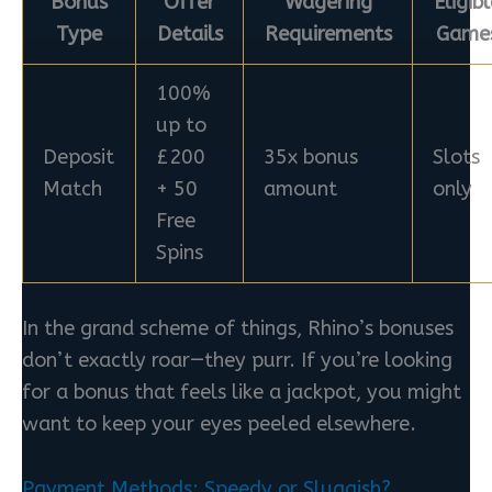
Bonus
Offer
Wagering
Eligibl
Type
Details
Requirements
Game
100%
up to
Deposit
£200
35x bonus
Slots
Match
+ 50
amount
only
Free
Spins
In the grand scheme of things, Rhino’s bonuses
don’t exactly roar—they purr. If you’re looking
for a bonus that feels like a jackpot, you might
want to keep your eyes peeled elsewhere.
Payment Methods: Speedy or Sluggish?