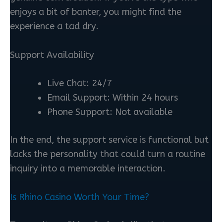
enjoys a bit of banter, you might find the
experience a tad dry.
Support Availability
Live Chat: 24/7
Email Support: Within 24 hours
Phone Support: Not available
In the end, the support service is functional but
lacks the personality that could turn a routine
inquiry into a memorable interaction.
Is Rhino Casino Worth Your Time?