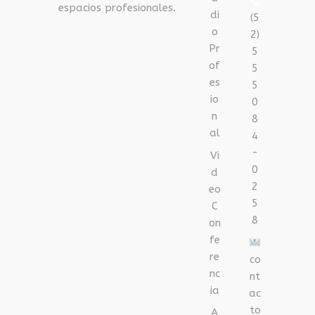
espacios profesionales.
di
(5
o
2)
Pr
5
of
5
es
5
io
0
n
8
al
4
-
Vi
0
d
2
eo
5
C
8
on
fe
re
co
nc
nt
ia
ac
to
A