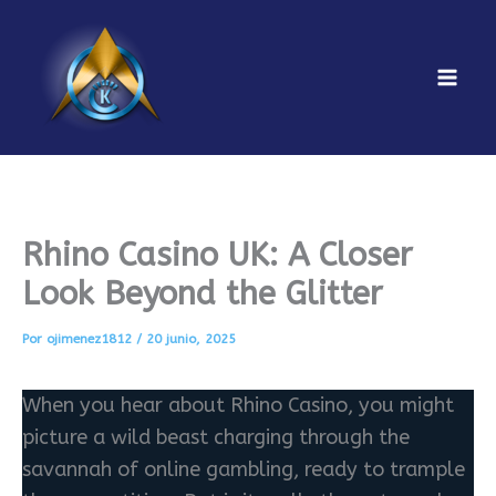
Ir
al
contenido
Mai
Men
Rhino Casino UK: A Closer
Look Beyond the Glitter
Por
ojimenez1812
/
20 junio, 2025
When you hear about Rhino Casino, you might
picture a wild beast charging through the
savannah of online gambling, ready to trample