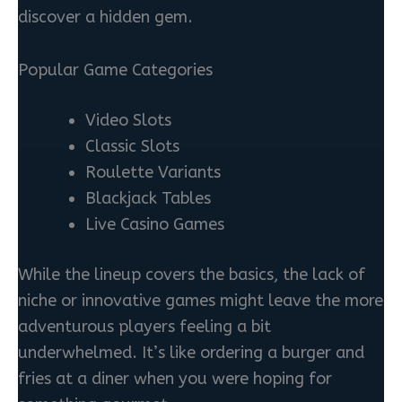
discover a hidden gem.
Popular Game Categories
Video Slots
Classic Slots
Roulette Variants
Blackjack Tables
Live Casino Games
While the lineup covers the basics, the lack of
niche or innovative games might leave the more
adventurous players feeling a bit
underwhelmed. It’s like ordering a burger and
fries at a diner when you were hoping for