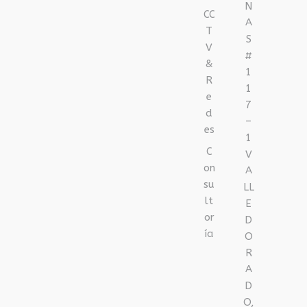
N
CC
A
T
S
V
#
&
1
R
1
e
7
d
–
es
1
C
V
on
A
su
LL
lt
E
or
D
ía
O
R
A
D
O,