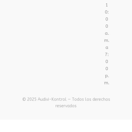
1
0:
0
0
a.
m.
a
7:
0
0
p.
m.
© 2025 Audivi-Kontrol — Todos los derechos
reservados