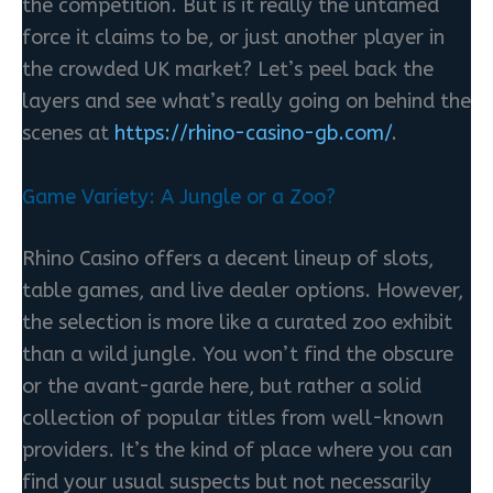
the competition. But is it really the untamed
force it claims to be, or just another player in
the crowded UK market? Let’s peel back the
layers and see what’s really going on behind the
scenes at
https://rhino-casino-gb.com/
.
Game Variety: A Jungle or a Zoo?
Rhino Casino offers a decent lineup of slots,
table games, and live dealer options. However,
the selection is more like a curated zoo exhibit
than a wild jungle. You won’t find the obscure
or the avant-garde here, but rather a solid
collection of popular titles from well-known
providers. It’s the kind of place where you can
find your usual suspects but not necessarily