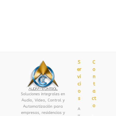
S
C
er
o
vi
n
ci
t
o
a
Soluciones integrales en
s
ct
Audio, Video, Control y
o
Automatización para
A
empresas, residencias y
u