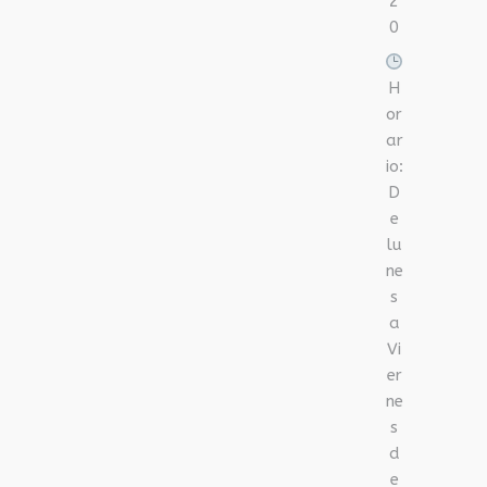
2
0
H
or
ar
io:
D
e
lu
ne
s
a
Vi
er
ne
s
d
e