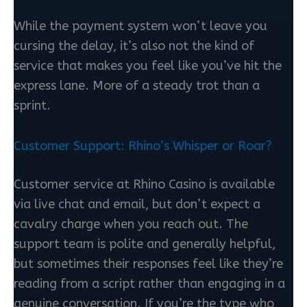
While the payment system won’t leave you
cursing the delay, it’s also not the kind of
service that makes you feel like you’ve hit the
express lane. More of a steady trot than a
sprint.
Customer Support: Rhino’s Whisper or Roar?
Customer service at Rhino Casino is available
via live chat and email, but don’t expect a
cavalry charge when you reach out. The
support team is polite and generally helpful,
but sometimes their responses feel like they’re
reading from a script rather than engaging in a
genuine conversation. If you’re the type who