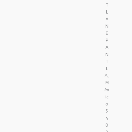
T
L
A
N
E
P
A
N
T
L
A,
M
éx
ic
o
5
4
0