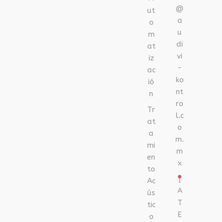
@
ut
a
o
u
m
di
at
vi
iz
-
ac
ko
ió
nt
n
ro
Tr
l.c
at
o
a
m.
mi
m
en
x
to
Ac
A
ús
T
tic
E
o