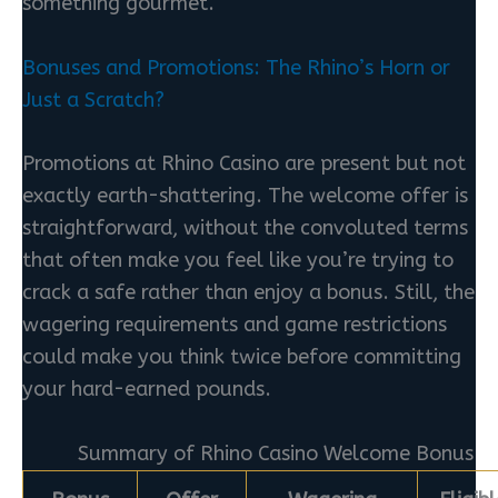
something gourmet.
Bonuses and Promotions: The Rhino’s Horn or
Just a Scratch?
Promotions at Rhino Casino are present but not
exactly earth-shattering. The welcome offer is
straightforward, without the convoluted terms
that often make you feel like you’re trying to
crack a safe rather than enjoy a bonus. Still, the
wagering requirements and game restrictions
could make you think twice before committing
your hard-earned pounds.
Summary of Rhino Casino Welcome Bonus