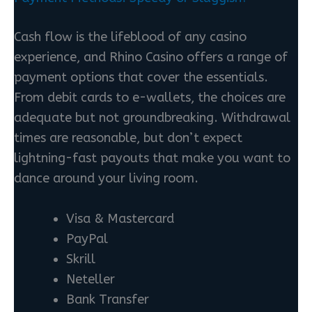
Cash flow is the lifeblood of any casino
experience, and Rhino Casino offers a range of
payment options that cover the essentials.
From debit cards to e-wallets, the choices are
adequate but not groundbreaking. Withdrawal
times are reasonable, but don’t expect
lightning-fast payouts that make you want to
dance around your living room.
Visa & Mastercard
PayPal
Skrill
Neteller
Bank Transfer