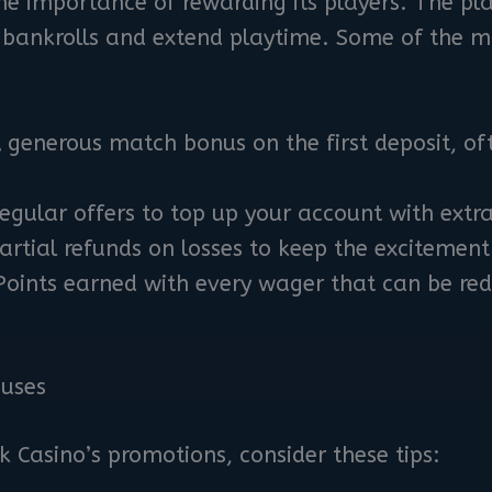
e importance of rewarding its players. The pla
 bankrolls and extend playtime. Some of the 
 generous match bonus on the first deposit, o
egular offers to top up your account with extra
artial refunds on losses to keep the excitement
oints earned with every wager that can be re
uses
k Casino’s promotions, consider these tips: