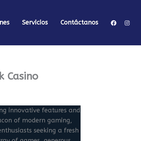
nes
Servicios
Contáctanos
k Casino
ing innovative features and
eacon of modern gaming,
nthusiasts seeking a fresh
rray of games, generous