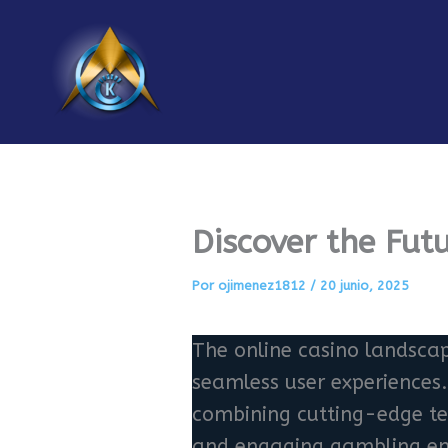
Ir
al
contenido
Discover the Fut
Por
ojimenez1812
/
20 junio, 2025
The online casino landscap
seamless user experiences
combining cutting-edge tec
and engaging gambling env