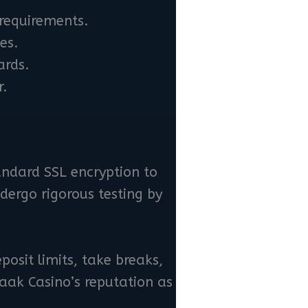
 requirements.
es.
ards.
r.
andard SSL encryption to
dergo rigorous testing by
posit limits, take breaks,
Jaak Casino’s reputation as