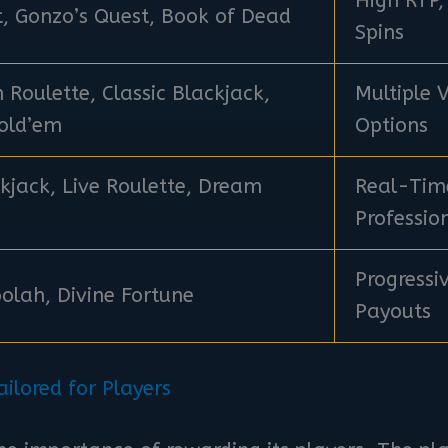
High RTP,
t, Gonzo’s Quest, Book of Dead
Spins
 Roulette, Classic Blackjack,
Multiple 
old’em
Options
ckjack, Live Roulette, Dream
Real-Time
Professio
Progressi
lah, Divine Fortune
Payouts
ilored for Players