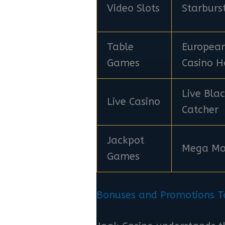
Video Slots
Starburs
Table
European
Games
Casino H
Live Bla
Live Casino
Catcher
Jackpot
Mega Moo
Games
Bonuses and Promotions Ta