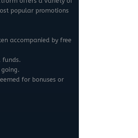
tform offers a variety of
most popular promotions
ften accompanied by free
 funds.
 going.
deemed for bonuses or