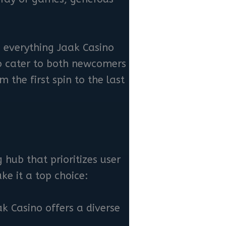
e everything Jaak Casino
to cater to both newcomers
the first spin to the last
 hub that prioritizes user
ke it a top choice:
ak Casino offers a diverse