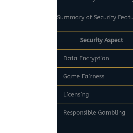
Summary of Security Featu
Security Aspect
Data Encryption
Game Fairness
Licensing
Responsible Gambling