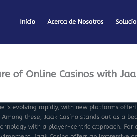
Inicio
Acerca de Nosotros
Solucio
ure of Online Casinos with Jaa
e is evolving rapidly, with new platforms offer
. Among these, Jaak Casino stands out as a b
hnology with a player-centric approach. For e
ironment, Jaak Casino offers an impressive a