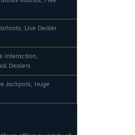
 Bonus Rounds, Free
Variants, Live Dealer
 Interaction,
nal Dealers
ve Jackpots, Huge