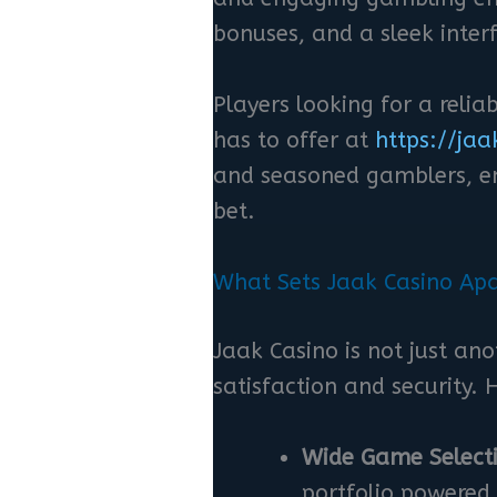
bonuses, and a sleek inter
Players looking for a reli
has to offer at
https://ja
and seasoned gamblers, ens
bet.
What Sets Jaak Casino Apa
Jaak Casino is not just ano
satisfaction and security.
Wide Game Select
portfolio powered 