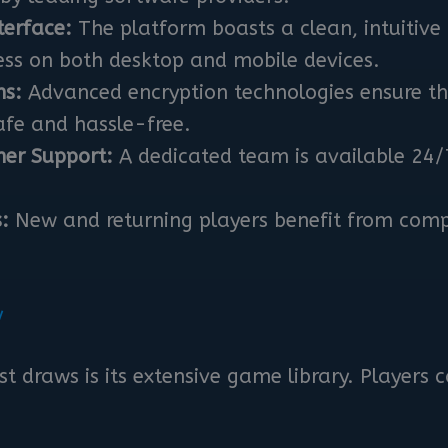
terface:
The platform boasts a clean, intuitive
ess on both desktop and mobile devices.
ns:
Advanced encryption technologies ensure th
afe and hassle-free.
er Support:
A dedicated team is available 24/7
:
New and returning players benefit from comp
y
t draws is its extensive game library. Players c