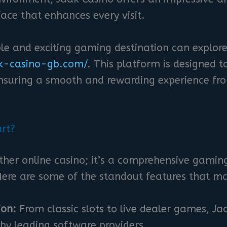
face that enhances every visit.
able and exciting gaming destination can explor
ak-casino-gb.com/
. This platform is designed 
uring a smooth and rewarding experience from 
rt?
ther online casino; it’s a comprehensive gaming
 Here are some of the standout features that ma
ion:
From classic slots to live dealer games, Ja
by leading software providers.