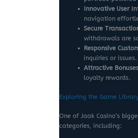
Innovative User In
navigation effortl
Secure Transactio
withdrawals are s
Responsive Custom
inquiries or issues.
Attractive Bonuses
loyalty rewards.
Exploring the Game Librar
One of Jaak Casino’s bigges
categories, including: