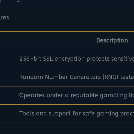
res
Description
256-bit SSL encryption protects sensiti
Random Number Generators (RNG) test
Operates under a reputable gambling li
Tools and support for safe gaming pract