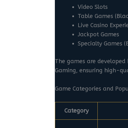
Video Slots
Table Games (Blac
Live Casino Experi
Jackpot Games
Specialty Games (B
The games are developed b
Gaming, ensuring high-qua
Game Categories and Popul
Category