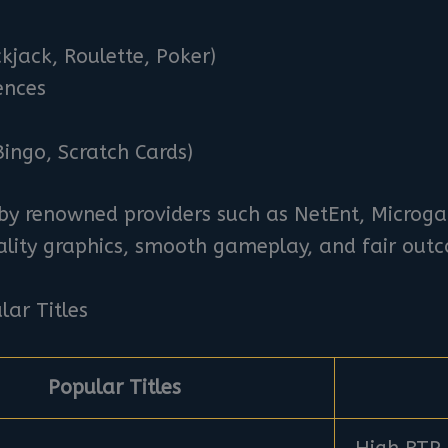
kjack, Roulette, Poker)
ences
ingo, Scratch Cards)
y renowned providers such as NetEnt, Microga
lity graphics, smooth gameplay, and fair out
ar Titles
Popular Titles