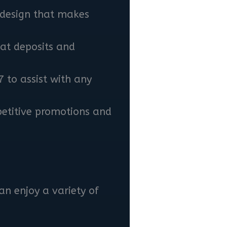
 design that makes
at deposits and
 to assist with any
etitive promotions and
an enjoy a variety of