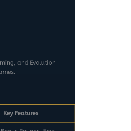
ming, and Evolution
comes.
Key Features