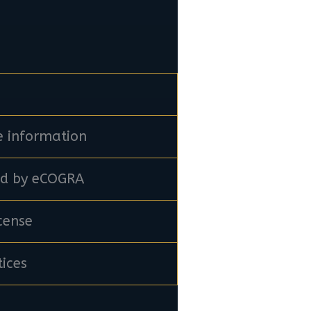
ve information
ed by eCOGRA
cense
ices