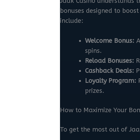
Jaak Casino understands th
bonuses designed to boost
include:
Welcome Bonus:
A
spins.
Reload Bonuses:
R
Cashback Deals:
P
Loyalty Program:
P
prizes.
How to Maximize Your Bon
To get the most out of Jaa