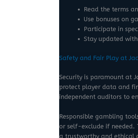
Read the terms an
Use bonuses on ga
Participate in spe
Stay updated with
Safety and Fair Play at Ja
Security is paramount at 
protect player data and fi
independent auditors to e
Responsible gambling tools 
or self-exclude if needed.
a trustworthy and ethical 