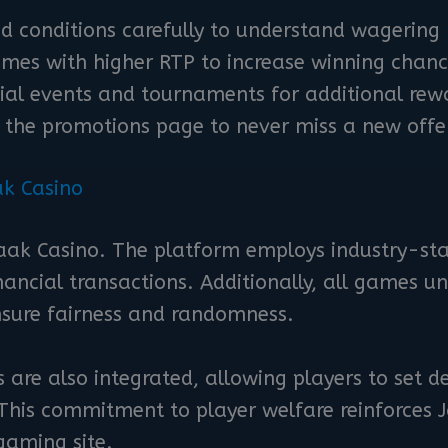
d conditions carefully to understand wagering
mes with higher RTP to increase winning chanc
cial events and tournaments for additional rew
 the promotions page to never miss a new offe
ak Casino
Jaak Casino. The platform employs industry-st
nancial transactions. Additionally, all games un
nsure fairness and randomness.
are also integrated, allowing players to set de
 This commitment to player welfare reinforces 
gaming site.